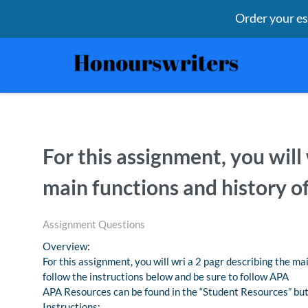
Order your e
For this assignment, you will
main functions and history o
Assignment Questions
Overview:
For this assignment, you will wri a 2 pagr describing the ma
follow the instructions below and be sure to follow APA
APA Resources can be found in the “Student Resources” but
Instructions: