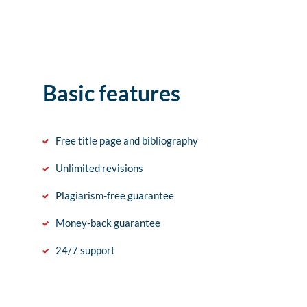
Basic features
Free title page and bibliography
Unlimited revisions
Plagiarism-free guarantee
Money-back guarantee
24/7 support