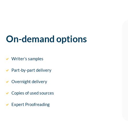
On-demand options
Writer’s samples
Part-by-part delivery
Overnight delivery
Copies of used sources
Expert Proofreading