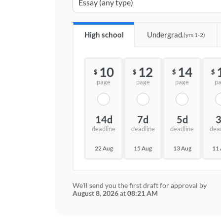
High school
Undergrad.
(yrs 1-2)
10
12
14
$
$
$
$
page
page
page
p
14d
7d
5d
deadline
deadline
deadline
dea
22 Aug
15 Aug
13 Aug
11
We'll send you the first draft for approval by
August 8, 2026
at
08:21 AM