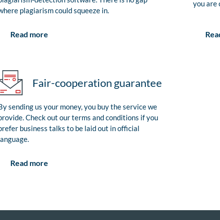
you are 
where plagiarism could squeeze in.
Rea
Read more
Fair-cooperation guarantee
By sending us your money, you buy the service we
provide. Check out our terms and conditions if you
prefer business talks to be laid out in official
language.
Read more