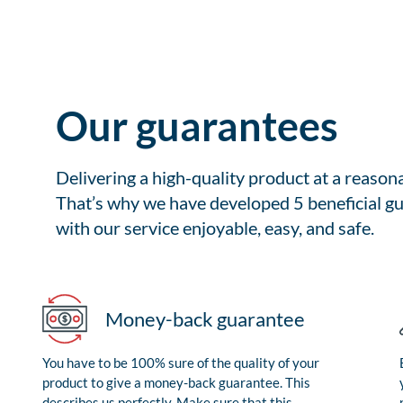
Our guarantees
Delivering a high-quality product at a reason
That’s why we have developed 5 beneficial gu
with our service enjoyable, easy, and safe.
Money-back guarantee
You have to be 100% sure of the quality of your
product to give a money-back guarantee. This
describes us perfectly. Make sure that this