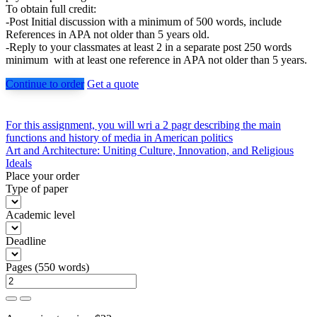
To obtain full credit:
-Post Initial discussion with a minimum of 500 words, include
References in APA not older than 5 years old.
-Reply to your classmates at least 2 in a separate post 250 words
minimum with at least one reference in APA not older than 5 years.
Continue to order
Get a quote
Post
For this assignment, you will wri a 2 pagr describing the main
functions and history of media in American politics
navigation
Art and Architecture: Uniting Culture, Innovation, and Religious
Ideals
Place your order
Type of paper
Academic level
Deadline
Pages
(
550 words
)