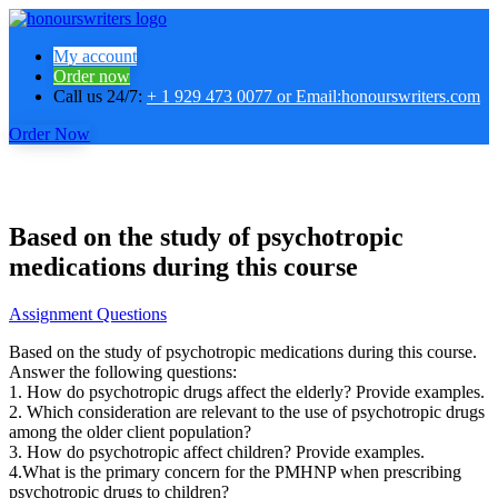
My account
Order now
Call us 24/7:
+ 1 929 473 0077 or Email:honourswriters.com
Order Now
Based on the study of psychotropic
medications during this course
Assignment Questions
Based on the study of psychotropic medications during this course.
Answer the following questions:
1. How do psychotropic drugs affect the elderly? Provide examples.
2. Which consideration are relevant to the use of psychotropic drugs
among the older client population?
3. How do psychotropic affect children? Provide examples.
4.What is the primary concern for the PMHNP when prescribing
psychotropic drugs to children?