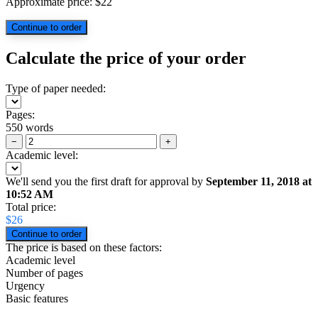
Approximate price:
$
22
Calculate the price of your order
Type of paper needed:
Pages:
550 words
−
+
Academic level:
We'll send you the first draft for approval by
September 11, 2018
at
10:52 AM
Total price:
$
26
The price is based on these factors:
Academic level
Number of pages
Urgency
Basic features