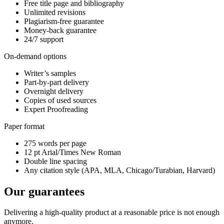
Free title page and bibliography
Unlimited revisions
Plagiarism-free guarantee
Money-back guarantee
24/7 support
On-demand options
Writer’s samples
Part-by-part delivery
Overnight delivery
Copies of used sources
Expert Proofreading
Paper format
275 words per page
12 pt Arial/Times New Roman
Double line spacing
Any citation style (APA, MLA, Chicago/Turabian, Harvard)
Our guarantees
Delivering a high-quality product at a reasonable price is not enough
anymore.