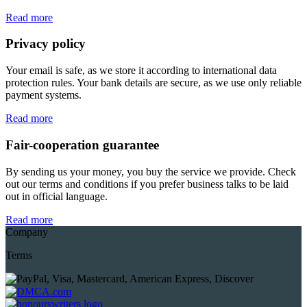
Read more
Privacy policy
Your email is safe, as we store it according to international data
protection rules. Your bank details are secure, as we use only reliable
payment systems.
Read more
Fair-cooperation guarantee
By sending us your money, you buy the service we provide. Check
out our terms and conditions if you prefer business talks to be laid
out in official language.
Read more
Company
Terms