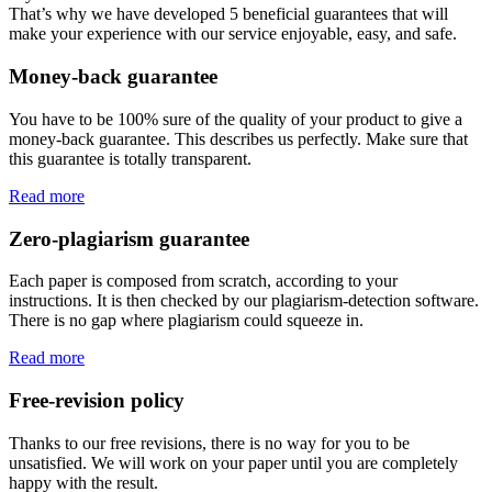
That’s why we have developed 5 beneficial guarantees that will
make your experience with our service enjoyable, easy, and safe.
Money-back guarantee
You have to be 100% sure of the quality of your product to give a
money-back guarantee. This describes us perfectly. Make sure that
this guarantee is totally transparent.
Read more
Zero-plagiarism guarantee
Each paper is composed from scratch, according to your
instructions. It is then checked by our plagiarism-detection software.
There is no gap where plagiarism could squeeze in.
Read more
Free-revision policy
Thanks to our free revisions, there is no way for you to be
unsatisfied. We will work on your paper until you are completely
happy with the result.