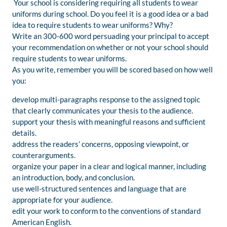
Your school is considering requiring all students to wear
uniforms during school. Do you feel it is a good idea or a bad
idea to require students to wear uniforms? Why?
Write an 300-600 word persuading your principal to accept
your recommendation on whether or not your school should
require students to wear uniforms.
As you write, remember you will be scored based on how well
you:
develop multi-paragraphs response to the assigned topic
that clearly communicates your thesis to the audience.
support your thesis with meaningful reasons and sufficient
details.
address the readers’ concerns, opposing viewpoint, or
counterarguments.
organize your paper in a clear and logical manner, including
an introduction, body, and conclusion.
use well-structured sentences and language that are
appropriate for your audience.
edit your work to conform to the conventions of standard
American English.