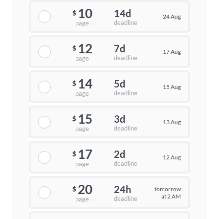
10
14d
$
24 Aug
deadline
page
12
7d
$
17 Aug
deadline
page
14
5d
$
15 Aug
deadline
page
15
3d
$
13 Aug
deadline
page
17
2d
$
12 Aug
deadline
page
20
24h
tomorrow
$
at 2 AM
deadline
page