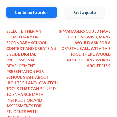
Continue to order
Get a quote
SELECT EITHER AN
IF MANAGERS COULD HAVE
ELEMENTARY OR
JUST ONE WISH, MANY
SECONDARY SCHOOL
WOULD ASK FOR A
CONTEXT AND CREATE AN
CRYSTAL BALL. WITH THIS
8 SLIDE DIGITAL
TOOL, THERE WOULD
PROFESSIONAL
NEVER BE ANY WORRY
DEVELOPMENT
ABOUT RISK.
PRESENTATION FOR
SCHOOL STAFF ABOUT
HIGH TECH AND LOW-TECH
TOOLS THAT CAN BE USED
TO ENHANCE MATH
INSTRUCTION AND
ASSESSMENTS FOR
STUDENTS WITH