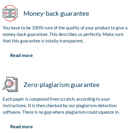
Money-back guarantee
You have to be 100% sure of the quality of your product to give a
money-back guarantee. This describes us perfectly. Make sure
that this guarantee is totally transparent.
Read more
Zero-plagiarism guarantee
Each paper is composed from scratch, according to your
instructions. It is then checked by our plagiarism-detection
software. There is no gap where plagiarism could squeeze in.
Read more