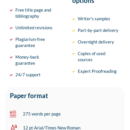
options
Free title page and
bibliography
Writer’s samples
Unlimited revisions
Part-by-part delivery
Plagiarism-free
Overnight delivery
guarantee
Copies of used
Money-back
sources
guarantee
Expert Proofreading
24/7 support
Paper format
275 words per page
12 pt Arial/Times New Roman