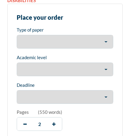
DISABILITIES
Place your order
Type of paper
Academic level
Deadline
Pages
(
550 words
)