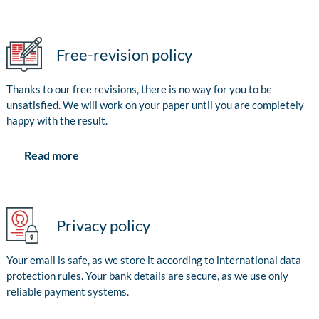
Free-revision policy
Thanks to our free revisions, there is no way for you to be
unsatisfied. We will work on your paper until you are completely
happy with the result.
Read more
Privacy policy
Your email is safe, as we store it according to international data
protection rules. Your bank details are secure, as we use only
reliable payment systems.