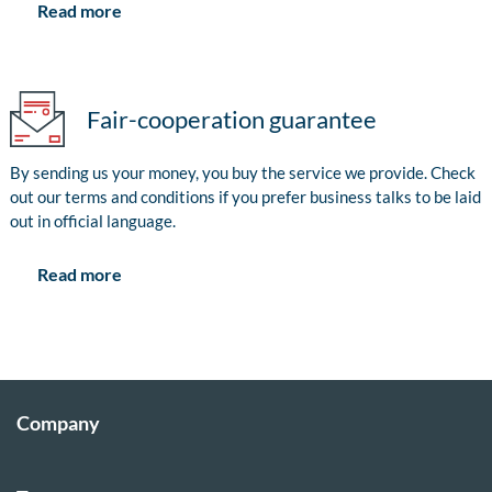
Read more
Fair-cooperation guarantee
By sending us your money, you buy the service we provide. Check
out our terms and conditions if you prefer business talks to be laid
out in official language.
Read more
Company