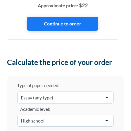
$
22
Approximate price:
Calculate the price of your order
Type of paper needed:
Academic level: