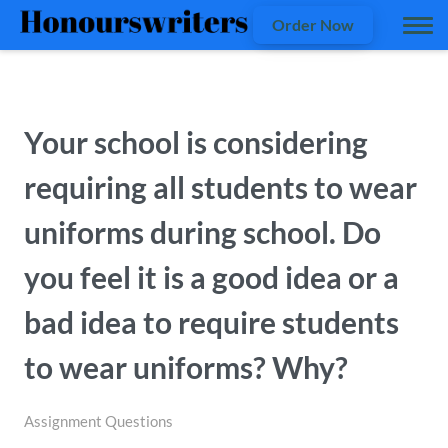
Order Now
Your school is considering
requiring all students to wear
uniforms during school. Do
you feel it is a good idea or a
bad idea to require students
to wear uniforms? Why?
Assignment Questions