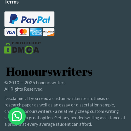
Terms
© 2010 — 2026 honourswriters
All Rights Reserved.
Disclaimer: If you need a custom written term, thesis or
research paper as well as an essay or dissertation sample,
choosing honourswriters - a relatively cheap custom writing
service - is a great option. Get any needed writing assistance at
a price that every average student can afford.