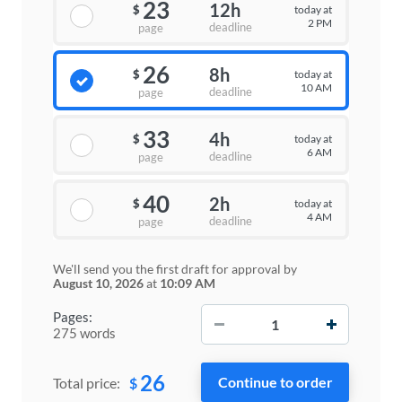
23
12h
today at
$
2 PM
deadline
page
26
8h
today at
$
10 AM
deadline
page
33
4h
today at
$
6 AM
deadline
page
40
2h
today at
$
4 AM
deadline
page
We'll send you the first draft for approval by
August 10, 2026
at
10:09 AM
−
+
Pages:
275 words
26
$
Total price: