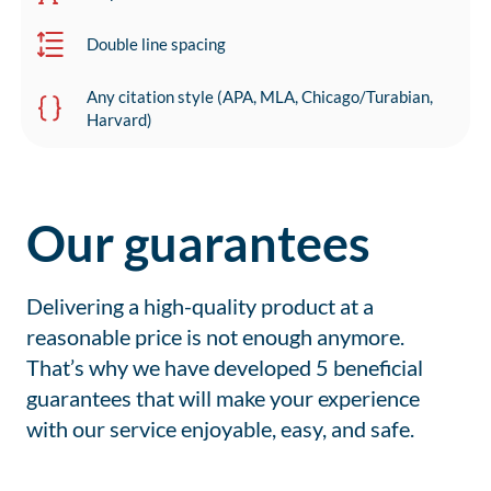
Double line spacing
Any citation style (APA, MLA, Chicago/Turabian,
Harvard)
Our guarantees
Delivering a high-quality product at a
reasonable price is not enough anymore.
That’s why we have developed 5 beneficial
guarantees that will make your experience
with our service enjoyable, easy, and safe.