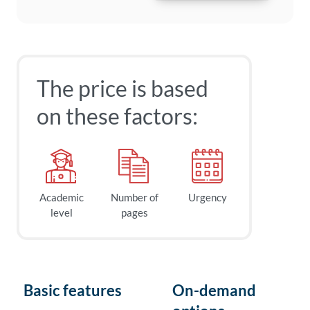
The price is based
on these factors:
Academic
Number of
Urgency
level
pages
Basic features
On-demand