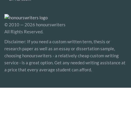
© 2010 — 2026 honourswriters
All Rights Reserved.
Disclaimer: If you need a custom written term, thesis or
research paper as well as an essay or dissertation sample,
choosing honourswriters - a relatively cheap custom writing
service - is a great option. Get any needed writing assistance at
a price that every average student can afford.