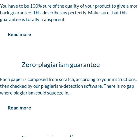
You have to be 100% sure of the quality of your product to give a mo
back guarantee. This describes us perfectly. Make sure that this
guarantee is totally transparent.
Read more
Zero-plagiarism guarantee
Each paper is composed from scratch, according to your instructions. 
then checked by our plagiarism-detection software. There is no gap
where plagiarism could squeeze in.
Read more