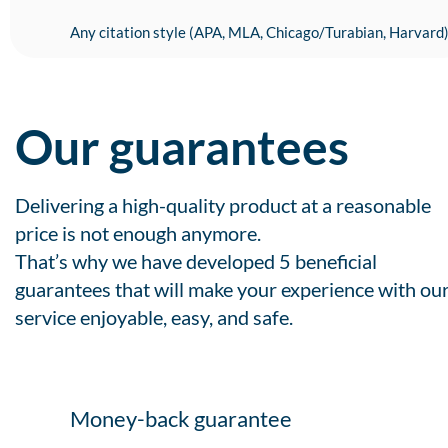
Any citation style (APA, MLA, Chicago/Turabian, Harvard
Our guarantees
Delivering a high-quality product at a reasonable
price is not enough anymore.
That’s why we have developed 5 beneficial
guarantees that will make your experience with ou
service enjoyable, easy, and safe.
Money-back guarantee