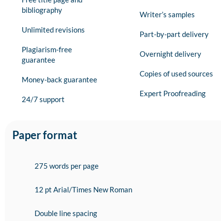
bibliography
Writer’s samples
Unlimited revisions
Part-by-part delivery
Plagiarism-free
Overnight delivery
guarantee
Copies of used sources
Money-back guarantee
Expert Proofreading
24/7 support
Paper format
275 words per page
12 pt Arial/Times New Roman
Double line spacing