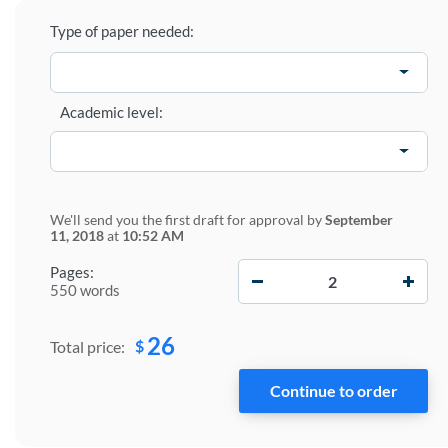
Type of paper needed:
Academic level:
We'll send you the first draft for approval by
September
11, 2018
at
10:52 AM
−
+
Pages:
550 words
26
$
Total price: