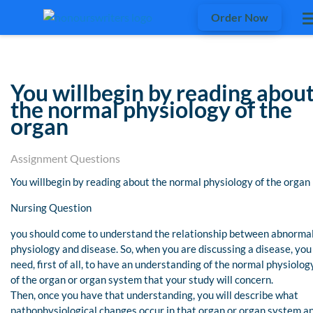
Order Now
You willbegin by reading abou
the normal physiology of the
organ
Assignment Questions
You willbegin by reading about the normal physiology of the organ
Nursing Question
you should come to understand the relationship between abnorma
physiology and disease. So, when you are discussing a disease, you
need, first of all, to have an understanding of the normal physiolog
of the organ or organ system that your study will concern.
Then, once you have that understanding, you will describe what
pathophysiological changes occur in that organ or organ system a