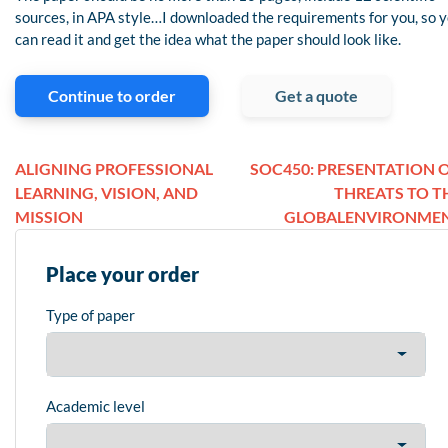
sources, in APA style…I downloaded the requirements for you, so 
can read it and get the idea what the paper should look like.
Continue to order
Get a quote
ALIGNING PROFESSIONAL
SOC450: PRESENTATION 
LEARNING, VISION, AND
THREATS TO T
MISSION
GLOBALENVIRONME
Place your order
Type of paper
Academic level