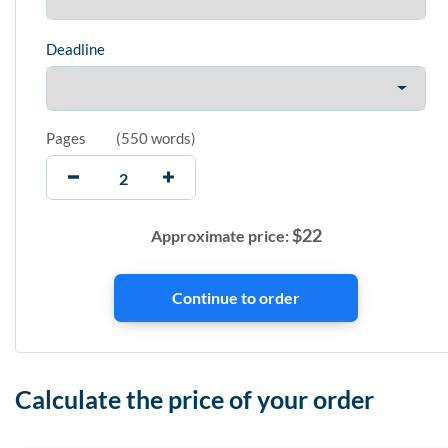
Deadline
Pages
(
550 words
)
$
22
Approximate price:
Calculate the price of your order