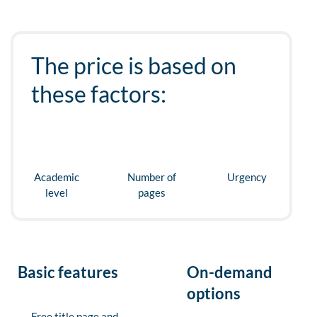
The price is based on
these factors:
Academic
Number of
Urgency
level
pages
Basic features
On-demand
options
Free title page and