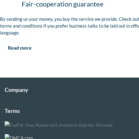
Fair-cooperation guarantee
By sending us your money, you buy the service we provide. Check out
terms and conditions if you prefer business talks to be laid out in offi
language.
Read more
Company
Terms