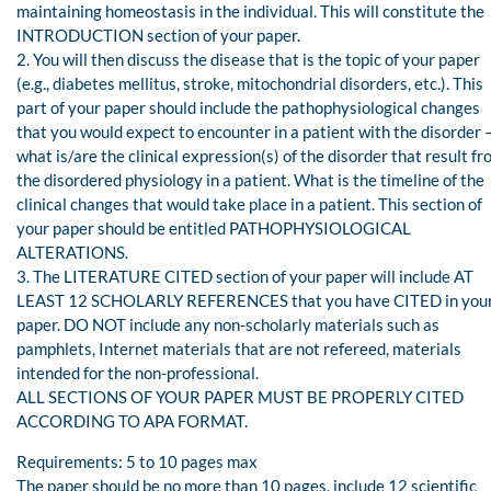
maintaining homeostasis in the individual. This will constitute the
INTRODUCTION section of your paper.
2. You will then discuss the disease that is the topic of your paper
(e.g., diabetes mellitus, stroke, mitochondrial disorders, etc.). This
part of your paper should include the pathophysiological changes
that you would expect to encounter in a patient with the disorder 
what is/are the clinical expression(s) of the disorder that result f
the disordered physiology in a patient. What is the timeline of the
clinical changes that would take place in a patient. This section of
your paper should be entitled PATHOPHYSIOLOGICAL
ALTERATIONS.
3. The LITERATURE CITED section of your paper will include AT
LEAST 12 SCHOLARLY REFERENCES that you have CITED in you
paper. DO NOT include any non-scholarly materials such as
pamphlets, Internet materials that are not refereed, materials
intended for the non-professional.
ALL SECTIONS OF YOUR PAPER MUST BE PROPERLY CITED
ACCORDING TO APA FORMAT.
Requirements: 5 to 10 pages max
The paper should be no more than 10 pages, include 12 scientific