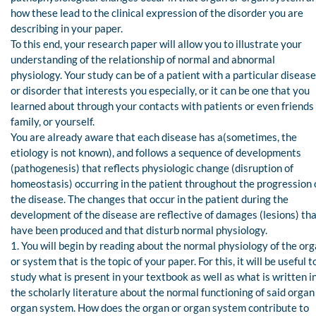
how these lead to the clinical expression of the disorder you are
describing in your paper.
To this end, your research paper will allow you to illustrate your
understanding of the relationship of normal and abnormal
physiology. Your study can be of a patient with a particular disease
or disorder that interests you especially, or it can be one that you
learned about through your contacts with patients or even friends
family, or yourself.
You are already aware that each disease has a(sometimes, the
etiology is not known), and follows a sequence of developments
(pathogenesis) that reflects physiologic change (disruption of
homeostasis) occurring in the patient throughout the progression 
the disease. The changes that occur in the patient during the
development of the disease are reflective of damages (lesions) th
have been produced and that disturb normal physiology.
1. You will begin by reading about the normal physiology of the or
or system that is the topic of your paper. For this, it will be useful t
study what is present in your textbook as well as what is written i
the scholarly literature about the normal functioning of said organ
organ system. How does the organ or organ system contribute to