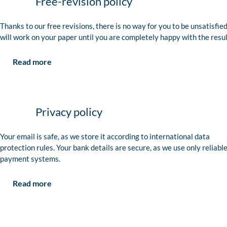
Free-revision policy
Thanks to our free revisions, there is no way for you to be unsatisfie
will work on your paper until you are completely happy with the resul
Read more
Privacy policy
Your email is safe, as we store it according to international data
protection rules. Your bank details are secure, as we use only reliabl
payment systems.
Read more