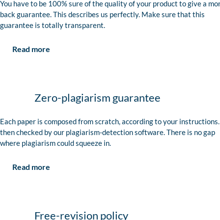
You have to be 100% sure of the quality of your product to give a mo
back guarantee. This describes us perfectly. Make sure that this
guarantee is totally transparent.
Read more
Zero-plagiarism guarantee
Each paper is composed from scratch, according to your instructions. 
then checked by our plagiarism-detection software. There is no gap
where plagiarism could squeeze in.
Read more
Free-revision policy