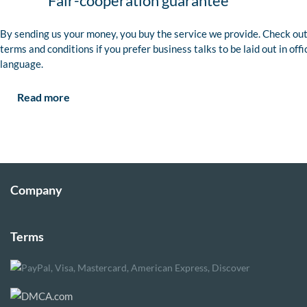
Fair-cooperation guarantee
By sending us your money, you buy the service we provide. Check out
terms and conditions if you prefer business talks to be laid out in offi
language.
Read more
Company
Terms