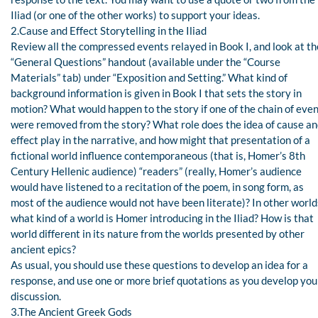
Iliad (or one of the other works) to support your ideas.
2.Cause and Effect Storytelling in the Iliad
Review all the compressed events relayed in Book I, and look at th
“General Questions” handout (available under the “Course
Materials” tab) under “Exposition and Setting.” What kind of
background information is given in Book I that sets the story in
motion? What would happen to the story if one of the chain of eve
were removed from the story? What role does the idea of cause a
effect play in the narrative, and how might that presentation of a
fictional world influence contemporaneous (that is, Homer’s 8th
Century Hellenic audience) “readers” (really, Homer’s audience
would have listened to a recitation of the poem, in song form, as
most of the audience would not have been literate)? In other world
what kind of a world is Homer introducing in the Iliad? How is that
world different in its nature from the worlds presented by other
ancient epics?
As usual, you should use these questions to develop an idea for a
response, and use one or more brief quotations as you develop you
discussion.
3.The Ancient Greek Gods