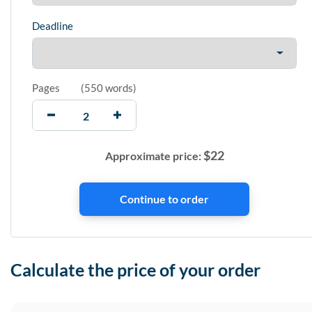
Deadline
Pages
(
550 words
)
$
22
Approximate price:
Calculate the price of your order