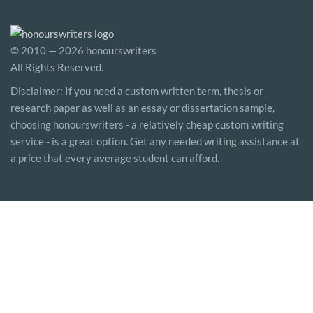
© 2010 — 2026 honourswriters
All Rights Reserved.
Disclaimer: If you need a custom written term, thesis or
research paper as well as an essay or dissertation sample,
choosing honourswriters - a relatively cheap custom writing
service - is a great option. Get any needed writing assistance at
a price that every average student can afford.