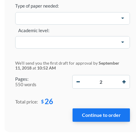
Type of paper needed:
Academic level:
We'll send you the first draft for approval by
September
11, 2018
at
10:52 AM
−
+
Pages:
550 words
26
$
Total price: