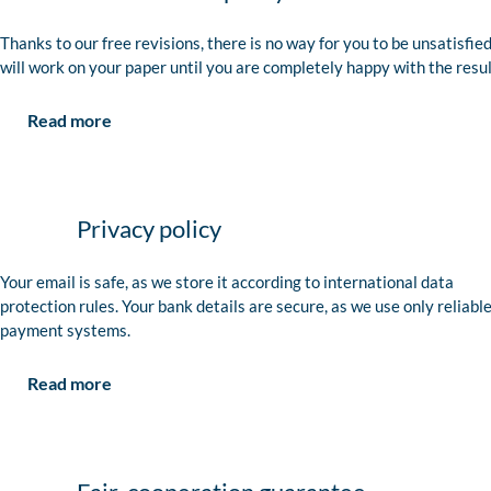
Thanks to our free revisions, there is no way for you to be unsatisfie
will work on your paper until you are completely happy with the resul
Read more
Privacy policy
Your email is safe, as we store it according to international data
protection rules. Your bank details are secure, as we use only reliabl
payment systems.
Read more