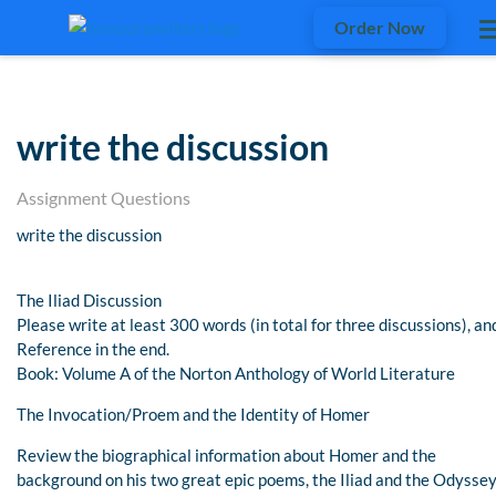
Order Now
write the discussion
Assignment Questions
write the discussion
The Iliad Discussion
Please write at least 300 words (in total for three discussions), an
Reference in the end.
Book: Volume A of the Norton Anthology of World Literature
The Invocation/Proem and the Identity of Homer
Review the biographical information about Homer and the
background on his two great epic poems, the Iliad and the Odyssey