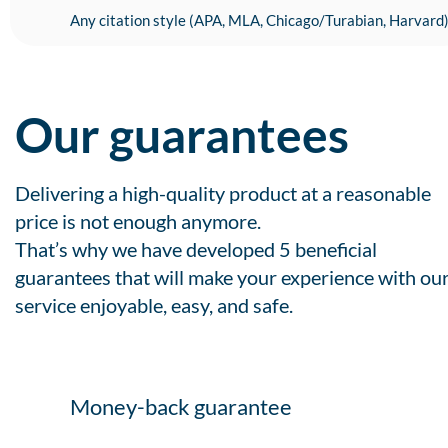
Any citation style (APA, MLA, Chicago/Turabian, Harvard
Our guarantees
Delivering a high-quality product at a reasonable
price is not enough anymore.
That’s why we have developed 5 beneficial
guarantees that will make your experience with ou
service enjoyable, easy, and safe.
Money-back guarantee