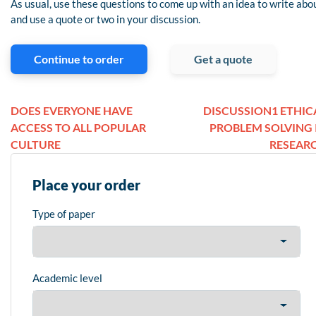
As usual, use these questions to come up with an idea to write abo
and use a quote or two in your discussion.
Continue to order
Get a quote
DOES EVERYONE HAVE
DISCUSSION1 ETHIC
ACCESS TO ALL POPULAR
PROBLEM SOLVING 
CULTURE
RESEAR
Place your order
Type of paper
Academic level