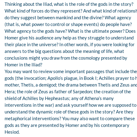
Thinking about the Iliad, what is the role of the gods in the story?
What kind of forces do they represent? And what kind of relations
do they suggest between mankind and the divine? What agency
(that is, what power to control or shape events) do people have?
What agency to the gods have? What is the ultimate power? Does
Homer give his audience any help as they struggle to understand
their place in the universe? In other words, if you were looking for
answers to the big questions about the meaning of life, what
conclusions might you draw from the cosmology presented by
Homer in the Iliad?
You may want to review some important passages that include the
gods (the invocation; Apollo’s plague, in Book I; Achilles prayer to 
mother, Thetis, a demigod; the drama between Thetis and Zeus an
Hera; the role of Zeus as father of Sarpedon; the creation of the
shield of Achilles by Hepheastus; any of Athena’s many
interventions in the war) and ask yourself how we are supposed to
understand the dynamic role of these gods in the story? Are they
metaphorical interventions? You may also want to compare these
gods as they are presented by Homer and by his contemporary
Hesiod.