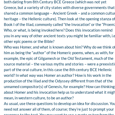
both dating from 8th Century BCE Greece (which was not yet
Greece, but a variety of city states with diverse governments that
shared a common language – Ancient Greek – and a common cultu
heritage – the Hellenic culture). Then look at the opening stanza o
Book I of the Iliad, commonly called “the Invocation” or the “Proem.
Who, or what, is being invoked here? Does this invocation remind
you in any way of other ancient texts you might be familiar with, i.e
other epic poems or the Bible?
Who was Homer, and what is known about him? Why do we think o
him as being the “author” of the Homeric poems, when, as with, for
example, the epic of Gilgamesh or the Old Testament, much of the
source material – the various myths and stories – were a preexist
part of the oral culture, in this case the 8th century BCE Hellenic
world? In what way was Homer an author? How is his work in the
production of the Iliad and the Odyssey different from that of the
unnamed compositor(s) of Genesis, for example? How can thinking
about Homer and his invocation help us to understand what it mig
mean, in western culture, to be an author?
As usual, use these questions to develop an idea for discussion. Yo
need not answer all of them, of course; they’re just to prompt your
response to the text. You may want to use a quote or two from the