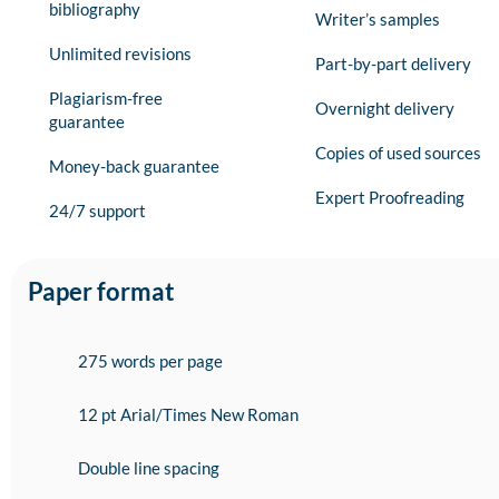
bibliography
Writer’s samples
Unlimited revisions
Part-by-part delivery
Plagiarism-free
Overnight delivery
guarantee
Copies of used sources
Money-back guarantee
Expert Proofreading
24/7 support
Paper format
275 words per page
12 pt Arial/Times New Roman
Double line spacing