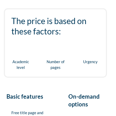
The price is based on
these factors:
Academic
Number of
Urgency
level
pages
Basic features
On-demand
options
Free title page and