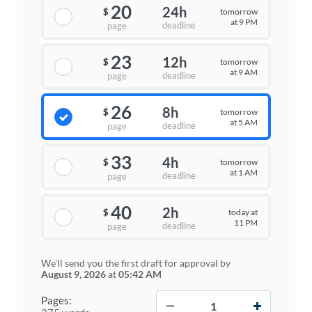
20
24h
tomorrow
$
at 9 PM
deadline
page
23
12h
tomorrow
$
at 9 AM
deadline
page
26
8h
tomorrow
$
at 5 AM
deadline
page
33
4h
tomorrow
$
at 1 AM
deadline
page
40
2h
today at
$
11 PM
deadline
page
We'll send you the first draft for approval by
August 9, 2026
at
05:42 AM
−
+
Pages: