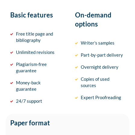
Basic features
On-demand
options
Free title page and
bibliography
Writer’s samples
Unlimited revisions
Part-by-part delivery
Plagiarism-free
Overnight delivery
guarantee
Copies of used
Money-back
sources
guarantee
Expert Proofreading
24/7 support
Paper format