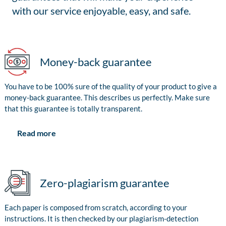
with our service enjoyable, easy, and safe.
Money-back guarantee
You have to be 100% sure of the quality of your product to give a
money-back guarantee. This describes us perfectly. Make sure
that this guarantee is totally transparent.
Read more
Zero-plagiarism guarantee
Each paper is composed from scratch, according to your
instructions. It is then checked by our plagiarism-detection