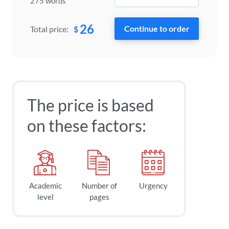
275 words
26
$
Total price:
The price is based
on these factors:
Academic
Number of
Urgency
level
pages