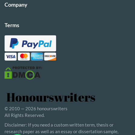
Company
Terms
© 2010 — 2026 honourswriters
All Rights Reserved.
Disclaimer: If you need a custom written term, thesis or
research paper as well as an essay or dissertation sample,