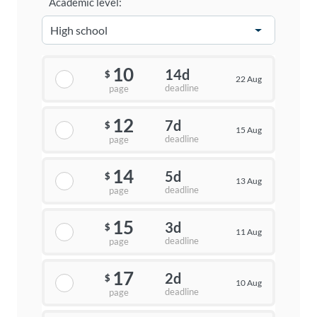
Academic level:
10
14d
$
22 Aug
deadline
page
12
7d
$
15 Aug
deadline
page
14
5d
$
13 Aug
deadline
page
15
3d
$
11 Aug
deadline
page
17
2d
$
10 Aug
deadline
page