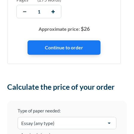
$
26
Approximate price:
Calculate the price of your order
Type of paper needed: