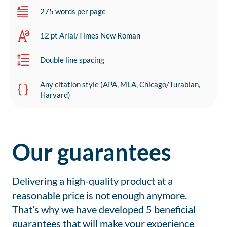
275 words per page
12 pt Arial/Times New Roman
Double line spacing
Any citation style (APA, MLA, Chicago/Turabian,
Harvard)
Our guarantees
Delivering a high-quality product at a
reasonable price is not enough anymore.
That’s why we have developed 5 beneficial
guarantees that will make your experience