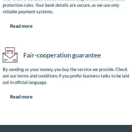
protection rules. Your bank details are secure, as we use only
reliable payment systems.
Read more
Fair-cooperation guarantee
By sending us your money, you buy the service we provide. Check
out our terms and conditions if you prefer business talks to be laid
out in official language.
Read more