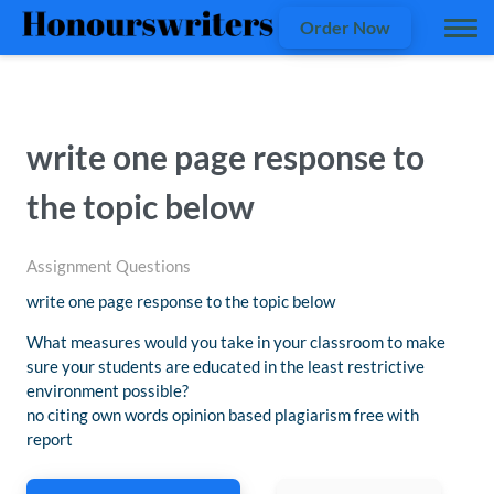
Order Now
write one page response to
the topic below
Assignment Questions
write one page response to the topic below
What measures would you take in your classroom to make
sure your students are educated in the least restrictive
environment possible?
no citing own words opinion based plagiarism free with
report