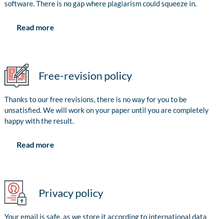
software. There is no gap where plagiarism could squeeze in.
Read more
Free-revision policy
Thanks to our free revisions, there is no way for you to be
unsatisfied. We will work on your paper until you are completely
happy with the result.
Read more
Privacy policy
Your email is safe, as we store it according to international data