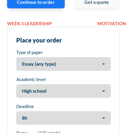
Continue to order
Get a quote
WEEK 3 LEADERSHIP
MOTIVATION
Place your order
Type of paper
Academic level
Deadline
Pages
(
275 words
)