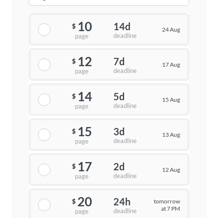
10
14d
$
24 Aug
deadline
page
12
7d
$
17 Aug
deadline
page
14
5d
$
15 Aug
deadline
page
15
3d
$
13 Aug
deadline
page
17
2d
$
12 Aug
deadline
page
20
24h
tomorrow
$
at 7 PM
deadline
page