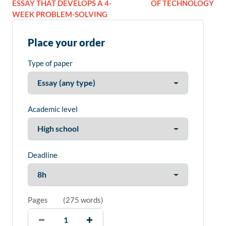
ESSAY THAT DEVELOPS A 4-
OF TECHNOLOGY
WEEK PROBLEM-SOLVING
Place your order
Type of paper
Academic level
Deadline
Pages
(
275 words
)