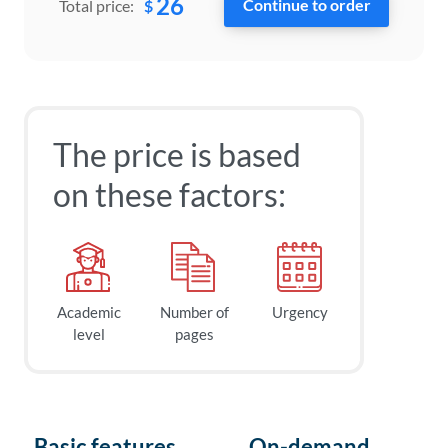
26
$
Total price:
The price is based
on these factors:
Academic
Number of
Urgency
level
pages
Basic features
On-demand