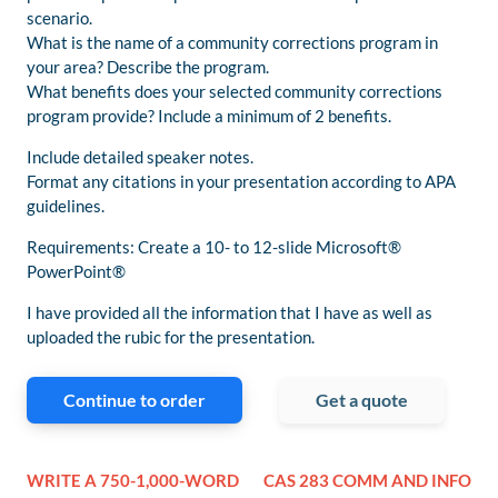
scenario.
What is the name of a community corrections program in
your area? Describe the program.
What benefits does your selected community corrections
program provide? Include a minimum of 2 benefits.
Include detailed speaker notes.
Format any citations in your presentation according to APA
guidelines.
Requirements: Create a 10- to 12-slide Microsoft®
PowerPoint®
I have provided all the information that I have as well as
uploaded the rubic for the presentation.
Continue to order
Get a quote
WRITE A 750-1,000-WORD
CAS 283 COMM AND INFO