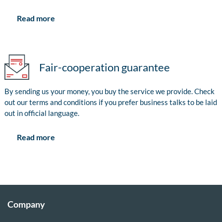
Read more
Fair-cooperation guarantee
By sending us your money, you buy the service we provide. Check
out our terms and conditions if you prefer business talks to be laid
out in official language.
Read more
Company