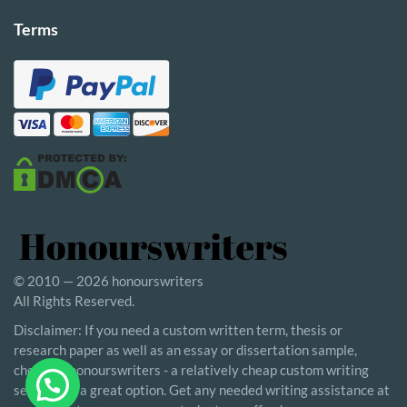
Terms
© 2010 — 2026 honourswriters
All Rights Reserved.
Disclaimer: If you need a custom written term, thesis or
research paper as well as an essay or dissertation sample,
choosing honourswriters - a relatively cheap custom writing
service - is a great option. Get any needed writing assistance at