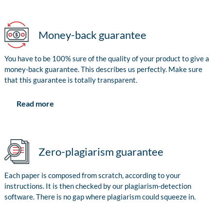
Money-back guarantee
You have to be 100% sure of the quality of your product to give a
money-back guarantee. This describes us perfectly. Make sure
that this guarantee is totally transparent.
Read more
Zero-plagiarism guarantee
Each paper is composed from scratch, according to your
instructions. It is then checked by our plagiarism-detection
software. There is no gap where plagiarism could squeeze in.