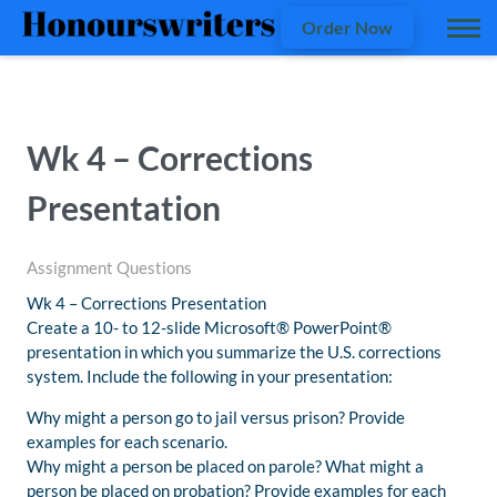
Order Now
Wk 4 – Corrections
Presentation
Assignment Questions
Wk 4 – Corrections Presentation
Create a 10- to 12-slide Microsoft® PowerPoint®
presentation in which you summarize the U.S. corrections
system. Include the following in your presentation:
Why might a person go to jail versus prison? Provide
examples for each scenario.
Why might a person be placed on parole? What might a
person be placed on probation? Provide examples for each