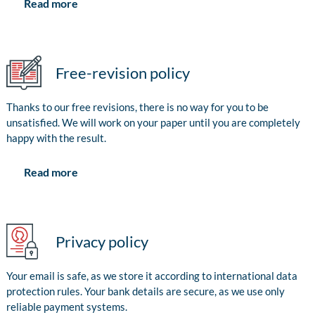
Read more
Free-revision policy
Thanks to our free revisions, there is no way for you to be
unsatisfied. We will work on your paper until you are completely
happy with the result.
Read more
Privacy policy
Your email is safe, as we store it according to international data
protection rules. Your bank details are secure, as we use only
reliable payment systems.