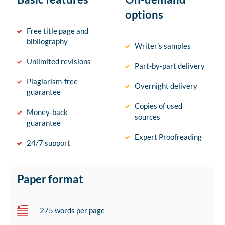
options
Free title page and
bibliography
Writer’s samples
Unlimited revisions
Part-by-part delivery
Plagiarism-free
Overnight delivery
guarantee
Copies of used
Money-back
sources
guarantee
Expert Proofreading
24/7 support
Paper format
275 words per page