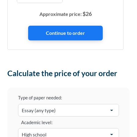
$
26
Approximate price:
Calculate the price of your order
Type of paper needed:
Academic level: