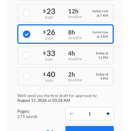
23
12h
tomorrow
$
at 7 AM
deadline
page
26
8h
tomorrow
$
at 3 AM
deadline
page
33
4h
today at
$
11 PM
deadline
page
40
2h
today at
$
9 PM
deadline
page
We'll send you the first draft for approval by
August 11, 2026
at
03:26 AM
−
+
Pages:
275 words