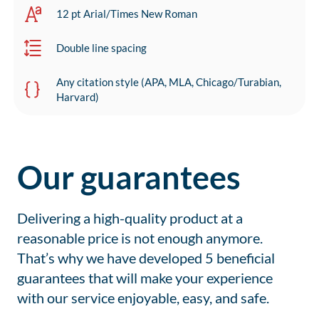
12 pt Arial/Times New Roman
Double line spacing
Any citation style (APA, MLA, Chicago/Turabian,
Harvard)
Our guarantees
Delivering a high-quality product at a
reasonable price is not enough anymore.
That’s why we have developed 5 beneficial
guarantees that will make your experience
with our service enjoyable, easy, and safe.