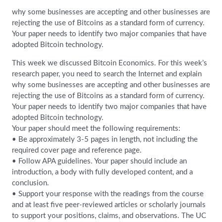
why some businesses are accepting and other businesses are
rejecting the use of Bitcoins as a standard form of currency.
Your paper needs to identify two major companies that have
adopted Bitcoin technology.
This week we discussed Bitcoin Economics. For this week’s
research paper, you need to search the Internet and explain
why some businesses are accepting and other businesses are
rejecting the use of Bitcoins as a standard form of currency.
Your paper needs to identify two major companies that have
adopted Bitcoin technology.
Your paper should meet the following requirements:
• Be approximately 3-5 pages in length, not including the
required cover page and reference page.
• Follow APA guidelines. Your paper should include an
introduction, a body with fully developed content, and a
conclusion.
• Support your response with the readings from the course
and at least five peer-reviewed articles or scholarly journals
to support your positions, claims, and observations. The UC