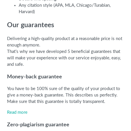
Any citation style (APA, MLA, Chicago/Turabian,
Harvard)
Our guarantees
Delivering a high-quality product at a reasonable price is not
enough anymore.
That’s why we have developed 5 beneficial guarantees that
will make your experience with our service enjoyable, easy,
and safe.
Money-back guarantee
You have to be 100% sure of the quality of your product to
give a money-back guarantee. This describes us perfectly.
Make sure that this guarantee is totally transparent.
Read more
Zero-plagiarism guarantee