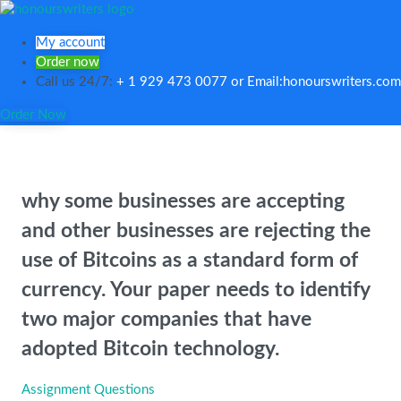
My account
Order now
Call us 24/7:
+ 1 929 473 0077 or Email:honourswriters.com
Order Now
why some businesses are accepting
and other businesses are rejecting the
use of Bitcoins as a standard form of
currency. Your paper needs to identify
two major companies that have
adopted Bitcoin technology.
Assignment Questions