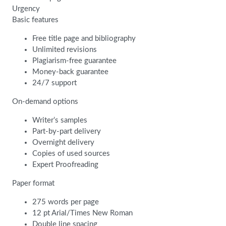
Urgency
Basic features
Free title page and bibliography
Unlimited revisions
Plagiarism-free guarantee
Money-back guarantee
24/7 support
On-demand options
Writer’s samples
Part-by-part delivery
Overnight delivery
Copies of used sources
Expert Proofreading
Paper format
275 words per page
12 pt Arial/Times New Roman
Double line spacing