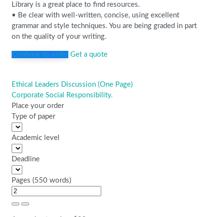
Library is a great place to find resources.
• Be clear with well-written, concise, using excellent
grammar and style techniques. You are being graded in part
on the quality of your writing.
Continue to order
Get a quote
Ethical Leaders Discussion (One Page)
Post
Corporate Social Responsibility.
navigation
Place your order
Type of paper
Academic level
Deadline
Pages
(
550 words
)