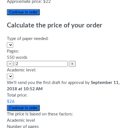
Approximate price:
$
22
Calculate the price of your order
Type of paper needed:
Pages:
550 words
−
+
Academic level:
We'll send you the first draft for approval by
September 11,
2018
at
10:52 AM
Total price:
$
26
The price is based on these factors:
Academic level
Number of pages