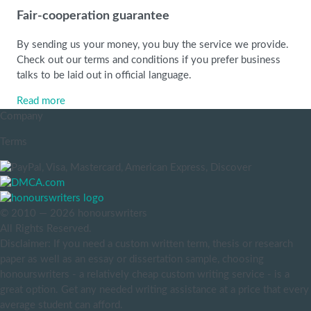
Fair-cooperation guarantee
By sending us your money, you buy the service we provide.
Check out our terms and conditions if you prefer business
talks to be laid out in official language.
Read more
Company
Terms
© 2010 — 2026 honourswriters
All Rights Reserved.
Disclaimer: If you need a custom written term, thesis or research
paper as well as an essay or dissertation sample, choosing
honourswriters - a relatively cheap custom writing service - is a
great option. Get any needed writing assistance at a price that every
average student can afford.