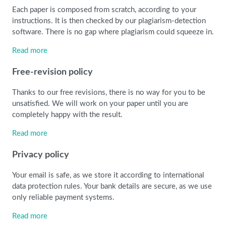
Each paper is composed from scratch, according to your
instructions. It is then checked by our plagiarism-detection
software. There is no gap where plagiarism could squeeze in.
Read more
Free-revision policy
Thanks to our free revisions, there is no way for you to be
unsatisfied. We will work on your paper until you are
completely happy with the result.
Read more
Privacy policy
Your email is safe, as we store it according to international
data protection rules. Your bank details are secure, as we use
only reliable payment systems.
Read more