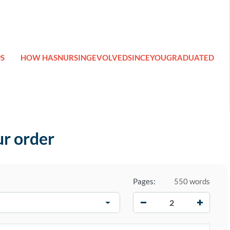
S
HOW HASNURSINGEVOLVEDSINCEYOUGRADUATED
ur order
Pages:
550 words
−
+