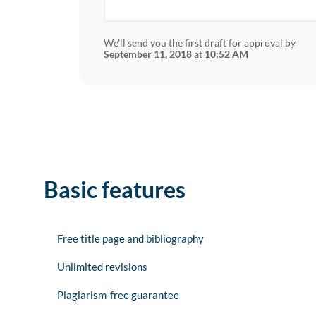
We'll send you the first draft for approval by
September 11, 2018
at
10:52 AM
Basic features
Free title page and bibliography
Unlimited revisions
Plagiarism-free guarantee