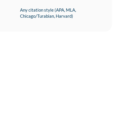
Any citation style (APA, MLA,
Chicago/Turabian, Harvard)