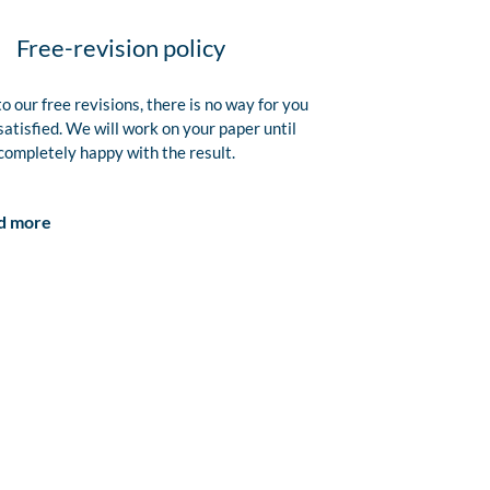
Free-revision policy
o our free revisions, there is no way for you
satisfied. We will work on your paper until
completely happy with the result.
d more