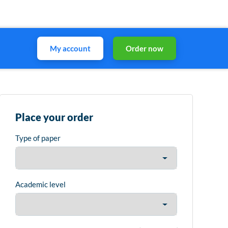
My account
Order now
Place your order
Type of paper
Academic level