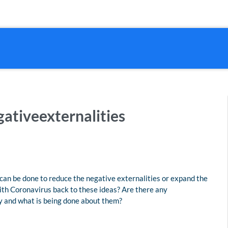
ativeexternalities
can be done to reduce the negative externalities or expand the
ith Coronavirus back to these ideas? Are there any
ey and what is being done about them?