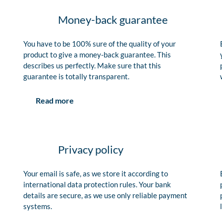
Money-back guarantee
You have to be 100% sure of the quality of your
product to give a money-back guarantee. This
describes us perfectly. Make sure that this
guarantee is totally transparent.
Read more
Privacy policy
Your email is safe, as we store it according to
international data protection rules. Your bank
details are secure, as we use only reliable payment
systems.