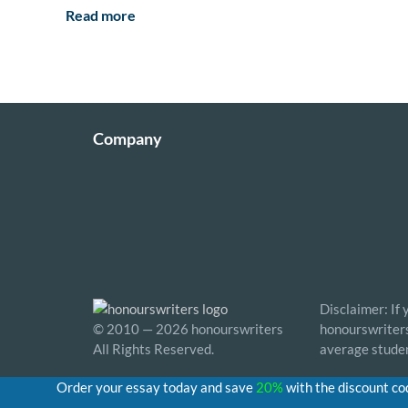
Read more
Company
Disclaimer: If
© 2010 — 2026 honourswriters
honourswriters 
All Rights Reserved.
average studen
Order your essay today and save
20%
with the discount c