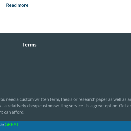
Read more
Terms
 you need a custom written term, thesis or research paper as well as a
- a relatively cheap custom writing service - is a great option. Get 
t can afford.
ode
GREAT