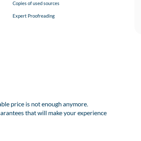
Copies of used sources
Expert Proofreading
able price is not enough anymore.
arantees that will make your experience