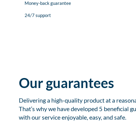
Money-back guarantee
24/7 support
Our guarantees
Delivering a high-quality product at a reason
That’s why we have developed 5 beneficial gu
with our service enjoyable, easy, and safe.