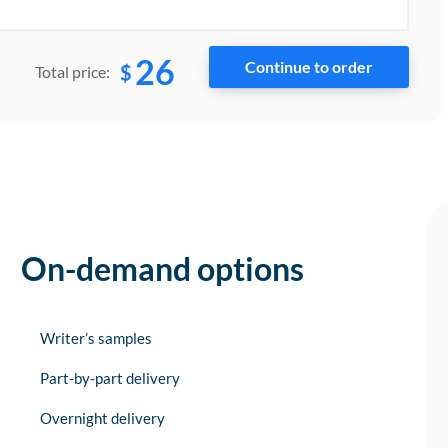
26
$
Total price:
On-demand options
Writer’s samples
Part-by-part delivery
Overnight delivery