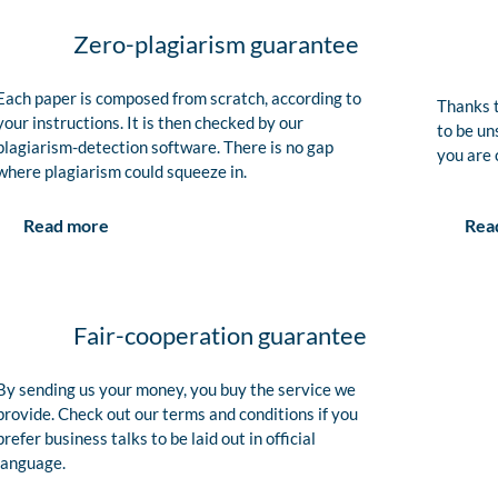
Zero-plagiarism guarantee
Each paper is composed from scratch, according to
Thanks t
your instructions. It is then checked by our
to be un
plagiarism-detection software. There is no gap
you are 
where plagiarism could squeeze in.
Rea
Read more
Fair-cooperation guarantee
By sending us your money, you buy the service we
provide. Check out our terms and conditions if you
prefer business talks to be laid out in official
language.