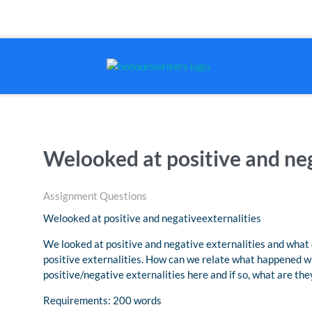
Welooked at positive and neg
Assignment Questions
Welooked at positive and negativeexternalities
We looked at positive and negative externalities and what 
positive externalities. How can we relate what happened w
positive/negative externalities here and if so, what are th
Requirements: 200 words