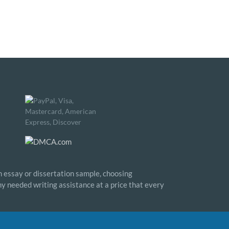
n essay or dissertation sample, choosing
any needed writing assistance at a price that every