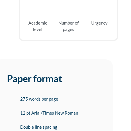
Academic
Number of
Urgency
level
pages
Paper format
275 words per page
12 pt Arial/Times New Roman
Double line spacing