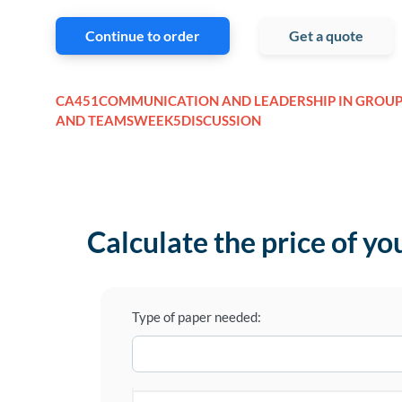
Continue to order
Get a quote
CA451COMMUNICATION AND LEADERSHIP IN GROUP
AND TEAMSWEEK5DISCUSSION
Calculate the price of yo
Type of paper needed: