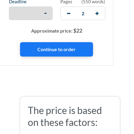
Deadline
Pages
(
550 words
)
$
22
Approximate price:
The price is based
on these factors: