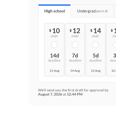
High school
Undergrad.
(yrs 1-2)
10
12
14
$
$
$
$
page
page
page
p
14d
7d
5d
deadline
deadline
deadline
dea
21 Aug
14 Aug
12 Aug
10
We'll send you the first draft for approval by
August 7, 2026
at
12:44 PM