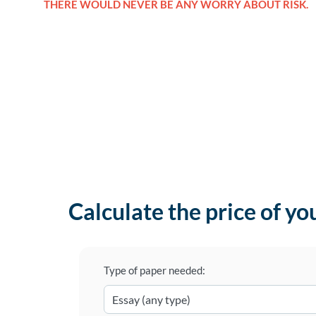
THERE WOULD NEVER BE ANY WORRY ABOUT RISK.
Calculate the price of yo
Type of paper needed: