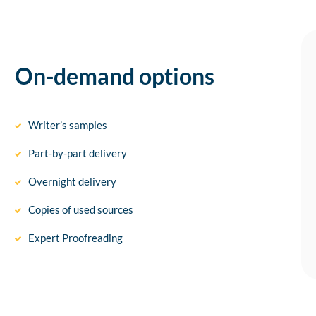
On-demand options
Writer’s samples
Part-by-part delivery
Overnight delivery
Copies of used sources
Expert Proofreading