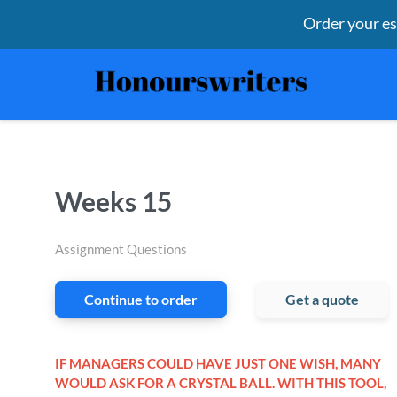
Order your e
Weeks 15
Assignment Questions
Continue to order
Get a quote
IF MANAGERS COULD HAVE JUST ONE WISH, MANY
WOULD ASK FOR A CRYSTAL BALL. WITH THIS TOOL,