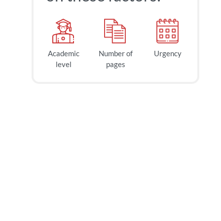
Academic
Number of
Urgency
40
$
level
pages
page
2h
deadline
today at
6 AM