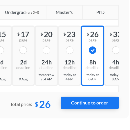
Undergrad.
Master's
PhD
(yrs 3-4)
15
17
20
23
26
33
$
$
$
$
$
age
page
page
page
page
page
3d
2d
24h
12h
8h
4h
dline
deadline
deadline
deadline
deadline
deadline
tomorrow
today at
today at
today at
 Aug
9 Aug
at 4 AM
4 PM
0 AM
8 AM
26
$
Total price: