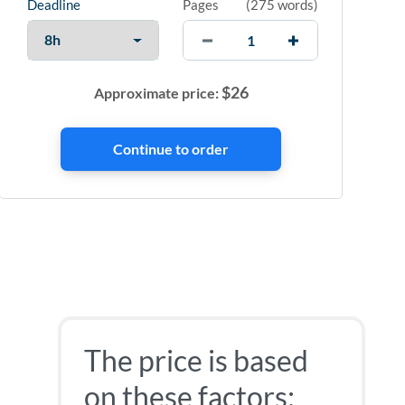
Deadline
Pages
(
275 words
)
$
26
Approximate price:
The price is based
on these factors: