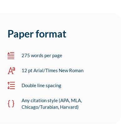
Paper format
275 words per page
12 pt Arial/Times New Roman
Double line spacing
Any citation style (APA, MLA,
Chicago/Turabian, Harvard)