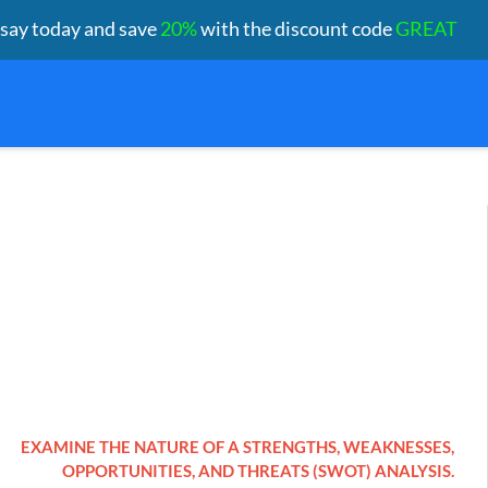
ssay today and save
20%
with the discount code
GREAT
EXAMINE THE NATURE OF A STRENGTHS, WEAKNESSES,
OPPORTUNITIES, AND THREATS (SWOT) ANALYSIS.