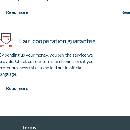
Rea
Read more
Fair-cooperation guarantee
By sending us your money, you buy the service we
provide. Check out our terms and conditions if you
prefer business talks to be laid out in official
language.
Read more
Terms