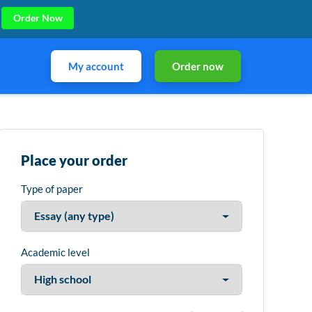
Order Now
My account
Order now
Place your order
Type of paper
Academic level