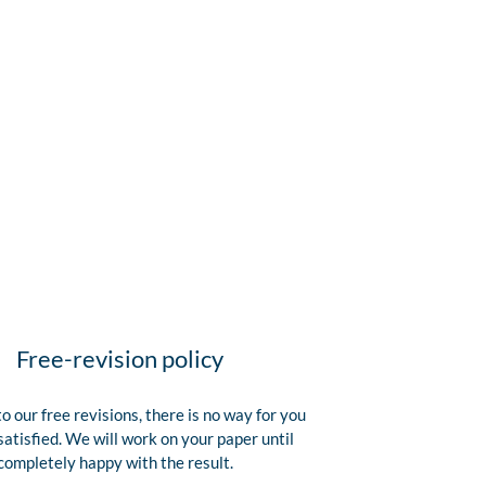
Free-revision policy
o our free revisions, there is no way for you
satisfied. We will work on your paper until
completely happy with the result.