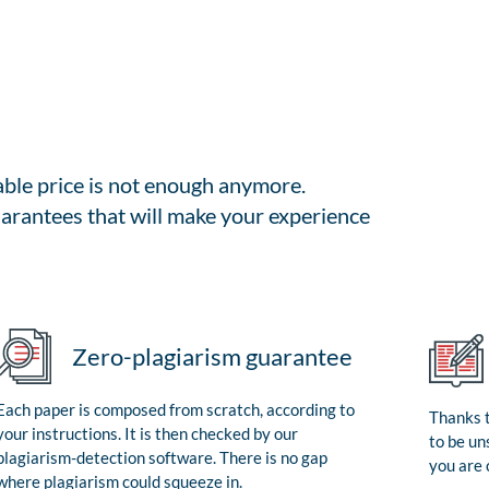
able price is not enough anymore.
arantees that will make your experience
Zero-plagiarism guarantee
Each paper is composed from scratch, according to
Thanks t
your instructions. It is then checked by our
to be un
plagiarism-detection software. There is no gap
you are 
where plagiarism could squeeze in.