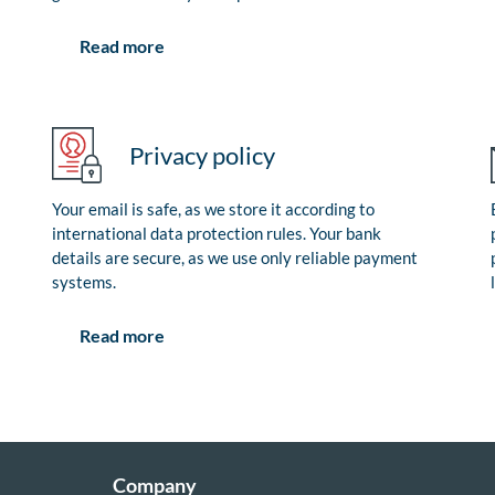
Read more
Privacy policy
Your email is safe, as we store it according to
international data protection rules. Your bank
details are secure, as we use only reliable payment
systems.
Read more
Company