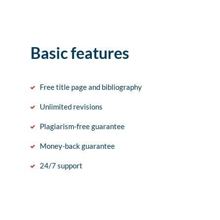
Basic features
Free title page and bibliography
Unlimited revisions
Plagiarism-free guarantee
Money-back guarantee
24/7 support