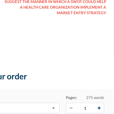
SUGGEST THE MANNER IN WHICH A SWOT COULD HELP
A HEALTH CARE ORGANIZATION IMPLEMENT A
MARKET ENTRY STRATEGY
ur order
Pages:
275 words
−
+