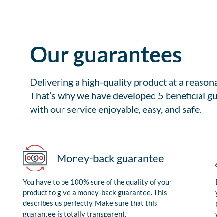
Our guarantees
Delivering a high-quality product at a reason
That’s why we have developed 5 beneficial gu
with our service enjoyable, easy, and safe.
Money-back guarantee
You have to be 100% sure of the quality of your
product to give a money-back guarantee. This
describes us perfectly. Make sure that this
guarantee is totally transparent.