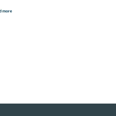
d more