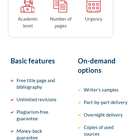
Academic
Number of
Urgency
level
pages
Basic features
On-demand
options
Free title page and
bibliography
Writer’s samples
Unlimited revisions
Part-by-part delivery
Plagiarism-free
Overnight delivery
guarantee
Copies of used
Money-back
sources
guarantee