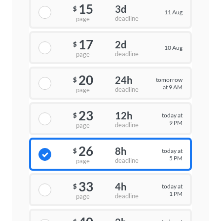
15
3d
$
11 Aug
deadline
page
17
2d
$
10 Aug
deadline
page
20
24h
tomorrow
$
at 9 AM
deadline
page
23
12h
today at
$
9 PM
deadline
page
26
8h
today at
$
5 PM
deadline
page
33
4h
today at
$
1 PM
deadline
page