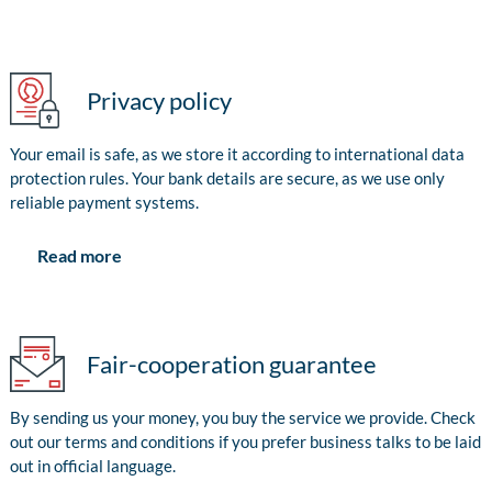
Privacy policy
Your email is safe, as we store it according to international data
protection rules. Your bank details are secure, as we use only
reliable payment systems.
Read more
Fair-cooperation guarantee
By sending us your money, you buy the service we provide. Check
out our terms and conditions if you prefer business talks to be laid
out in official language.