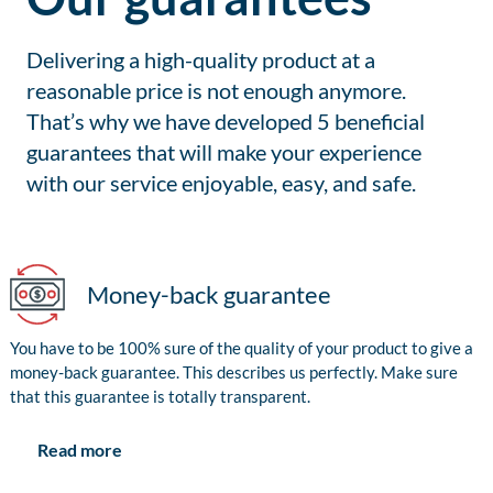
Delivering a high-quality product at a
reasonable price is not enough anymore.
That’s why we have developed 5 beneficial
guarantees that will make your experience
with our service enjoyable, easy, and safe.
Money-back guarantee
You have to be 100% sure of the quality of your product to give a
money-back guarantee. This describes us perfectly. Make sure
that this guarantee is totally transparent.
Read more