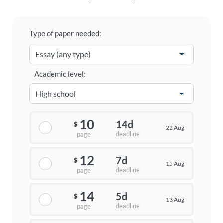
Type of paper needed:
Academic level:
10
14d
$
22 Aug
deadline
page
12
7d
$
15 Aug
deadline
page
14
5d
$
13 Aug
deadline
page