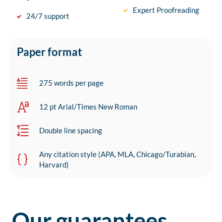
Expert Proofreading
24/7 support
Paper format
275 words per page
12 pt Arial/Times New Roman
Double line spacing
Any citation style (APA, MLA, Chicago/Turabian,
Harvard)
Our guarantees