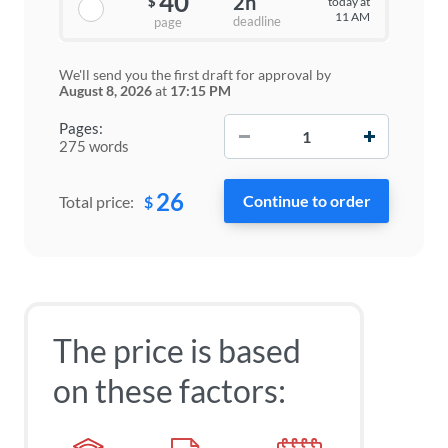
40
2h
today at
$
11 AM
deadline
page
We'll send you the first draft for approval by
August 8, 2026
at
17:15 PM
−
+
Pages:
275 words
26
$
Total price:
The price is based
on these factors: