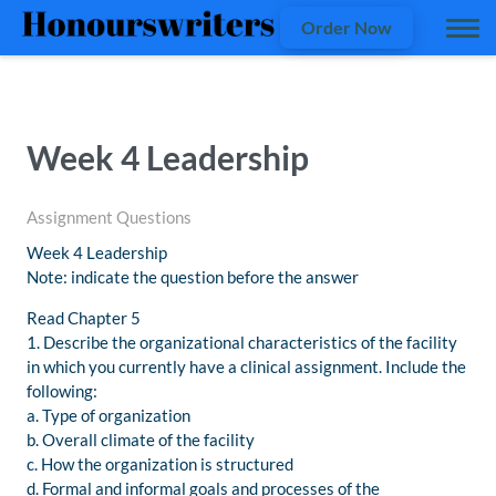
Order Now
Week 4 Leadership
Assignment Questions
Week 4 Leadership
Note: indicate the question before the answer
Read Chapter 5
1. Describe the organizational characteristics of the facility
in which you currently have a clinical assignment. Include the
following:
a. Type of organization
b. Overall climate of the facility
c. How the organization is structured
d. Formal and informal goals and processes of the