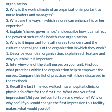
organization
2. Why is the work climate of an organization important to
nurse leaders and managers?
3. What are the ways in which a nurse can enhance his or her
expertise?
4. Explain “shared governance,” and describe how it can affect
the power structure of a health-care organization.
5. Why is it important for staff nurses to understand the
culture and real goals of the organization in which they work?
1. Describe your ideal organization. Explain each feature and
why you think it is important.
2. Interview one of the staff nurses on your unit. Find out
what practices within the organization help to empower the
nurses. Compare this list of practices with those discussed in
the textbook.
3. Recall the last time you walked into a hospital, clinic, or
physician’s office for the first time. What was your first
impression? Did you feel comfortable and welcome? Why or
why not? If you could change the first impression this facility
makes, what would you do?