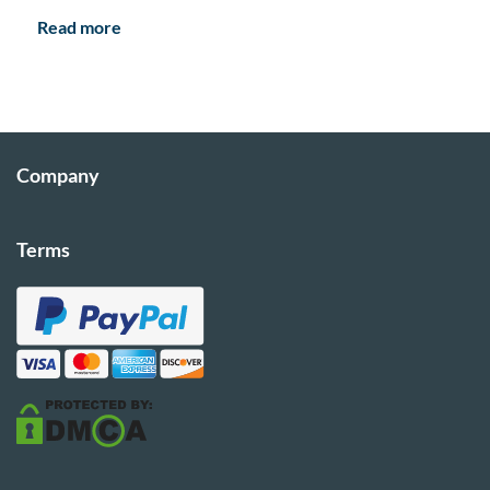
Read more
Company
Terms