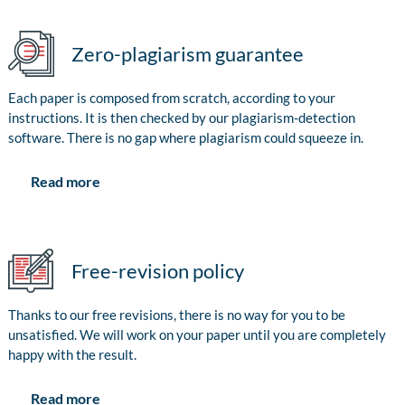
Zero-plagiarism guarantee
Each paper is composed from scratch, according to your
instructions. It is then checked by our plagiarism-detection
software. There is no gap where plagiarism could squeeze in.
Read more
Free-revision policy
Thanks to our free revisions, there is no way for you to be
unsatisfied. We will work on your paper until you are completely
happy with the result.
Read more