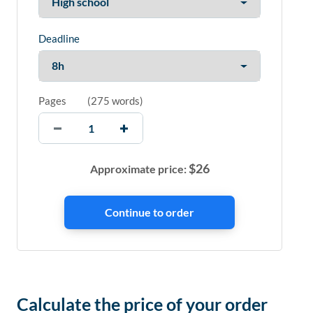
Deadline
Pages
(
275 words
)
$
26
Approximate price:
Calculate the price of your order