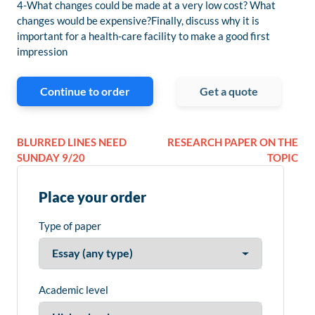
4-What changes could be made at a very low cost? What
changes would be expensive?Finally, discuss why it is
important for a health-care facility to make a good first
impression
Continue to order
Get a quote
BLURRED LINES NEED
RESEARCH PAPER ON THE
SUNDAY 9/20
TOPIC
Place your order
Type of paper
Academic level