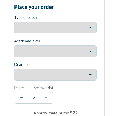
Place your order
Type of paper
Academic level
Deadline
Pages
(
550 words
)
$
22
Approximate price: