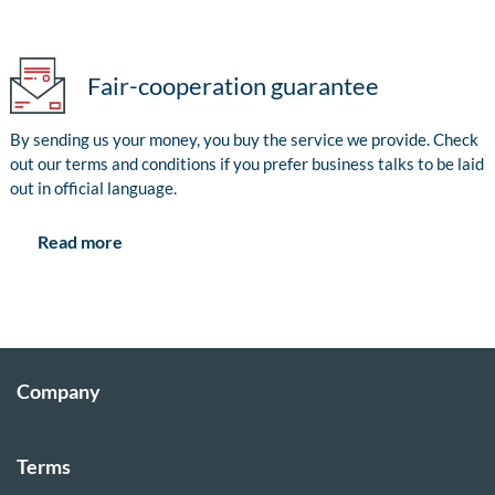
Fair-cooperation guarantee
By sending us your money, you buy the service we provide. Check
out our terms and conditions if you prefer business talks to be laid
out in official language.
Read more
Company
Terms