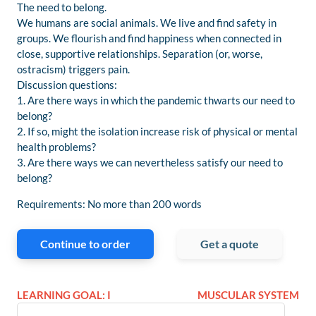
The need to belong.
We humans are social animals. We live and find safety in
groups. We flourish and find happiness when connected in
close, supportive relationships. Separation (or, worse,
ostracism) triggers pain.
Discussion questions:
1. Are there ways in which the pandemic thwarts our need to
belong?
2. If so, might the isolation increase risk of physical or mental
health problems?
3. Are there ways we can nevertheless satisfy our need to
belong?
Requirements: No more than 200 words
Continue to order
Get a quote
LEARNING GOAL: I
MUSCULAR SYSTEM