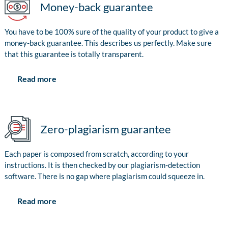
Money-back guarantee
You have to be 100% sure of the quality of your product to give a
money-back guarantee. This describes us perfectly. Make sure
that this guarantee is totally transparent.
Read more
Zero-plagiarism guarantee
Each paper is composed from scratch, according to your
instructions. It is then checked by our plagiarism-detection
software. There is no gap where plagiarism could squeeze in.
Read more