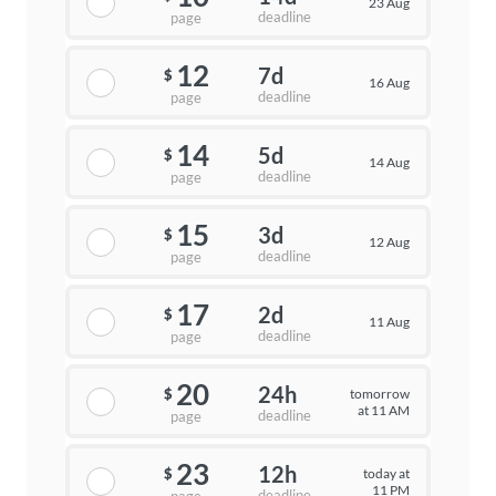
23 Aug
deadline
page
12
7d
$
16 Aug
deadline
page
14
5d
$
14 Aug
deadline
page
15
3d
$
12 Aug
deadline
page
17
2d
$
11 Aug
deadline
page
20
24h
tomorrow
$
at 11 AM
deadline
page
23
12h
today at
$
11 PM
deadline