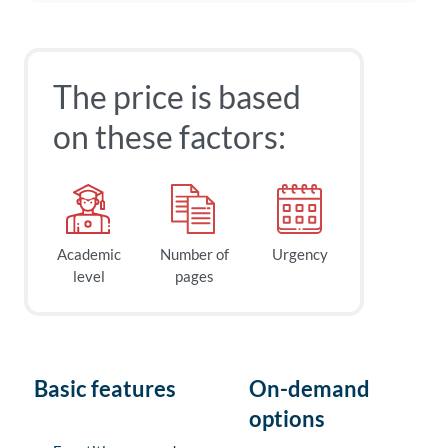
The price is based
on these factors:
Academic
Number of
Urgency
level
pages
Basic features
On-demand
options