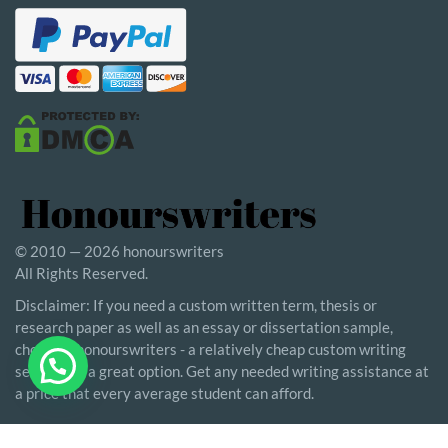
© 2010 — 2026 honourswriters
All Rights Reserved.
Disclaimer: If you need a custom written term, thesis or
research paper as well as an essay or dissertation sample,
choosing honourswriters - a relatively cheap custom writing
service - is a great option. Get any needed writing assistance at
a price that every average student can afford.