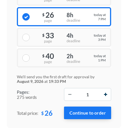
page
26
8h
today at
$
7 PM
deadline
page
33
4h
today at
$
3 PM
deadline
page
40
2h
today at
$
1 PM
deadline
page
We'll send you the first draft for approval by
August 9, 2026
at
19:33 PM
−
+
Pages:
275 words
26
$
Total price: