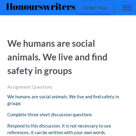
Order Now
We humans are social
animals. We live and find
safety in groups
Assignment Questions
We humans are social animals. We live and find safety in
groups
Complete three short discussion questions
Respond to this discussion. It is not necessary to use
references, it can be written with your own words.