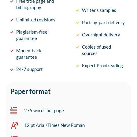
Free title page and
bibliography
Writer’s samples
Unlimited revisions
Part-by-part delivery
Plagiarism-free
Overnight delivery
guarantee
Copies of used
Money-back
sources
guarantee
Expert Proofreading
24/7 support
Paper format
275 words per page
12 pt Arial/Times New Roman