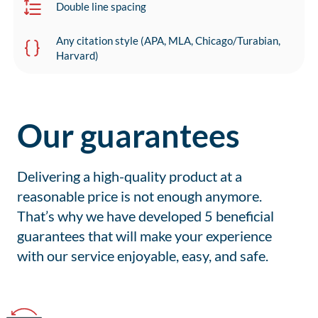
Double line spacing
Any citation style (APA, MLA, Chicago/Turabian,
Harvard)
Our guarantees
Delivering a high-quality product at a
reasonable price is not enough anymore.
That’s why we have developed 5 beneficial
guarantees that will make your experience
with our service enjoyable, easy, and safe.