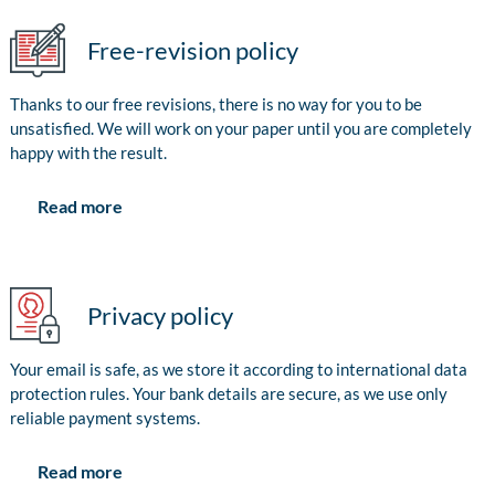
Free-revision policy
Thanks to our free revisions, there is no way for you to be
unsatisfied. We will work on your paper until you are completely
happy with the result.
Read more
Privacy policy
Your email is safe, as we store it according to international data
protection rules. Your bank details are secure, as we use only
reliable payment systems.
Read more