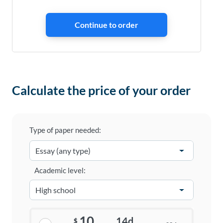
Calculate the price of your order
Type of paper needed:
Academic level:
10
14d
$