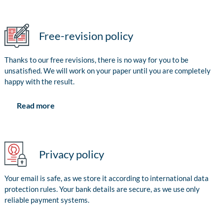
Free-revision policy
Thanks to our free revisions, there is no way for you to be
unsatisfied. We will work on your paper until you are completely
happy with the result.
Read more
Privacy policy
Your email is safe, as we store it according to international data
protection rules. Your bank details are secure, as we use only
reliable payment systems.