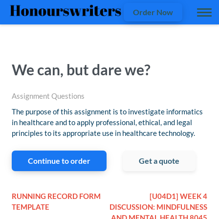
Order Now
We can, but dare we?
Assignment Questions
The purpose of this assignment is to investigate informatics
in healthcare and to apply professional, ethical, and legal
principles to its appropriate use in healthcare technology.
Continue to order
Get a quote
RUNNING RECORD FORM
[U04D1] WEEK 4
TEMPLATE
DISCUSSION: MINDFULNESS
AND MENTAL HEALTH 8045