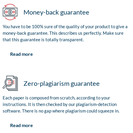
Money-back guarantee
You have to be 100% sure of the quality of your product to give a
money-back guarantee. This describes us perfectly. Make sure
that this guarantee is totally transparent.
Read more
Zero-plagiarism guarantee
Each paper is composed from scratch, according to your
instructions. It is then checked by our plagiarism-detection
software. There is no gap where plagiarism could squeeze in.
Read more