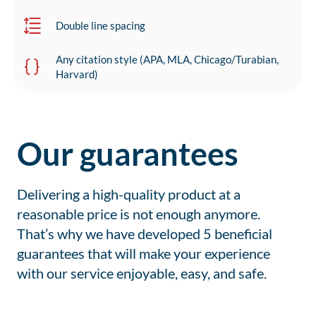
Double line spacing
Any citation style (APA, MLA, Chicago/Turabian,
Harvard)
Our guarantees
Delivering a high-quality product at a
reasonable price is not enough anymore.
That’s why we have developed 5 beneficial
guarantees that will make your experience
with our service enjoyable, easy, and safe.