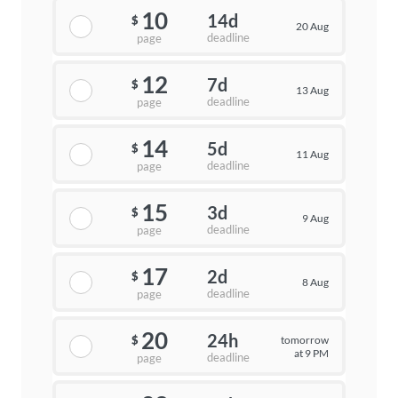
10
14d
$
20 Aug
deadline
page
12
7d
$
13 Aug
deadline
page
14
5d
$
11 Aug
deadline
page
15
3d
$
9 Aug
deadline
page
17
2d
$
8 Aug
deadline
page
20
24h
tomorrow
$
at 9 PM
deadline
page