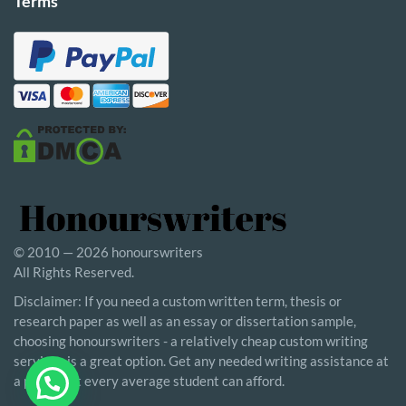
Terms
© 2010 — 2026 honourswriters
All Rights Reserved.
Disclaimer: If you need a custom written term, thesis or
research paper as well as an essay or dissertation sample,
choosing honourswriters - a relatively cheap custom writing
service - is a great option. Get any needed writing assistance at
a price that every average student can afford.