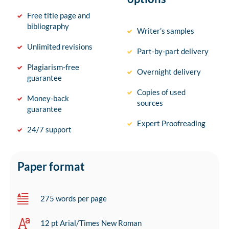
Free title page and
bibliography
Writer’s samples
Unlimited revisions
Part-by-part delivery
Plagiarism-free
Overnight delivery
guarantee
Copies of used
Money-back
sources
guarantee
Expert Proofreading
24/7 support
Paper format
275 words per page
12 pt Arial/Times New Roman