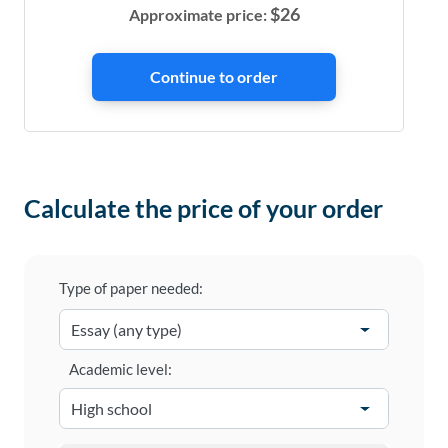
$
26
Approximate price:
Calculate the price of your order
Type of paper needed:
Academic level: