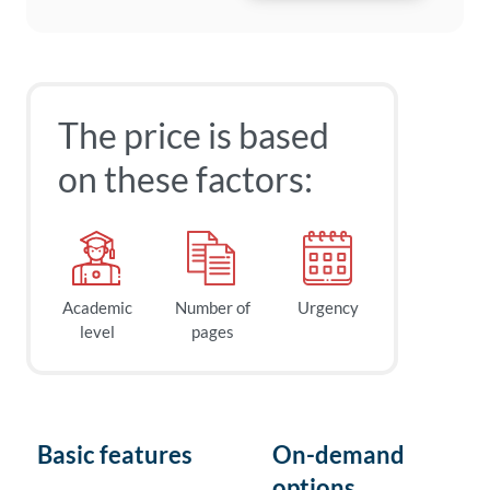
The price is based
on these factors:
Academic
Number of
Urgency
level
pages
Basic features
On-demand
options