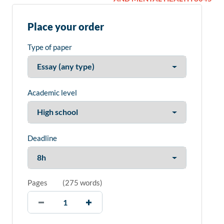
Place your order
Type of paper
Academic level
Deadline
Pages
(
275 words
)