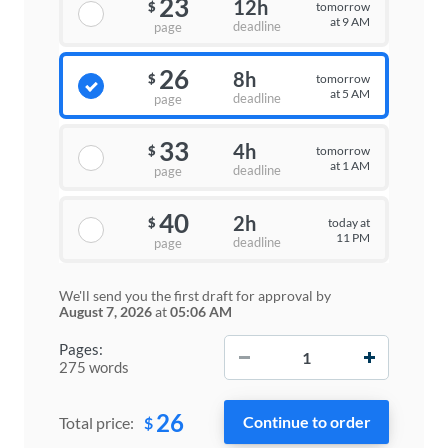
23
12h
tomorrow
$
at 9 AM
deadline
page
26
8h
tomorrow
$
at 5 AM
deadline
page
33
4h
tomorrow
$
at 1 AM
deadline
page
40
2h
today at
$
11 PM
deadline
page
We'll send you the first draft for approval by
August 7, 2026
at
05:06 AM
−
+
Pages:
275 words
26
$
Total price: