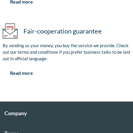
Read more
Fair-cooperation guarantee
By sending us your money, you buy the service we provide. Check
out our terms and conditions if you prefer business talks to be laid
out in official language.
Read more
Company