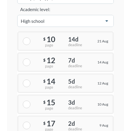
Academic level:
10
14d
$
21 Aug
deadline
page
12
7d
$
14 Aug
deadline
page
14
5d
$
12 Aug
deadline
page
15
3d
$
10 Aug
deadline
page
17
2d
$
9 Aug
deadline
page