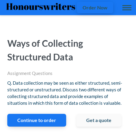
Order Now
Ways of Collecting
Structured Data
Assignment Questions
Q. Data collection may be seen as either structured, semi-
structured or unstructured. Discuss two different ways of
collecting structured data and provide examples of
situations in which this form of data collection is valuable.
Continue to order
Get a quote