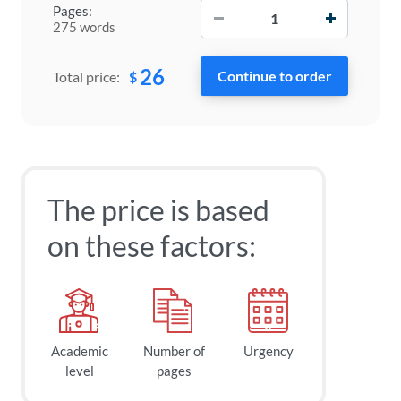
−
+
Pages:
275 words
26
$
Total price:
The price is based
on these factors:
Academic
Number of
Urgency
level
pages