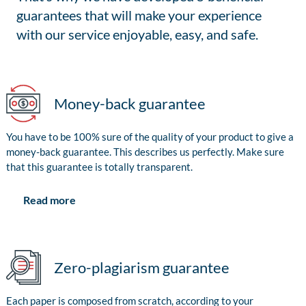
guarantees that will make your experience
with our service enjoyable, easy, and safe.
Money-back guarantee
You have to be 100% sure of the quality of your product to give a
money-back guarantee. This describes us perfectly. Make sure
that this guarantee is totally transparent.
Read more
Zero-plagiarism guarantee
Each paper is composed from scratch, according to your