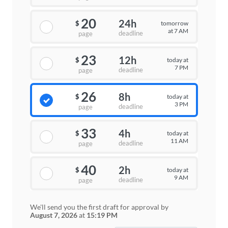
20
24h
tomorrow
$
at 7 AM
deadline
page
23
12h
today at
$
7 PM
deadline
page
26
8h
today at
$
3 PM
deadline
page
33
4h
today at
$
11 AM
deadline
page
40
2h
today at
$
9 AM
deadline
page
We'll send you the first draft for approval by
August 7, 2026
at
15:19 PM