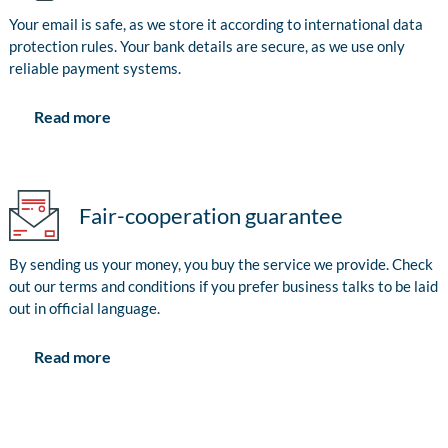
Your email is safe, as we store it according to international data
protection rules. Your bank details are secure, as we use only
reliable payment systems.
Read more
Fair-cooperation guarantee
By sending us your money, you buy the service we provide. Check
out our terms and conditions if you prefer business talks to be laid
out in official language.
Read more