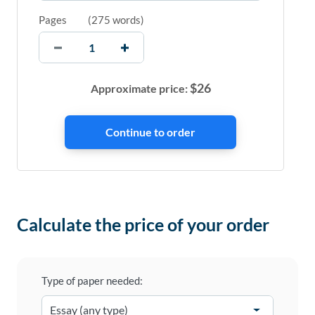
Pages
(
275 words
)
$
26
Approximate price:
Calculate the price of your order
Type of paper needed: