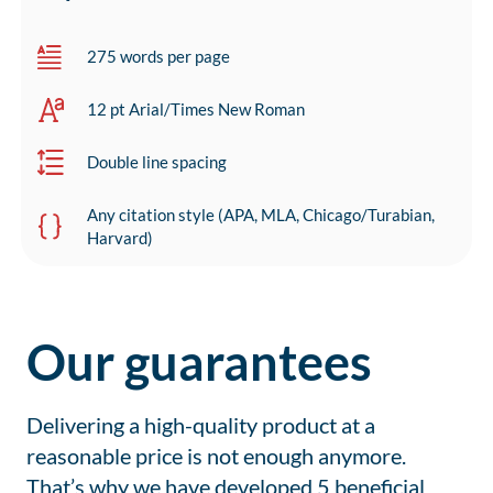
275 words per page
12 pt Arial/Times New Roman
Double line spacing
Any citation style (APA, MLA, Chicago/Turabian,
Harvard)
Our guarantees
Delivering a high-quality product at a
reasonable price is not enough anymore.
That’s why we have developed 5 beneficial