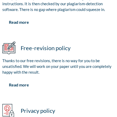
instructions. It is then checked by our plagiarism-detection
software. There is no gap where plagiarism could squeeze in.
Read more
Free-revision policy
Thanks to our free revisions, there is no way for you to be
unsatisfied. We will work on your paper until you are completely
happy with the result.
Read more
Privacy policy