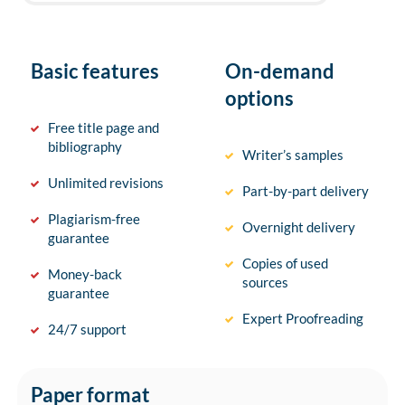
Basic features
On-demand
options
Free title page and
bibliography
Writer’s samples
Unlimited revisions
Part-by-part delivery
Plagiarism-free
Overnight delivery
guarantee
Copies of used
Money-back
sources
guarantee
Expert Proofreading
24/7 support
Paper format