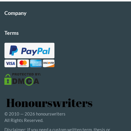
Company
Terms
© 2010 — 2026 honourswriters
All Rights Reserved.
Disclaimer: If you need a custom written term, thesis or