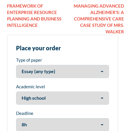
FRAMEWORK OF
MANAGING ADVANCED
ENTERPRISE RESOURCE
ALZHEIMER’S: A
PLANNING AND BUSINESS
COMPREHENSIVE CARE
INTELLIGENCE
CASE STUDY OF MRS.
WALKER
Place your order
Type of paper
Academic level
Deadline