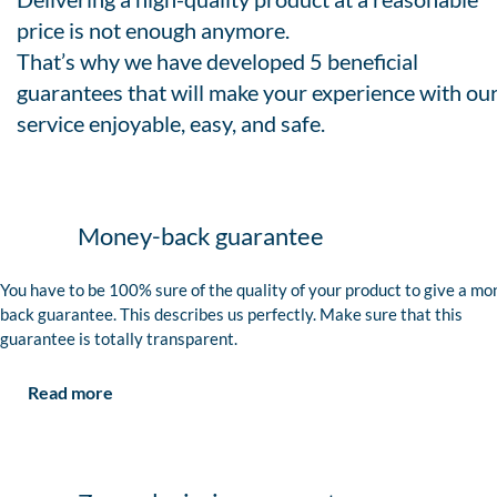
price is not enough anymore.
That’s why we have developed 5 beneficial
guarantees that will make your experience with ou
service enjoyable, easy, and safe.
Money-back guarantee
You have to be 100% sure of the quality of your product to give a mo
back guarantee. This describes us perfectly. Make sure that this
guarantee is totally transparent.
Read more