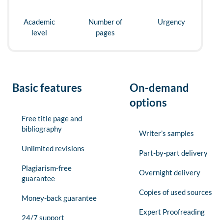
Academic
Number of
Urgency
level
pages
Basic features
On-demand
options
Free title page and
bibliography
Writer’s samples
Unlimited revisions
Part-by-part delivery
Plagiarism-free
Overnight delivery
guarantee
Copies of used sources
Money-back guarantee
Expert Proofreading
24/7 support