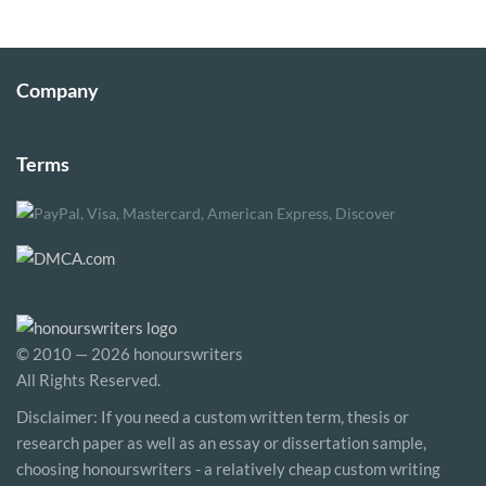
Company
Terms
© 2010 — 2026 honourswriters
All Rights Reserved.
Disclaimer: If you need a custom written term, thesis or
research paper as well as an essay or dissertation sample,
choosing honourswriters - a relatively cheap custom writing