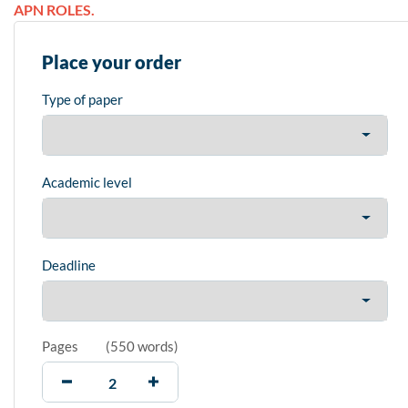
APN ROLES.
Place your order
Type of paper
Academic level
Deadline
Pages
(
550 words
)