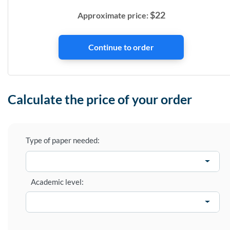
$
22
Approximate price:
Calculate the price of your order
Type of paper needed:
Academic level: