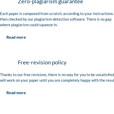
Zero-plagiarism guarantee
Each paper is composed from scratch, according to your instructions. 
then checked by our plagiarism-detection software. There is no gap
where plagiarism could squeeze in.
Read more
Free-revision policy
Thanks to our free revisions, there is no way for you to be unsatisfie
will work on your paper until you are completely happy with the resul
Read more