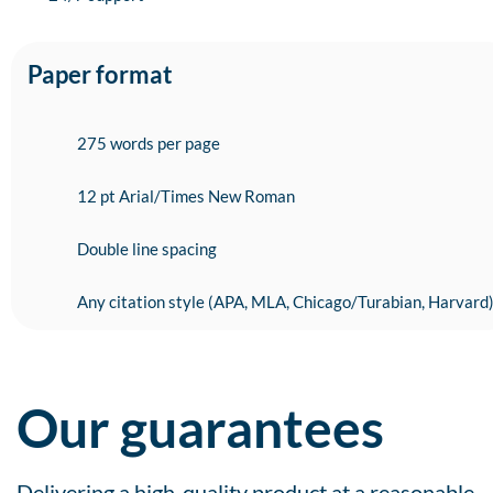
Paper format
275 words per page
12 pt Arial/Times New Roman
Double line spacing
Any citation style (APA, MLA, Chicago/Turabian, Harvard
Our guarantees
Delivering a high-quality product at a reasonable