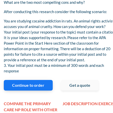
What are the two most compelling cons and why?
After conducting this research consider the following scenario:
You are studying cocaine addiction in rats. An animal rights activis
accuses you of animal cruelty. How can you defend your work?
Your initial post (your response to the topic) must contain a citatio
It is your ideas supported by research. Please refer to the APA
Power Point in the Start Here section of the classroom for
information on proper formatting. There will be a deduction of 20
points for failure to cite a source within your initial post and to
provide a reference at the end of your initial post.
3. Your initial post must be a minimum of 300 words and each
response
Continue to order
Get a quote
COMPARE THE PRIMARY
JOB DESCRIPTION EXERCI
CARE NP ROLE WITH OTHER