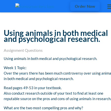
Order Now
Using animals in both medical
and psychological research.
Assignment Questions
Using animals in both medical and psychological research.
Week 1 Topic:
Over the years there has been much controversy over using anima
in both medical and psychological research.
Read pages 49-53 in your textbook.
Also conduct research outside of your text to find at least one
reputable source on the pros and cons of using animals in research
What are the two most compelling pros and why?