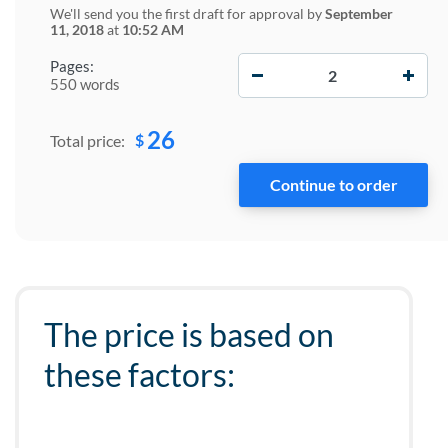
We'll send you the first draft for approval by
September
11, 2018
at
10:52 AM
−
+
Pages:
550 words
26
$
Total price:
The price is based on
these factors: