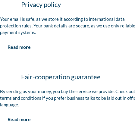
Privacy policy
Your email is safe, as we store it according to international data
protection rules. Your bank details are secure, as we use only reliabl
payment systems.
Read more
Fair-cooperation guarantee
By sending us your money, you buy the service we provide. Check out
terms and conditions if you prefer business talks to be laid out in offi
language.
Read more