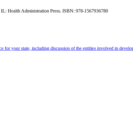
, IL: Health Administration Press. ISBN: 978-1567936780
e for your state, including discussion of the entities involved in devel