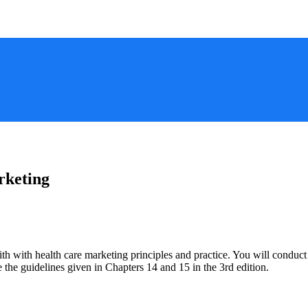
rketing
faith with health care marketing principles and practice. You will condu
e the guidelines given in Chapters 14 and 15 in the 3rd edition.