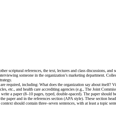
other scriptural references, the text, lectures and class discussions, an
nterviewing someone in the organization’s marketing department. Collec
trategy.
)) are required, including: What does the organization say about itself? V
cles, etc., and health care accrediting agencies (e.g., The Joint Commis
 write a paper (8–10 pages, typed, double-spaced). The paper should be
f the paper and in the references section (APA style). These section he
 context should contain three–seven sentences, with at least a topic sen