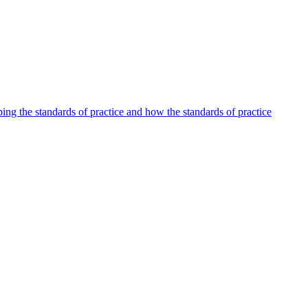
oping the standards of practice and how the standards of practice