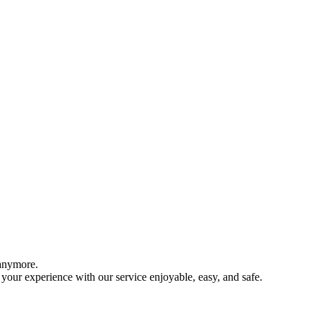
 anymore.
your experience with our service enjoyable, easy, and safe.