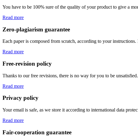
You have to be 100% sure of the quality of your product to give a mone
Read more
Zero-plagiarism guarantee
Each paper is composed from scratch, according to your instructions. 
Read more
Free-revision policy
Thanks to our free revisions, there is no way for you to be unsatisfie
Read more
Privacy policy
Your email is safe, as we store it according to international data prote
Read more
Fair-cooperation guarantee