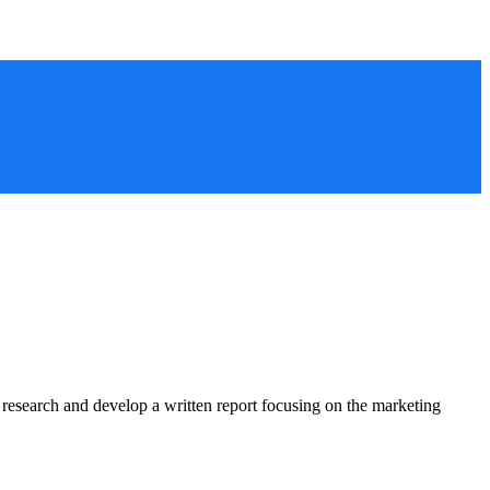
ct research and develop a written report focusing on the marketing