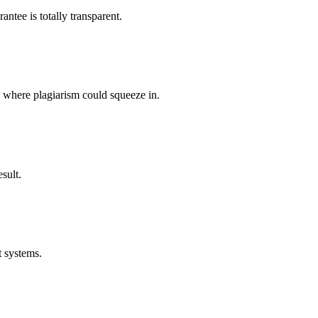
ntee is totally transparent.
p where plagiarism could squeeze in.
sult.
t systems.