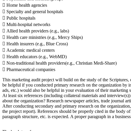
 Home health agencies
 Specialty and general hospitals
 Public hospitals
 Multi-hospital networks
 Allied health providers (e.g., labs)
 Health care ministries (e.g., Mercy Ships)
 Health insurers (e.g., Blue Cross)
 Academic medical centers
 Health educators (e.g., WebMD)
 Non-traditional health providers(e.g., Christian Medi-Share)
 Pharmaceutical companies
This marketing audit project will build on the study of the Scriptures, 
be helpful if you conducted primary research on the organization by i
ads, etc.) would also be helpful in your evaluation of their marketing s
At least six references (including collateral materials and interview(s
about the organization? Research newspaper articles, trade journal arti
After conducting secondary and primary research on the organization,
the project report). References should be properly cited in the body o
paragraph structure, etc. is expected. A proper paragraph in a business