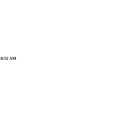
10:52 AM