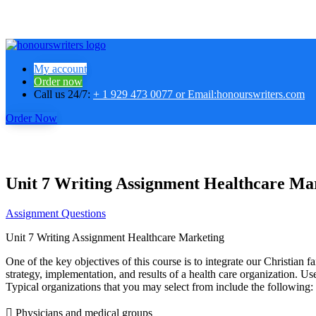
My account
Order now
Call us 24/7:
+ 1 929 473 0077 or Email:honourswriters.com
Order Now
Unit 7 Writing Assignment Healthcare Ma
Assignment Questions
Unit 7 Writing Assignment Healthcare Marketing
One of the key objectives of this course is to integrate our Christian 
strategy, implementation, and results of a health care organization. Us
Typical organizations that you may select from include the following:
 Physicians and medical groups