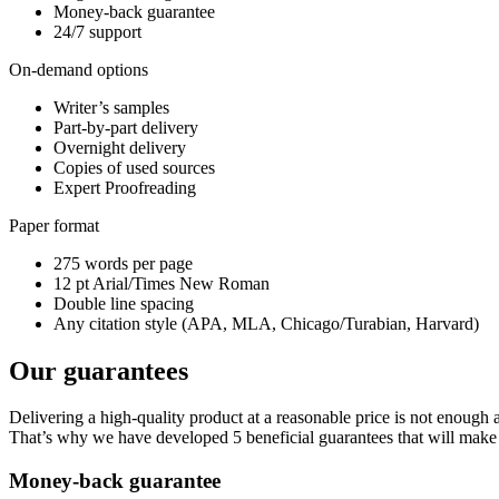
Money-back guarantee
24/7 support
On-demand options
Writer’s samples
Part-by-part delivery
Overnight delivery
Copies of used sources
Expert Proofreading
Paper format
275 words per page
12 pt Arial/Times New Roman
Double line spacing
Any citation style (APA, MLA, Chicago/Turabian, Harvard)
Our guarantees
Delivering a high-quality product at a reasonable price is not enough
That’s why we have developed 5 beneficial guarantees that will make 
Money-back guarantee