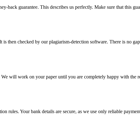
y-back guarantee. This describes us perfectly. Make sure that this guara
It is then checked by our plagiarism-detection software. There is no ga
d. We will work on your paper until you are completely happy with the re
ction rules. Your bank details are secure, as we use only reliable paymen