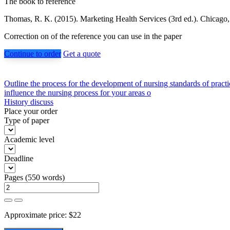
The book to reference
Thomas, R. K. (2015). Marketing Health Services (3rd ed.). Chicago
Correction on of the reference you can use in the paper
Continue to order
Get a quote
Post
Outline the process for the development of nursing standards of practic
influence the nursing process for your areas o
navigation
History discuss
Place your order
Type of paper
Academic level
Deadline
Pages
(
550 words
)
Approximate price:
$
22