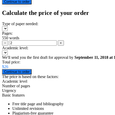
Calculate the price of your order
Type of paper needed:
Pages:
550 words
−
+
Academic level:
We'll send you the first draft for approval by
September 11, 2018
at
Total price:
$
26
The price is based on these factors:
Academic level
Number of pages
Urgency
Basic features
Free title page and bibliography
Unlimited revisions
Plagiarism-free guarantee