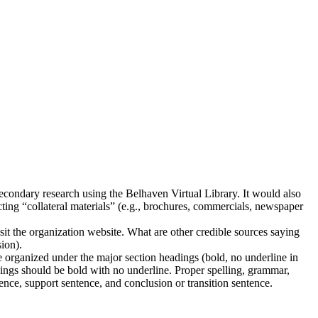
d secondary research using the Belhaven Virtual Library. It would also
ting “collateral materials” (e.g., brochures, commercials, newspaper
isit the organization website. What are other credible sources saying
sion).
 organized under the major section headings (bold, no underline in
adings should be bold with no underline. Proper spelling, grammar,
tence, support sentence, and conclusion or transition sentence.