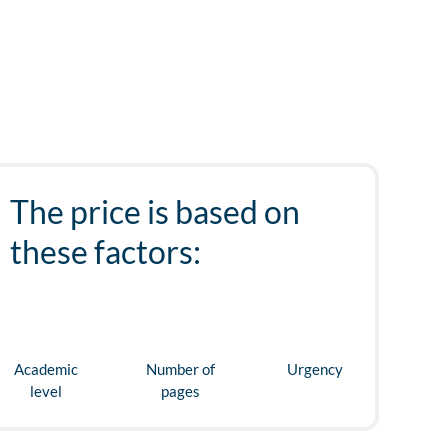
The price is based on
these factors:
Academic
Number of
Urgency
level
pages