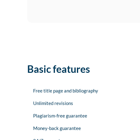
Basic features
Free title page and bibliography
Unlimited revisions
Plagiarism-free guarantee
Money-back guarantee