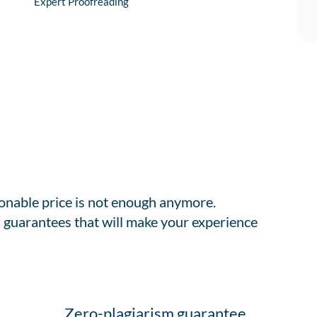
Expert Proofreading
sonable price is not enough anymore.
 guarantees that will make your experience
Zero-plagiarism guarantee