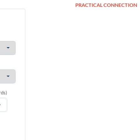
PRACTICAL CONNECTION
rds
)