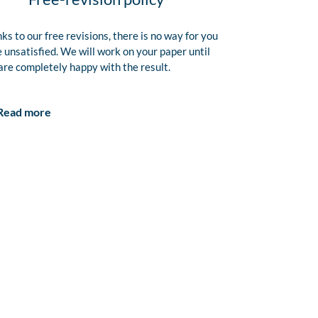
ks to our free revisions, there is no way for you
e unsatisfied. We will work on your paper until
are completely happy with the result.
Read more