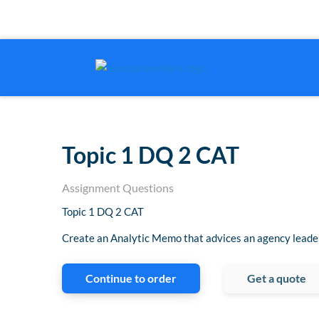
Topic 1 DQ 2 CAT
Assignment Questions
Topic 1 DQ 2 CAT
Create an Analytic Memo that advices an agency leader
Continue to order
Get a quote