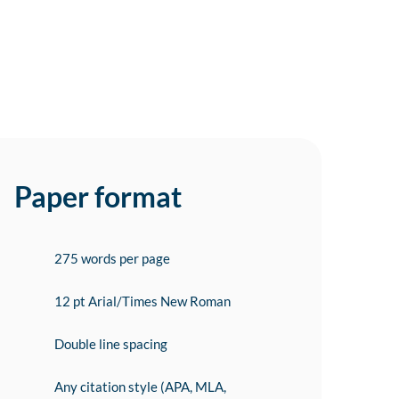
Paper format
275 words per page
12 pt Arial/Times New Roman
Double line spacing
Any citation style (APA, MLA,