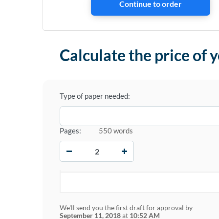
Calculate the price of 
Type of paper needed:
Pages:
550 words
−
+
We'll send you the first draft for approval by
September 11, 2018
at
10:52 AM