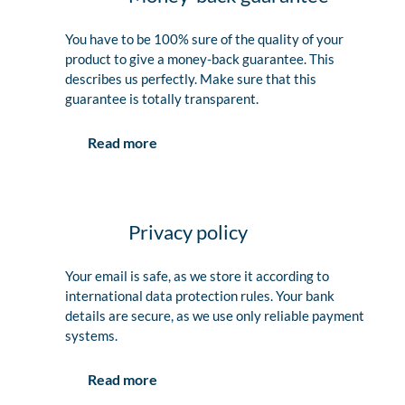
You have to be 100% sure of the quality of your
product to give a money-back guarantee. This
describes us perfectly. Make sure that this
guarantee is totally transparent.
Read more
Privacy policy
Your email is safe, as we store it according to
international data protection rules. Your bank
details are secure, as we use only reliable payment
systems.
Read more