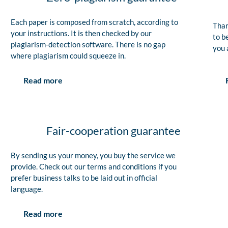
Each paper is composed from scratch, according to
Than
your instructions. It is then checked by our
to b
plagiarism-detection software. There is no gap
you 
where plagiarism could squeeze in.
Read more
Fair-cooperation guarantee
By sending us your money, you buy the service we
provide. Check out our terms and conditions if you
prefer business talks to be laid out in official
language.
Read more