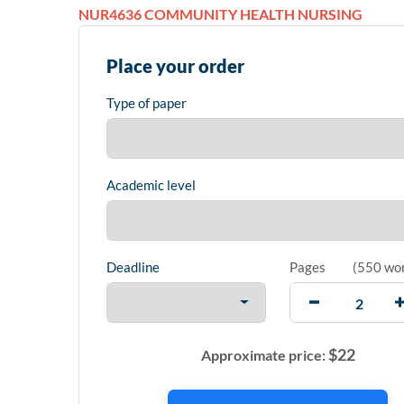
NUR4636 COMMUNITY HEALTH NURSING
Place your order
Type of paper
Academic level
Deadline
Pages
(
550 wo
$
22
Approximate price: