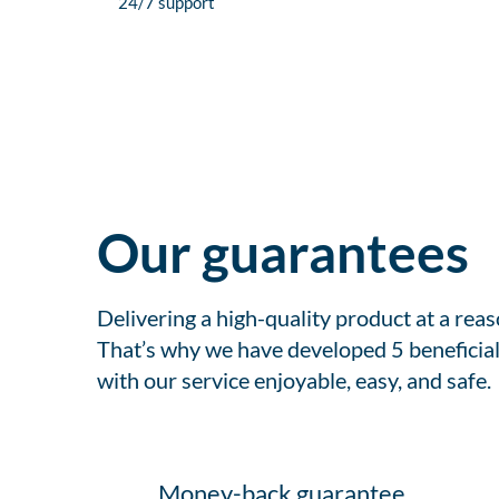
24/7 support
Our guarantees
Delivering a high-quality product at a rea
That’s why we have developed 5 beneficial
with our service enjoyable, easy, and safe.
Money-back guarantee