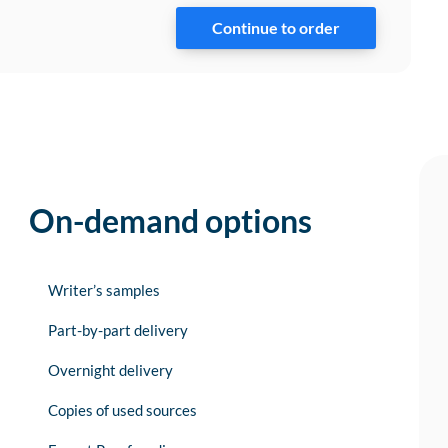
On-demand options
Writer’s samples
Part-by-part delivery
Overnight delivery
Copies of used sources