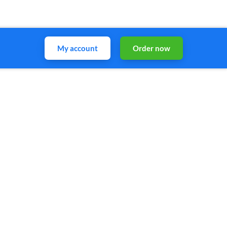
My account
Order now