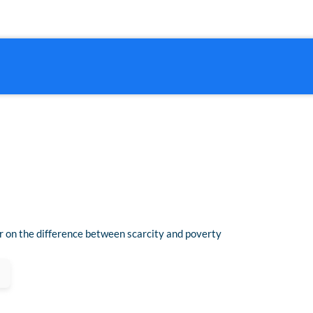
 on the difference between scarcity and poverty