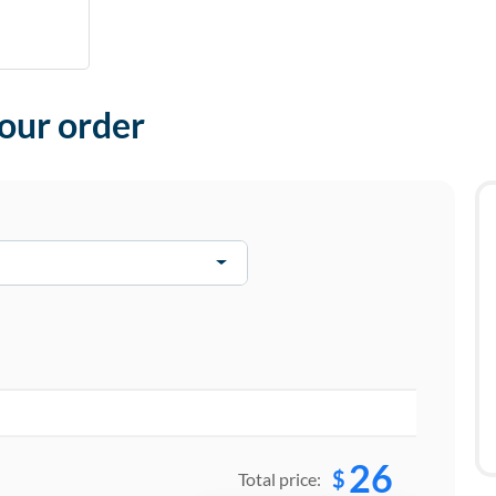
your order
26
$
Total price: