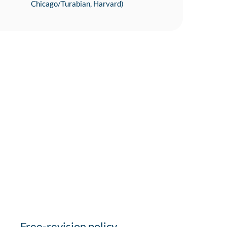
Chicago/Turabian, Harvard)
Free-revision policy