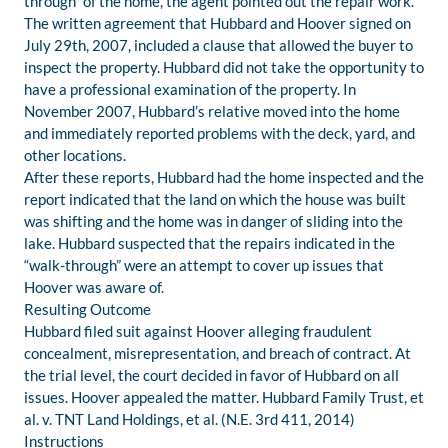
through” of the home, the agent pointed out the repair work.
The written agreement that Hubbard and Hoover signed on
July 29th, 2007, included a clause that allowed the buyer to
inspect the property. Hubbard did not take the opportunity to
have a professional examination of the property. In
November 2007, Hubbard’s relative moved into the home
and immediately reported problems with the deck, yard, and
other locations.
After these reports, Hubbard had the home inspected and the
report indicated that the land on which the house was built
was shifting and the home was in danger of sliding into the
lake. Hubbard suspected that the repairs indicated in the
“walk-through” were an attempt to cover up issues that
Hoover was aware of.
Resulting Outcome
Hubbard filed suit against Hoover alleging fraudulent
concealment, misrepresentation, and breach of contract. At
the trial level, the court decided in favor of Hubbard on all
issues. Hoover appealed the matter. Hubbard Family Trust, et
al. v. TNT Land Holdings, et al. (N.E. 3rd 411, 2014)
Instructions