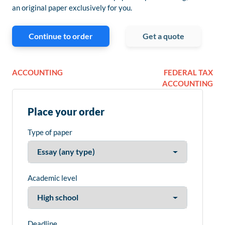
an original paper exclusively for you.
Continue to order
Get a quote
ACCOUNTING
FEDERAL TAX
ACCOUNTING
Place your order
Type of paper
Academic level
Deadline