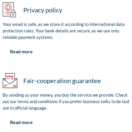
Privacy policy
Your email is safe, as we store it according to international data
protection rules. Your bank details are secure, as we use only
reliable payment systems.
Read more
Fair-cooperation guarantee
By sending us your money, you buy the service we provide. Check
out our terms and conditions if you prefer business talks to be laid
out in official language.
Read more