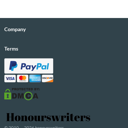
Company
Terms
© 2010 — 2026 honourswriters