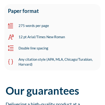
Paper format
275 words per page
12 pt Arial/Times New Roman
Double line spacing
Any citation style (APA, MLA, Chicago/Turabian,
Harvard)
Our guarantees
Delivering a high-quality product at a