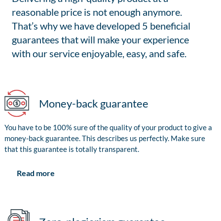
reasonable price is not enough anymore.
That’s why we have developed 5 beneficial
guarantees that will make your experience
with our service enjoyable, easy, and safe.
Money-back guarantee
You have to be 100% sure of the quality of your product to give a
money-back guarantee. This describes us perfectly. Make sure
that this guarantee is totally transparent.
Read more