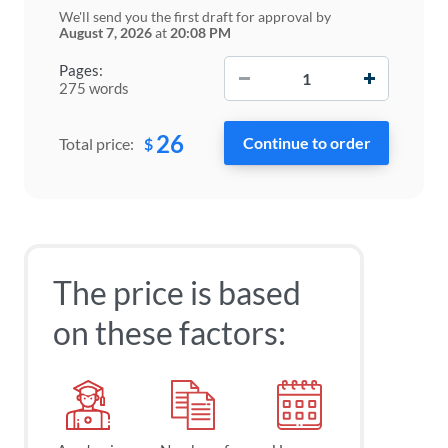
We'll send you the first draft for approval by
August 7, 2026
at
20:08 PM
−
+
Pages:
275 words
26
$
Total price:
The price is based
on these factors: