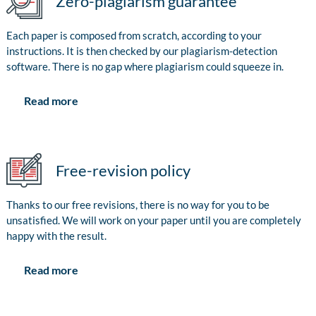
Zero-plagiarism guarantee
Each paper is composed from scratch, according to your
instructions. It is then checked by our plagiarism-detection
software. There is no gap where plagiarism could squeeze in.
Read more
Free-revision policy
Thanks to our free revisions, there is no way for you to be
unsatisfied. We will work on your paper until you are completely
happy with the result.
Read more