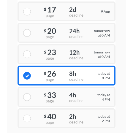
17
2d
$
9 Aug
deadline
page
20
24h
tomorrow
$
at 0 AM
deadline
page
23
12h
tomorrow
$
at 0 AM
deadline
page
26
8h
today at
$
8 PM
deadline
page
33
4h
today at
$
4 PM
deadline
page
40
2h
today at
$
2 PM
deadline
page