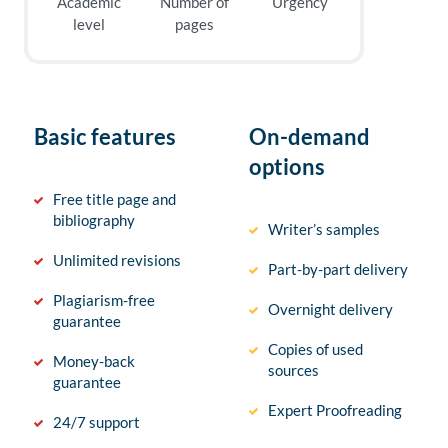
Academic
Number of
Urgency
level
pages
Basic features
On-demand
options
Free title page and
bibliography
Writer’s samples
Unlimited revisions
Part-by-part delivery
Plagiarism-free
Overnight delivery
guarantee
Copies of used
Money-back
sources
guarantee
Expert Proofreading
24/7 support