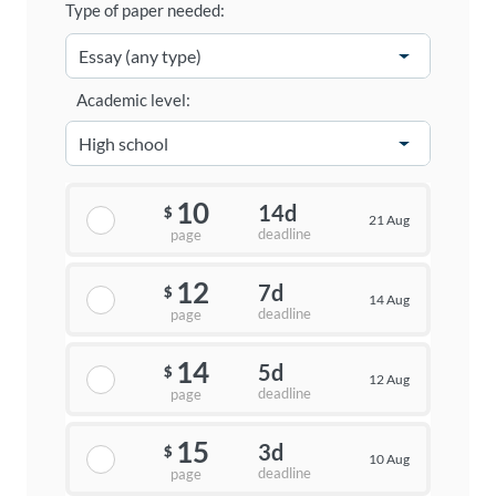
Type of paper needed:
Academic level:
10
14d
$
21 Aug
deadline
page
12
7d
$
14 Aug
deadline
page
14
5d
$
12 Aug
deadline
page
15
3d
$
10 Aug
deadline
page