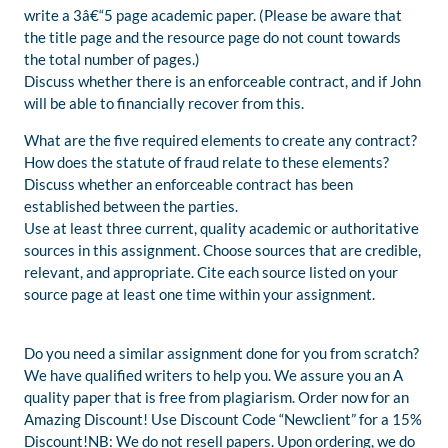
write a 3â€“5 page academic paper. (Please be aware that
the title page and the resource page do not count towards
the total number of pages.)
Discuss whether there is an enforceable contract, and if John
will be able to financially recover from this.
What are the five required elements to create any contract?
How does the statute of fraud relate to these elements?
Discuss whether an enforceable contract has been
established between the parties.
Use at least three current, quality academic or authoritative
sources in this assignment. Choose sources that are credible,
relevant, and appropriate. Cite each source listed on your
source page at least one time within your assignment.
Do you need a similar assignment done for you from scratch?
We have qualified writers to help you. We assure you an A
quality paper that is free from plagiarism. Order now for an
Amazing Discount! Use Discount Code “Newclient” for a 15%
Discount!NB: We do not resell papers. Upon ordering, we do