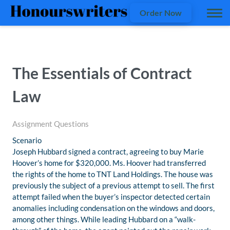
Order Now
The Essentials of Contract
Law
Assignment Questions
Scenario
Joseph Hubbard signed a contract, agreeing to buy Marie
Hoover’s home for $320,000. Ms. Hoover had transferred
the rights of the home to TNT Land Holdings. The house was
previously the subject of a previous attempt to sell. The first
attempt failed when the buyer’s inspector detected certain
anomalies including condensation on the windows and doors,
among other things. While leading Hubbard on a “walk-