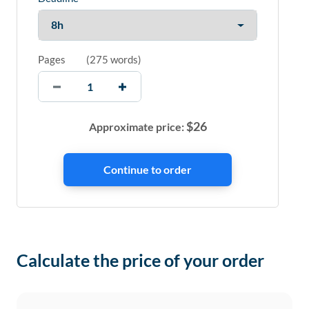
Pages
(
275 words
)
$
26
Approximate price:
Calculate the price of your order