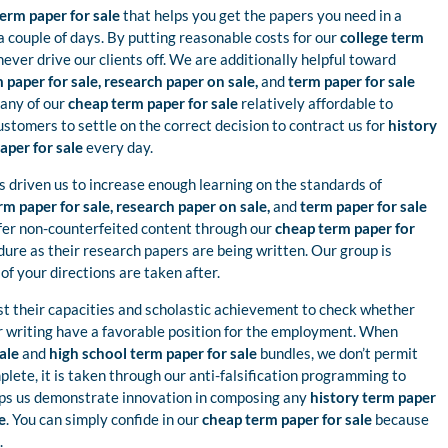
erm paper for sale
that helps you get the papers you need in a
a couple of days. By putting reasonable costs for our
college term
never drive our clients off. We are additionally helpful toward
 paper for sale, research paper on sale,
and
term paper for sale
 any of our
cheap term paper for sale
relatively affordable to
tomers to settle on the correct decision to contract us for
history
aper for sale
every day.
s driven us to increase enough learning on the standards of
rm paper for sale, research paper on sale,
and
term paper for sale
ffer non-counterfeited content through our
cheap term paper for
ure as their research papers are being written. Our group is
of your directions are taken after.
st their capacities and scholastic achievement to check whether
or writing have a favorable position for the employment. When
sale
and
high school term paper for sale
bundles, we don’t permit
plete, it is taken through our anti-falsification programming to
lps us demonstrate innovation in composing any
history term paper
e
. You can simply confide in our
cheap term paper for sale
because
.