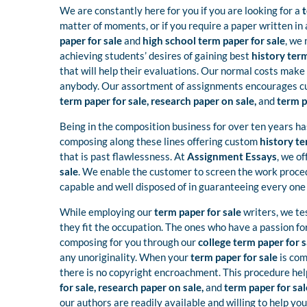
We are constantly here for you if you are looking for a
t
matter of moments, or if you require a paper written in 
paper for sale
and
high school term paper for sale
, we 
achieving students’ desires of gaining best
history term
that will help their evaluations. Our normal costs make
anybody. Our assortment of assignments encourages cus
term paper for sale, research paper on sale,
and
term p
Being in the composition business for over ten years ha
composing along these lines offering custom
history te
that is past flawlessness. At
Assignment Essays
, we o
sale
. We enable the customer to screen the work proced
capable and well disposed of in guaranteeing every one 
While employing our
term paper for sale
writers, we te
they fit the occupation. The ones who have a passion f
composing for you through our
college term paper for 
any unoriginality. When your
term paper for sale
is com
there is no copyright encroachment. This procedure he
for sale, research paper on sale,
and
term paper for sal
our authors are readily available and willing to help you