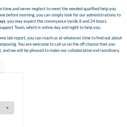
 time and never neglect to meet the needed qualified help you
one before morning, you can simply look for our administrations to
ays
, you may expect the conveyance inside 8 and 24 hours.
Support Team, which is online day and night to help you.
ome lab report, you can reach us at whatever time to find out about
omposing. You are welcome to call us on the off chance that you
, and we will be pleased to make our collaboration extraordinary.