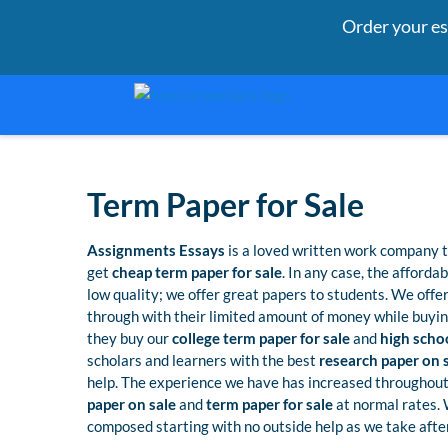
Order your e
Term Paper for Sale
Assignments Essays
is a loved written work company t
get
cheap term paper for sale
. In any case, the afforda
low quality; we offer great papers to students. We offe
through with their limited amount of money while buyin
they buy our
college term paper for sale
and
high schoo
scholars and learners with the best
research paper on 
help. The experience we have has increased throughout
paper on sale
and
term paper for sale
at normal rates.
composed starting with no outside help as we take after