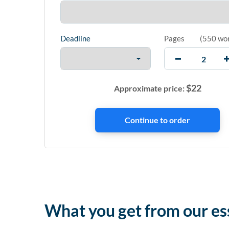
Deadline
Pages
(
550 wo
$
22
Approximate price:
What you get from our es