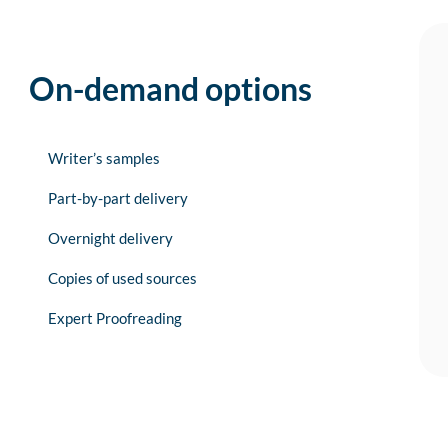
On-demand options
Writer’s samples
Part-by-part delivery
Overnight delivery
Copies of used sources
Expert Proofreading