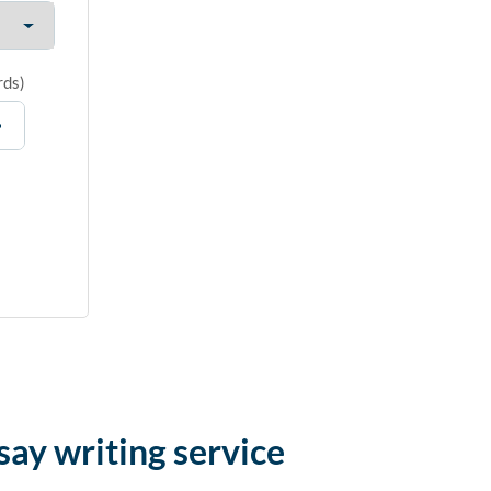
rds
)
say writing service