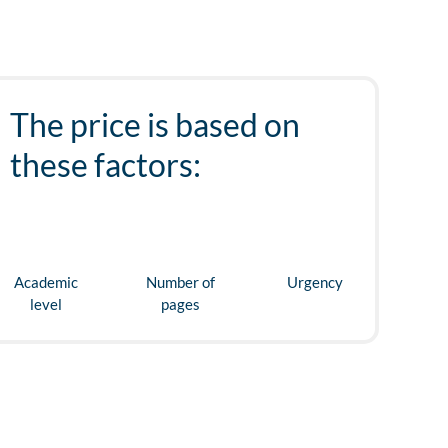
The price is based on
these factors:
Academic
Number of
Urgency
level
pages