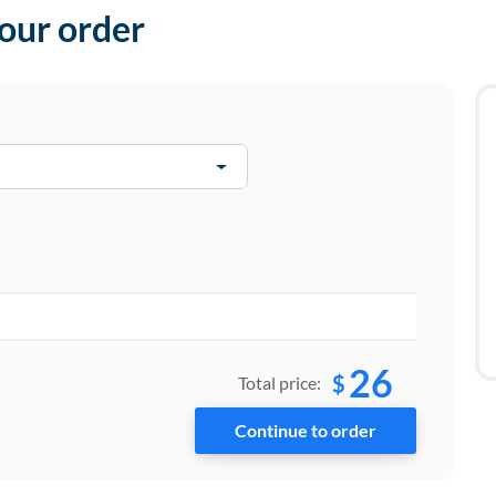
your order
26
$
Total price: