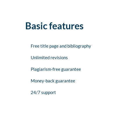
Basic features
Free title page and bibliography
Unlimited revisions
Plagiarism-free guarantee
Money-back guarantee
24/7 support