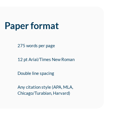
Paper format
275 words per page
12 pt Arial/Times New Roman
Double line spacing
Any citation style (APA, MLA,
Chicago/Turabian, Harvard)