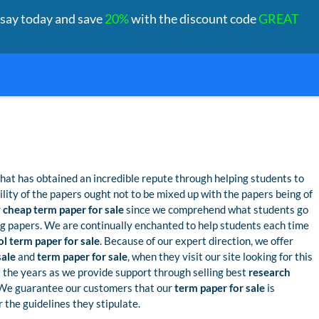
ssay today and save
20%
with the discount code
GREAT
hat has obtained an incredible repute through helping students to
bility of the papers ought not to be mixed up with the papers being of
r
cheap term paper for sale
since we comprehend what students go
g papers. We are continually enchanted to help students each time
l term paper for sale
. Because of our expert direction, we offer
sale
and
term paper for sale
, when they visit our site looking for this
 the years as we provide support through selling best
research
 We guarantee our customers that our
term paper for sale
is
 the guidelines they stipulate.