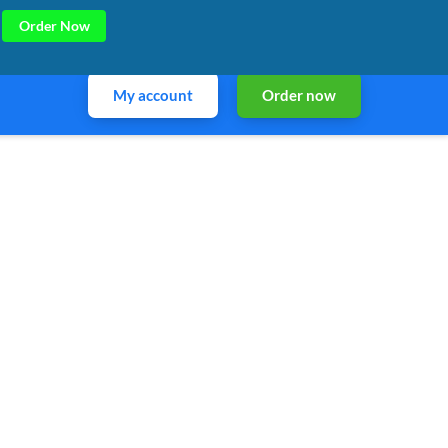
Order Now
My account
Order now