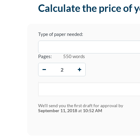
Calculate the price of 
Type of paper needed:
Pages:
550 words
−
+
We'll send you the first draft for approval by
September 11, 2018
at
10:52 AM