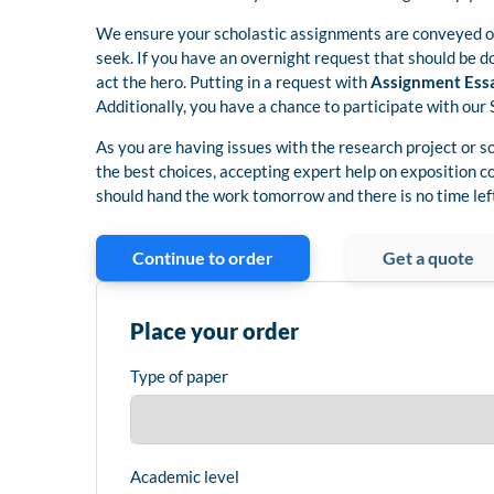
We ensure your scholastic assignments are conveyed on
seek. If you have an overnight request that should be d
act the hero. Putting in a request with
Assignment Ess
Additionally, you have a chance to participate with our 
As you are having issues with the research project or s
the best choices, accepting expert help on exposition c
should hand the work tomorrow and there is no time left
Continue to order
Get a quote
Place your order
Type of paper
Academic level