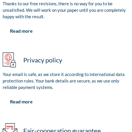
Thanks to our free revisions, there is no way for you to be
unsatisfied. We will work on your paper until you are completely
happy with the result.
Read more
Privacy policy
Your email is safe, as we store it according to international data
protection rules. Your bank details are secure, as we use only
reliable payment systems.
Read more
Fair-cooperation guarantee