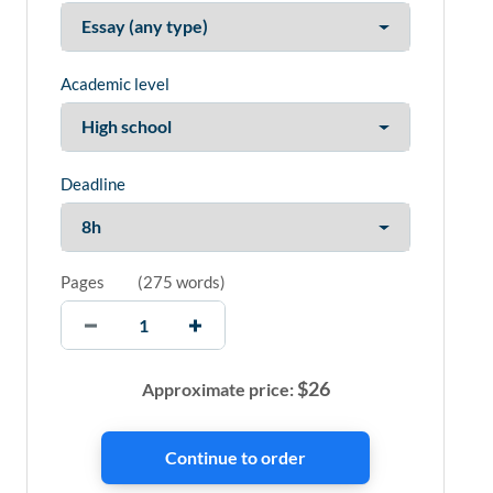
Academic level
Deadline
Pages
(
275 words
)
$
26
Approximate price: