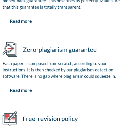
money-back guarantee. This describes us perfectly. Make sure
that this guarantee is totally transparent.
Read more
Zero-plagiarism guarantee
Each paper is composed from scratch, according to your
instructions. It is then checked by our plagiarism-detection
software. There is no gap where plagiarism could squeeze in.
Read more
Free-revision policy