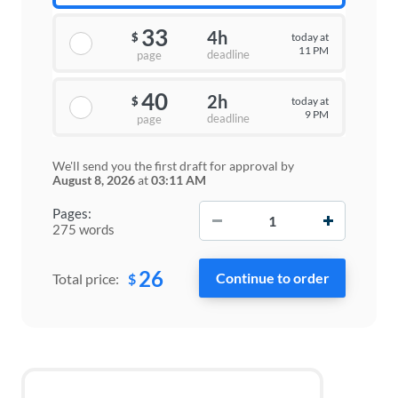
33
4h
today at
$
11 PM
deadline
page
40
2h
today at
$
9 PM
deadline
page
We'll send you the first draft for approval by
August 8, 2026
at
03:11 AM
−
+
Pages:
275 words
26
$
Total price: