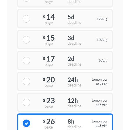
deadline
page
14
5d
$
12 Aug
deadline
page
15
3d
$
10 Aug
deadline
page
17
2d
$
9 Aug
deadline
page
20
24h
tomorrow
$
at 7 PM
deadline
page
23
12h
tomorrow
$
at 7 AM
deadline
page
26
8h
tomorrow
$
at 3 AM
deadline
page