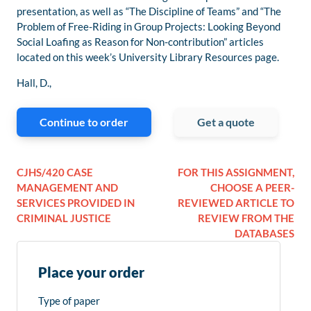
presentation, as well as “The Discipline of Teams” and “The
Problem of Free-Riding in Group Projects: Looking Beyond
Social Loafing as Reason for Non-contribution” articles
located on this week’s University Library Resources page.
Hall, D.,
Continue to order
Get a quote
CJHS/420 CASE
FOR THIS ASSIGNMENT,
MANAGEMENT AND
CHOOSE A PEER-
SERVICES PROVIDED IN
REVIEWED ARTICLE TO
CRIMINAL JUSTICE
REVIEW FROM THE
DATABASES
Place your order
Type of paper