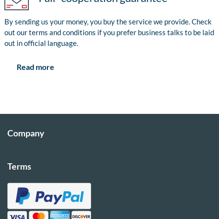
By sending us your money, you buy the service we provide. Check
out our terms and conditions if you prefer business talks to be laid
out in official language.
Read more
Company
Terms