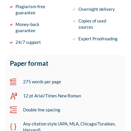
Plagiarism-free
Overnight delivery
guarantee
Copies of used
Money-back
sources
guarantee
Expert Proofreading
24/7 support
Paper format
275 words per page
12 pt Arial/Times New Roman
Double line spacing
Any citation style (APA, MLA, Chicago/Turabian,
Harvard)