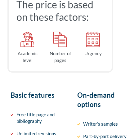
The price is based
on these factors:
Academic
Number of
Urgency
level
pages
Basic features
On-demand
options
Free title page and
bibliography
Writer’s samples
Unlimited revisions
Part-by-part delivery