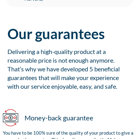
Our guarantees
Delivering a high-quality product at a
reasonable price is not enough anymore.
That’s why we have developed 5 beneficial
guarantees that will make your experience
with our service enjoyable, easy, and safe.
Money-back guarantee
You have to be 100% sure of the quality of your product to give a