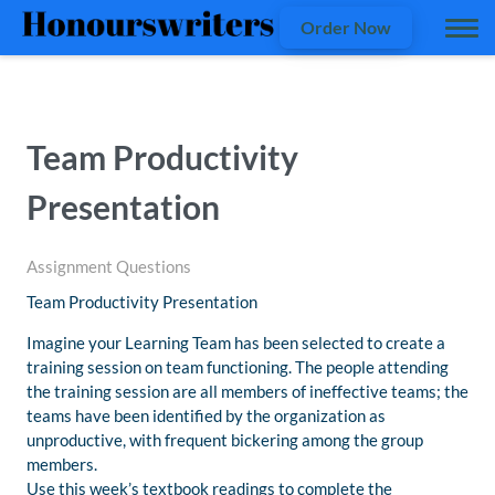
Order Now
Team Productivity
Presentation
Assignment Questions
Team Productivity Presentation
Imagine your Learning Team has been selected to create a
training session on team functioning. The people attending
the training session are all members of ineffective teams; the
teams have been identified by the organization as
unproductive, with frequent bickering among the group
members.
Use this week’s textbook readings to complete the