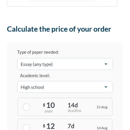
Calculate the price of your order
Type of paper needed:
Academic level:
10
14d
$
21 Aug
deadline
page
12
7d
$
14 Aug