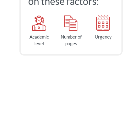
on these factors:
Academic
Number of
Urgency
40
$
level
pages
page
2h
deadline
tomorrow
at 1 AM