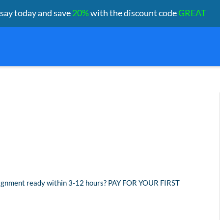
ssay today and save
20%
with the discount code
GREAT
assignment ready within 3-12 hours? PAY FOR YOUR FIRST