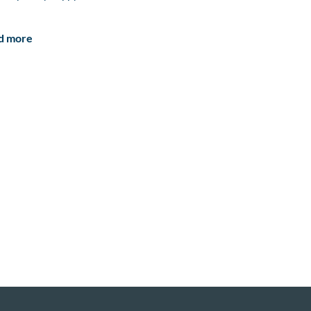
d more