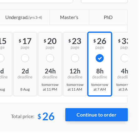
Undergrad.
Master's
PhD
(yrs 3-4)
15
17
20
23
26
33
$
$
$
$
$
age
page
page
page
page
page
3d
2d
24h
12h
8h
4h
dline
deadline
deadline
deadline
deadline
deadline
tomorrow
tomorrow
tomorrow
tomorrow
Aug
8 Aug
at 11 PM
at 11 AM
at 7 AM
at 3 AM
26
$
Total price: