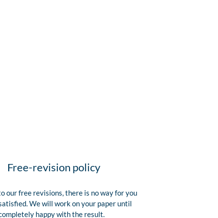
Free-revision policy
o our free revisions, there is no way for you
satisfied. We will work on your paper until
completely happy with the result.