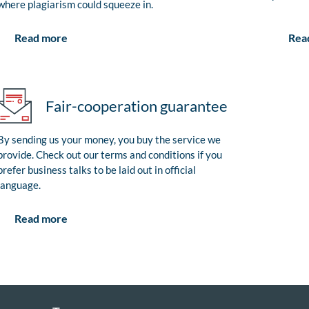
where plagiarism could squeeze in.
Rea
Read more
Fair-cooperation guarantee
By sending us your money, you buy the service we
provide. Check out our terms and conditions if you
prefer business talks to be laid out in official
language.
Read more