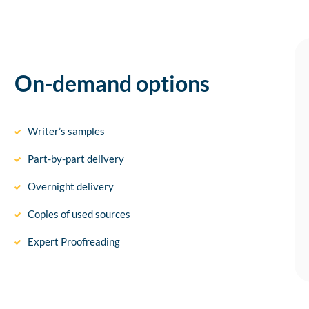
On-demand options
Writer’s samples
Part-by-part delivery
Overnight delivery
Copies of used sources
Expert Proofreading