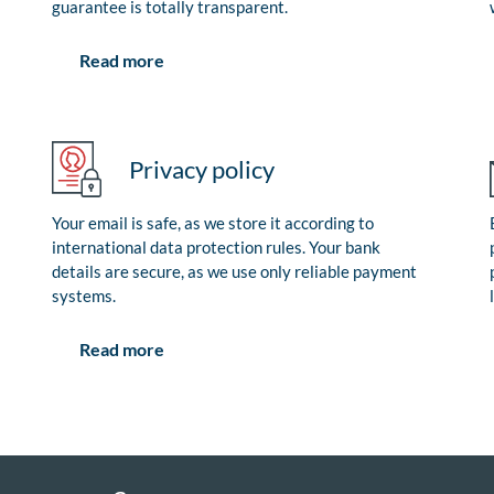
guarantee is totally transparent.
Read more
Privacy policy
Your email is safe, as we store it according to
international data protection rules. Your bank
details are secure, as we use only reliable payment
systems.
Read more