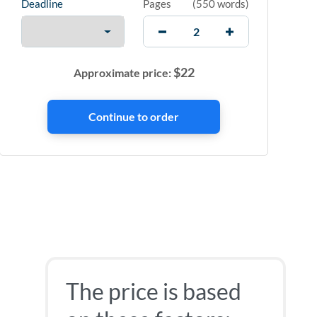
Deadline
Pages
(
550 words
)
$
22
Approximate price:
The price is based