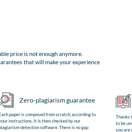
able price is not enough anymore.
arantees that will make your experience
Zero-plagiarism guarantee
Each paper is composed from scratch, according to
Thanks t
your instructions. It is then checked by our
to be un
plagiarism-detection software. There is no gap
you are 