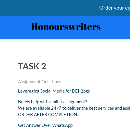
Order your e
TASK 2
Assignment Questions
Leveraging Social Media for DEI-2pgs
Needs help with similar assignment?
We are available 24×7 to deliver the best services and 
ORDER AFTER COMPLETION..
Get Answer Over WhatsApp