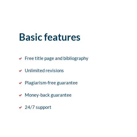
Basic features
Free title page and bibliography
Unlimited revisions
Plagiarism-free guarantee
Money-back guarantee
24/7 support