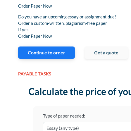
Order Paper Now
Do you have an upcoming essay or assignment due?
Order a custom-written, plagiarism-free paper
If yes
Order Paper Now
Continue to order
Get a quote
PAYABLE TASKS
Calculate the price of yo
Type of paper needed: