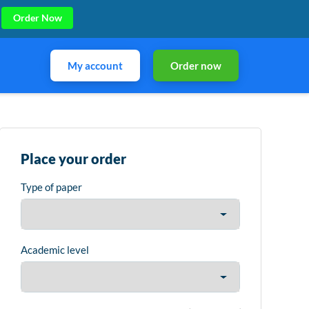
Order Now
My account
Order now
Place your order
Type of paper
Academic level