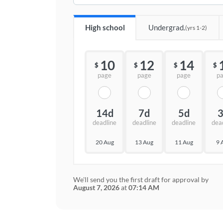
High school
Undergrad.
(yrs 1-2)
10
12
14
$
$
$
$
page
page
page
p
14d
7d
5d
deadline
deadline
deadline
dea
20 Aug
13 Aug
11 Aug
9 
We'll send you the first draft for approval by
August 7, 2026
at
07:14 AM