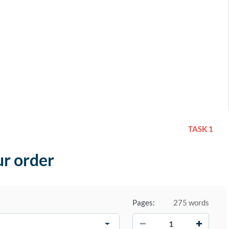
TASK 1
ur order
Pages:
275 words
−
+