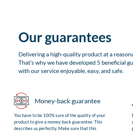
Our guarantees
Delivering a high-quality product at a reason
That’s why we have developed 5 beneficial gu
with our service enjoyable, easy, and safe.
Money-back guarantee
You have to be 100% sure of the quality of your
product to give a money-back guarantee. This
describes us perfectly. Make sure that this