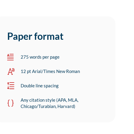
Paper format
275 words per page
12 pt Arial/Times New Roman
Double line spacing
Any citation style (APA, MLA,
Chicago/Turabian, Harvard)