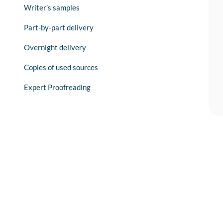
Writer’s samples
Part-by-part delivery
Overnight delivery
Copies of used sources
Expert Proofreading