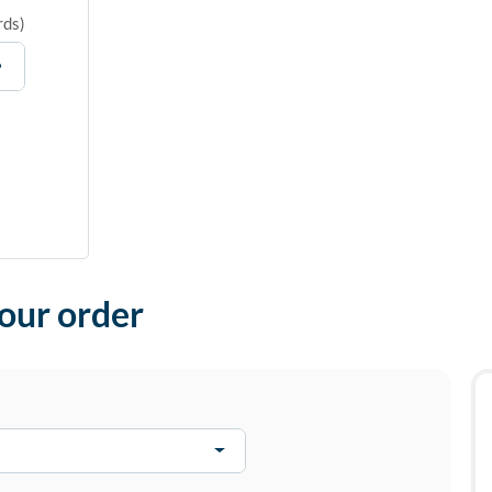
rds
)
your order