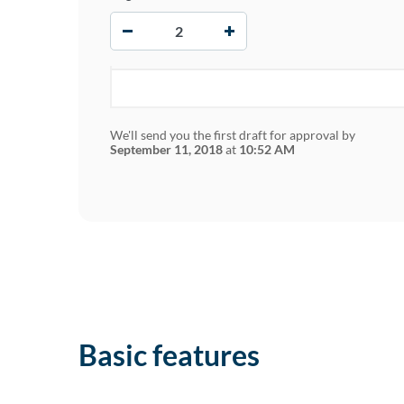
−
+
We'll send you the first draft for approval by
September 11, 2018
at
10:52 AM
Basic features