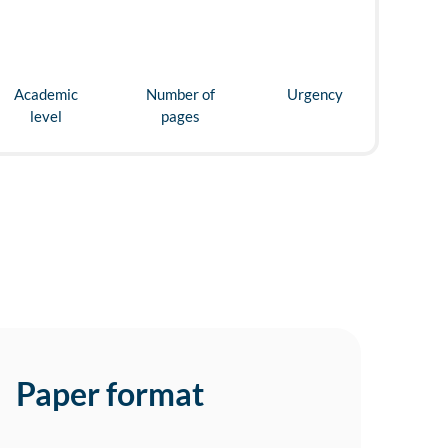
Academic
Number of
Urgency
level
pages
Paper format