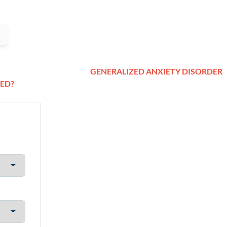
GENERALIZED ANXIETY DISORDER
ED?