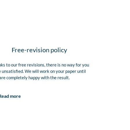
Free-revision policy
ks to our free revisions, there is no way for you
e unsatisfied. We will work on your paper until
are completely happy with the result.
Read more