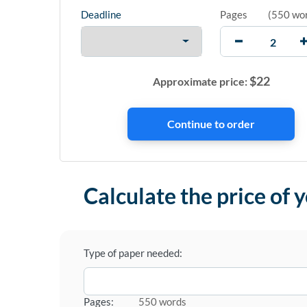
Deadline
Pages
(
550 wo
$
22
Approximate price:
Calculate the price of 
Type of paper needed:
Pages:
550 words