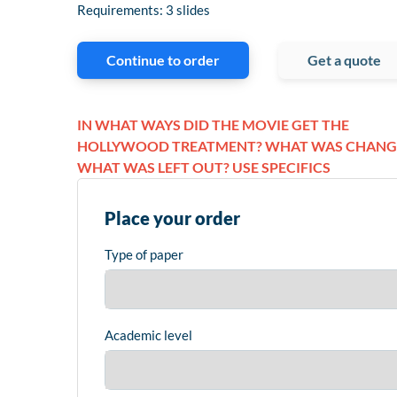
Requirements: 3 slides
Continue to order
Get a quote
IN WHAT WAYS DID THE MOVIE GET THE
HOLLYWOOD TREATMENT? WHAT WAS CHANG
WHAT WAS LEFT OUT? USE SPECIFICS
Place your order
Type of paper
Academic level