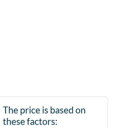
The price is based on
these factors: