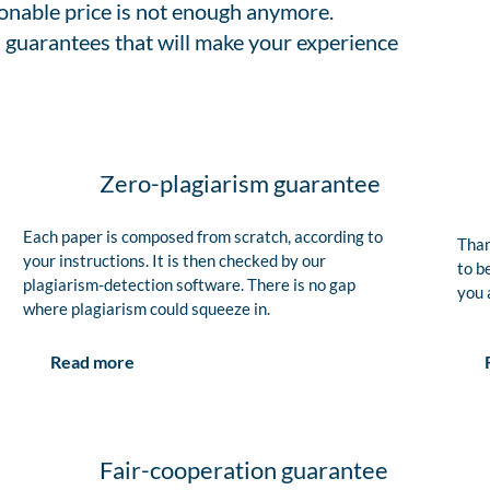
sonable price is not enough anymore.
 guarantees that will make your experience
Zero-plagiarism guarantee
Each paper is composed from scratch, according to
Than
your instructions. It is then checked by our
to b
plagiarism-detection software. There is no gap
you 
where plagiarism could squeeze in.
Read more
Fair-cooperation guarantee