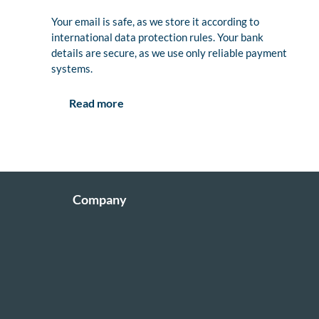
Your email is safe, as we store it according to
international data protection rules. Your bank
details are secure, as we use only reliable payment
systems.
Read more
Company