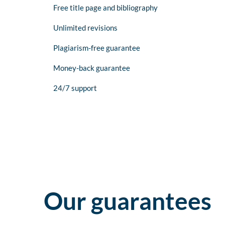
Free title page and bibliography
Unlimited revisions
Plagiarism-free guarantee
Money-back guarantee
24/7 support
Our guarantees