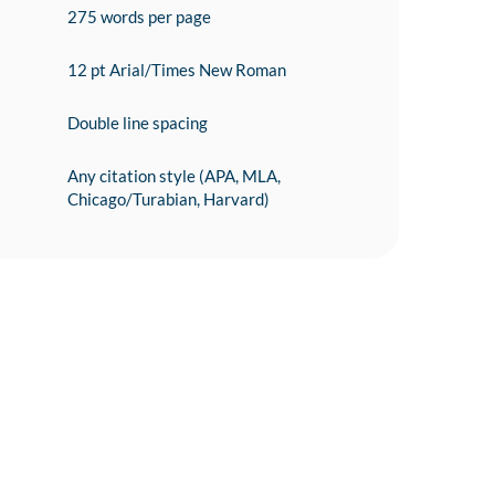
275 words per page
12 pt Arial/Times New Roman
Double line spacing
Any citation style (APA, MLA,
Chicago/Turabian, Harvard)