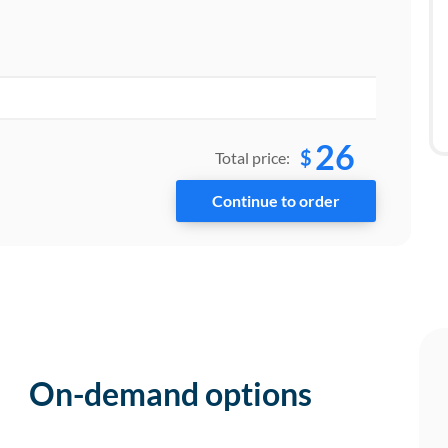
26
$
Total price:
On-demand options