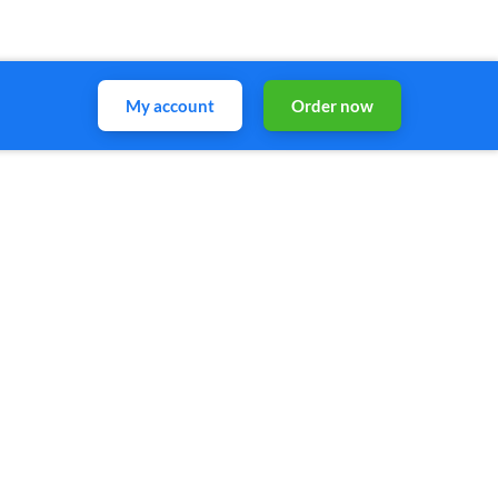
My account
Order now