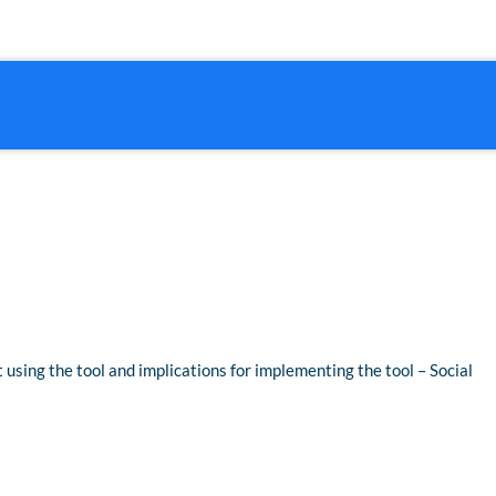
t using the tool and implications for implementing the tool – Social