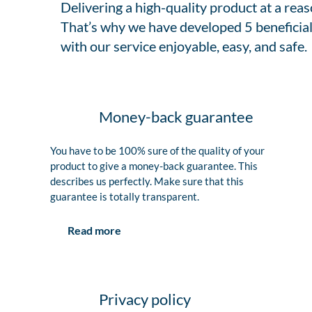
Delivering a high-quality product at a rea
That’s why we have developed 5 beneficial
with our service enjoyable, easy, and safe.
Money-back guarantee
You have to be 100% sure of the quality of your
product to give a money-back guarantee. This
describes us perfectly. Make sure that this
guarantee is totally transparent.
Read more
Privacy policy