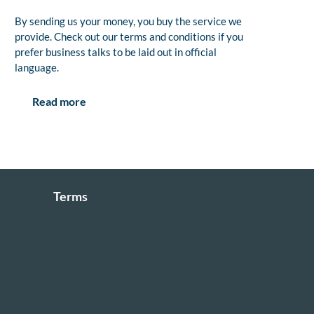
By sending us your money, you buy the service we
provide. Check out our terms and conditions if you
prefer business talks to be laid out in official
language.
Read more
Terms