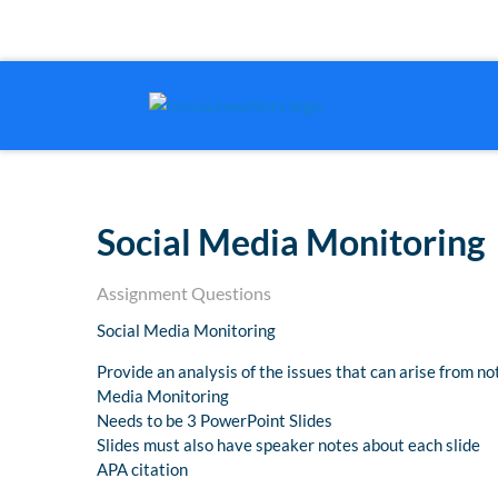
Social Media Monitoring
Assignment Questions
Social Media Monitoring
Provide an analysis of the issues that can arise from no
Media Monitoring
Needs to be 3 PowerPoint Slides
Slides must also have speaker notes about each slide
APA citation