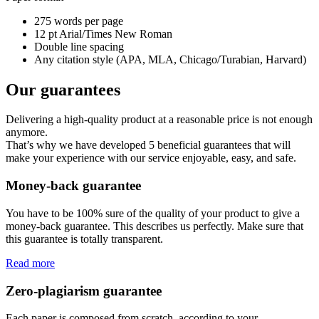
275 words per page
12 pt Arial/Times New Roman
Double line spacing
Any citation style (APA, MLA, Chicago/Turabian, Harvard)
Our guarantees
Delivering a high-quality product at a reasonable price is not enough
anymore.
That’s why we have developed 5 beneficial guarantees that will
make your experience with our service enjoyable, easy, and safe.
Money-back guarantee
You have to be 100% sure of the quality of your product to give a
money-back guarantee. This describes us perfectly. Make sure that
this guarantee is totally transparent.
Read more
Zero-plagiarism guarantee
Each paper is composed from scratch, according to your