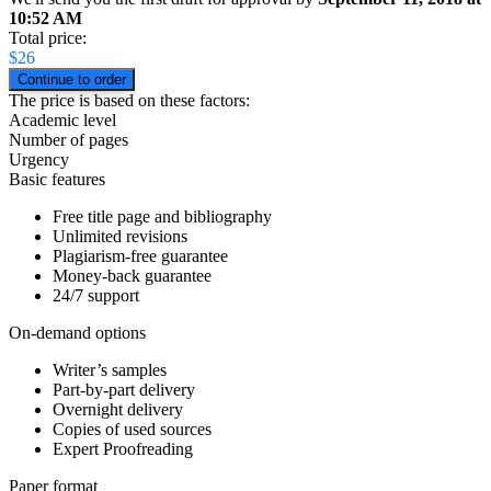
10:52 AM
Total price:
$
26
The price is based on these factors:
Academic level
Number of pages
Urgency
Basic features
Free title page and bibliography
Unlimited revisions
Plagiarism-free guarantee
Money-back guarantee
24/7 support
On-demand options
Writer’s samples
Part-by-part delivery
Overnight delivery
Copies of used sources
Expert Proofreading
Paper format