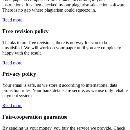
instructions. It is then checked by our plagiarism-detection software.
There is no gap where plagiarism could squeeze in.
Read more
Free-revision policy
Thanks to our free revisions, there is no way for you to be
unsatisfied. We will work on your paper until you are completely
happy with the result.
Read more
Privacy policy
Your email is safe, as we store it according to international data
protection rules. Your bank details are secure, as we use only reliable
payment systems.
Read more
Fair-cooperation guarantee
By sending us your money, you buy the service we provide. Check