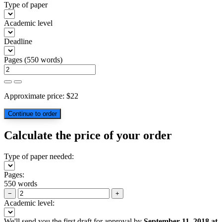
Type of paper
Academic level
Deadline
Pages
(
550 words
)
Approximate price:
$
22
Calculate the price of your order
Type of paper needed:
Pages:
550 words
−
+
Academic level:
We'll send you the first draft for approval by
September 11, 2018
at