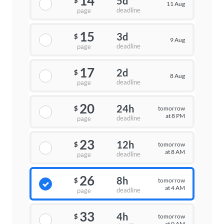
14
5d
$
11 Aug
deadline
page
15
3d
$
9 Aug
deadline
page
17
2d
$
8 Aug
deadline
page
20
24h
tomorrow
$
at 8 PM
deadline
page
23
12h
tomorrow
$
at 8 AM
deadline
page
26
8h
tomorrow
$
at 4 AM
deadline
page
33
4h
tomorrow
$
at 0 AM