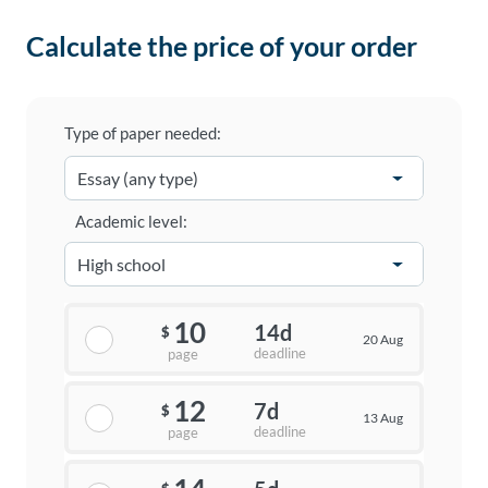
Calculate the price of your order
Type of paper needed:
Academic level:
10
14d
$
20 Aug
deadline
page
12
7d
$
13 Aug
deadline
page