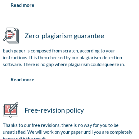
Read more
Zero-plagiarism guarantee
Each paper is composed from scratch, according to your
instructions. It is then checked by our plagiarism-detection
software. There is no gap where plagiarism could squeeze in.
Read more
Free-revision policy
Thanks to our free revisions, there is no way for you to be
unsatisfied. We will work on your paper until you are completely
happy with the result.