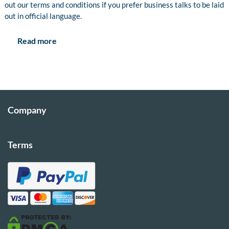
out our terms and conditions if you prefer business talks to be laid
out in official language.
Read more
Company
Terms