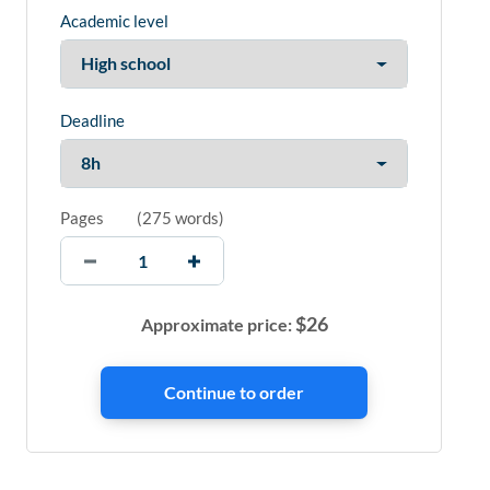
Academic level
Deadline
Pages
(
275 words
)
$
26
Approximate price: