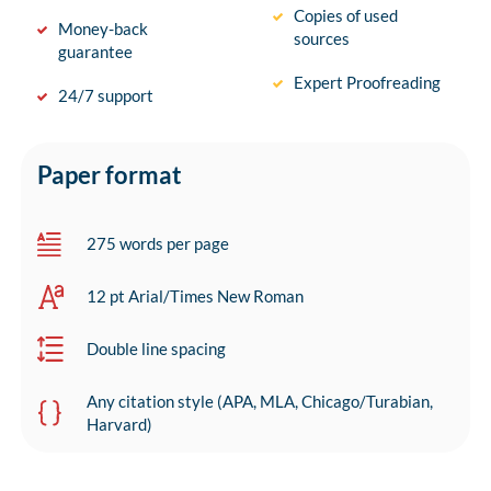
Copies of used
Money-back
sources
guarantee
Expert Proofreading
24/7 support
Paper format
275 words per page
12 pt Arial/Times New Roman
Double line spacing
Any citation style (APA, MLA, Chicago/Turabian,
Harvard)