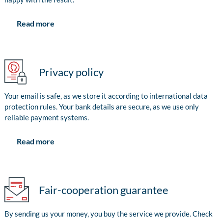
Read more
Privacy policy
Your email is safe, as we store it according to international data
protection rules. Your bank details are secure, as we use only
reliable payment systems.
Read more
Fair-cooperation guarantee
By sending us your money, you buy the service we provide. Check