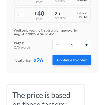
deadline
page
40
2h
today at
$
10 PM
deadline
page
We'll send you the first draft for approval by
August 7, 2026
at
04:30 AM
−
+
Pages:
275 words
26
$
Total price:
The price is based
on these factors: