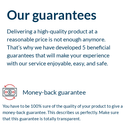
Our guarantees
Delivering a high-quality product at a
reasonable price is not enough anymore.
That’s why we have developed 5 beneficial
guarantees that will make your experience
with our service enjoyable, easy, and safe.
Money-back guarantee
You have to be 100% sure of the quality of your product to give a
money-back guarantee. This describes us perfectly. Make sure
that this guarantee is totally transparent.