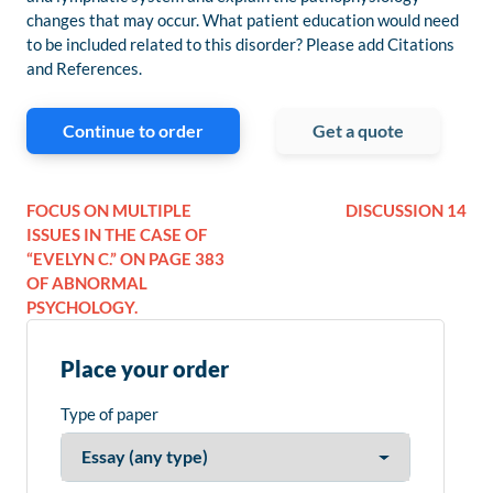
changes that may occur. What patient education would need
to be included related to this disorder? Please add Citations
and References.
Continue to order
Get a quote
FOCUS ON MULTIPLE
DISCUSSION 14
ISSUES IN THE CASE OF
“EVELYN C.” ON PAGE 383
OF ABNORMAL
PSYCHOLOGY.
Place your order
Type of paper