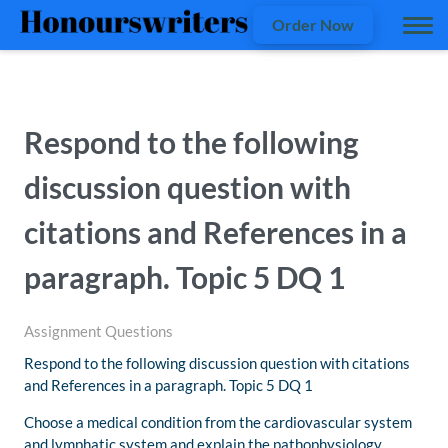
Order Now
Respond to the following
discussion question with
citations and References in a
paragraph. Topic 5 DQ 1
Assignment Questions
Respond to the following discussion question with citations
and References in a paragraph. Topic 5 DQ 1
Choose a medical condition from the cardiovascular system
and lymphatic system and explain the pathophysiology