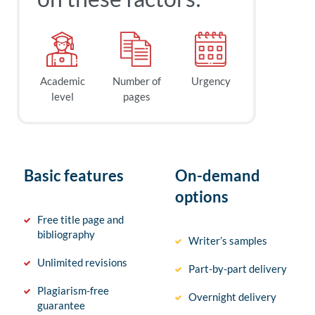
Academic
Number of
Urgency
level
pages
Basic features
On-demand
options
Free title page and
bibliography
Writer’s samples
Unlimited revisions
Part-by-part delivery
Plagiarism-free
Overnight delivery
guarantee