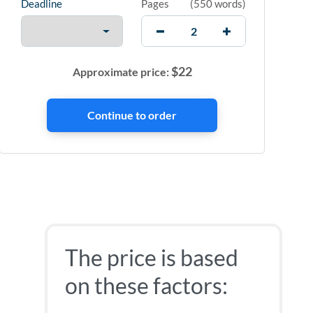
Deadline
Pages
(
550 words
)
$
22
Approximate price:
The price is based
on these factors: