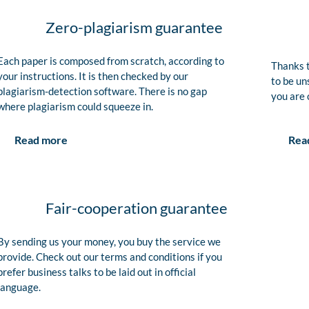
Zero-plagiarism guarantee
Each paper is composed from scratch, according to
Thanks t
your instructions. It is then checked by our
to be un
plagiarism-detection software. There is no gap
you are 
where plagiarism could squeeze in.
Rea
Read more
Fair-cooperation guarantee
By sending us your money, you buy the service we
provide. Check out our terms and conditions if you
prefer business talks to be laid out in official
language.