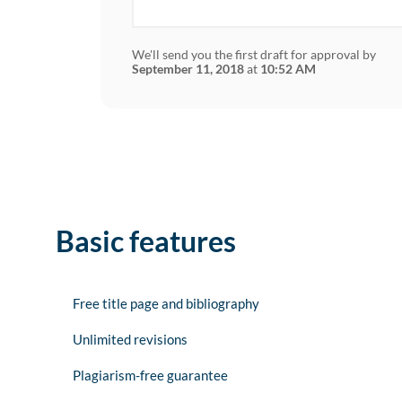
We'll send you the first draft for approval by
September 11, 2018
at
10:52 AM
Basic features
Free title page and bibliography
Unlimited revisions
Plagiarism-free guarantee