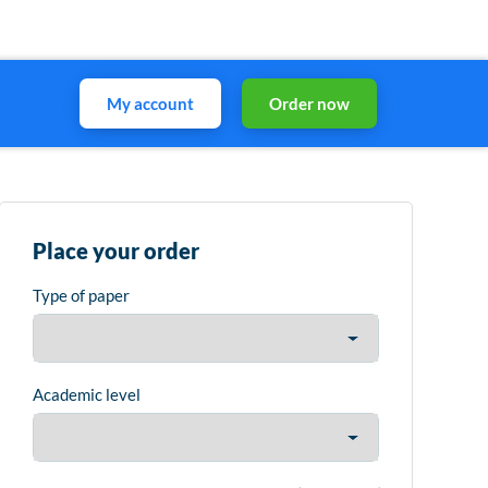
My account
Order now
Place your order
Type of paper
Academic level