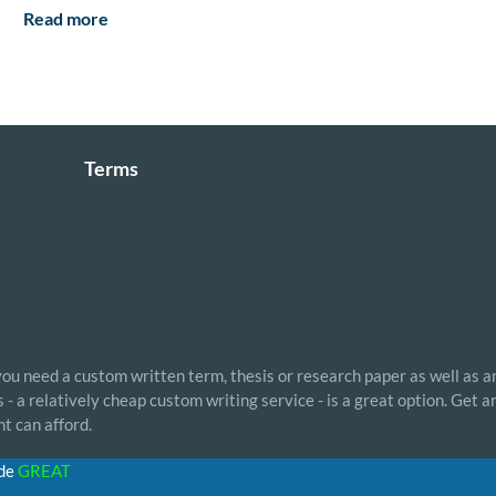
Read more
Terms
 you need a custom written term, thesis or research paper as well as a
- a relatively cheap custom writing service - is a great option. Get 
t can afford.
ode
GREAT