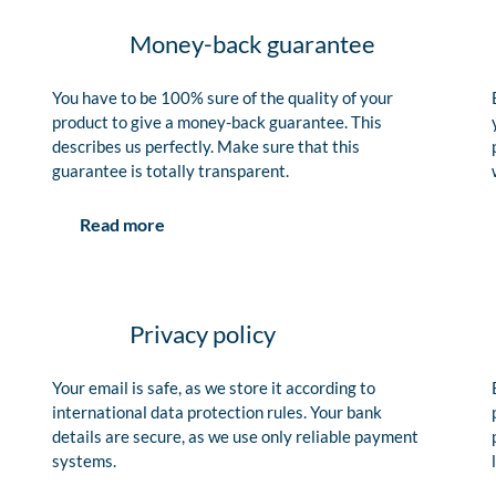
Money-back guarantee
You have to be 100% sure of the quality of your
product to give a money-back guarantee. This
describes us perfectly. Make sure that this
guarantee is totally transparent.
Read more
Privacy policy
Your email is safe, as we store it according to
international data protection rules. Your bank
details are secure, as we use only reliable payment
systems.