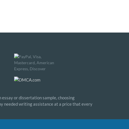
n essay or dissertation sample, choosing
any needed writing assistance at a price that every