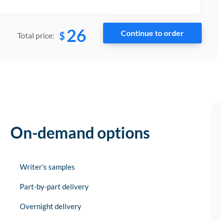
26
$
Total price:
On-demand options
Writer’s samples
Part-by-part delivery
Overnight delivery