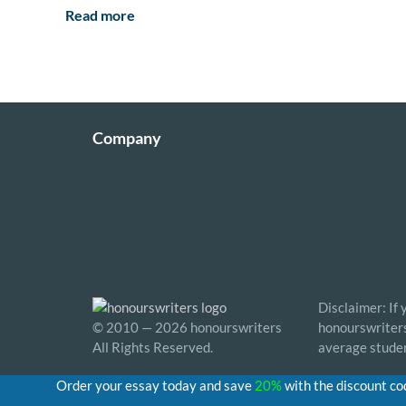
Read more
Company
Disclaimer: If
© 2010 — 2026 honourswriters
honourswriters 
All Rights Reserved.
average studen
Order your essay today and save
20%
with the discount c