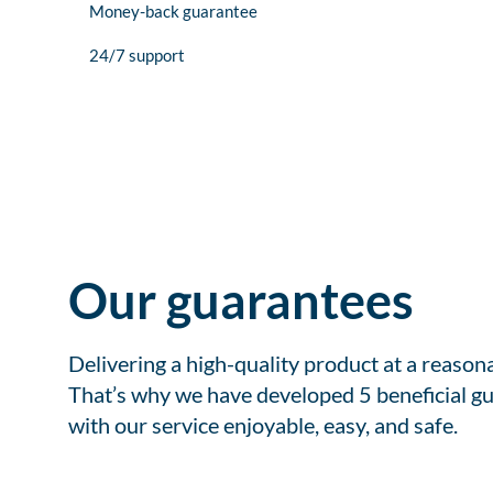
Money-back guarantee
24/7 support
Our guarantees
Delivering a high-quality product at a reason
That’s why we have developed 5 beneficial gu
with our service enjoyable, easy, and safe.