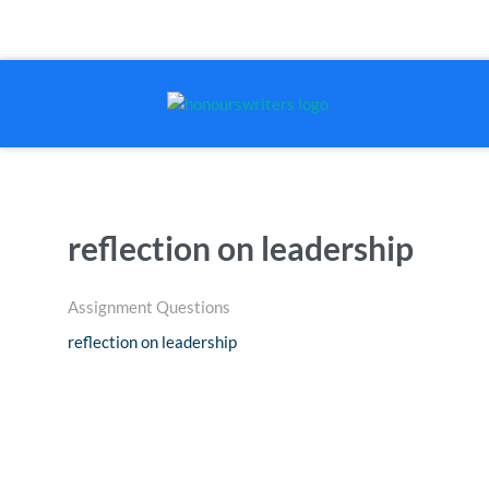
reflection on leadership
Assignment Questions
reflection on leadership