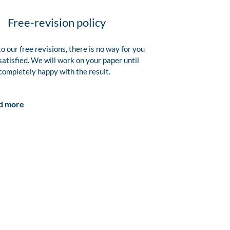
Free-revision policy
o our free revisions, there is no way for you
satisfied. We will work on your paper until
completely happy with the result.
d more