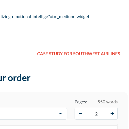
lizing-emotional-intellige?utm_medium=widget
CASE STUDY FOR SOUTHWEST AIRLINES
ur order
Pages:
550 words
−
+