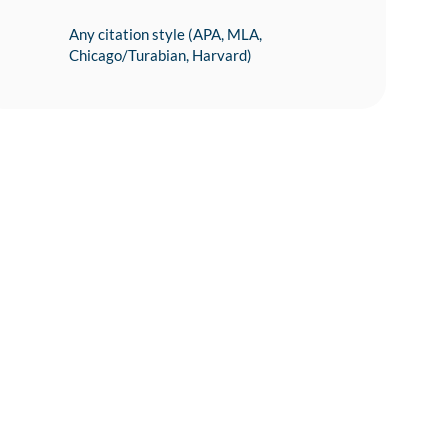
Any citation style (APA, MLA,
Chicago/Turabian, Harvard)