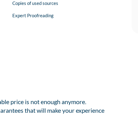
Copies of used sources
Expert Proofreading
able price is not enough anymore.
arantees that will make your experience