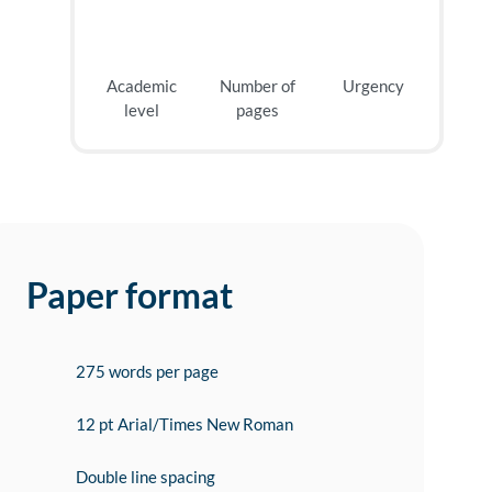
Academic
Number of
Urgency
level
pages
Paper format
275 words per page
12 pt Arial/Times New Roman
Double line spacing