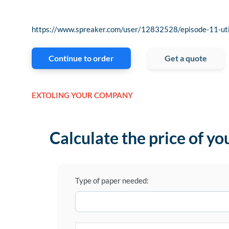
https://www.spreaker.com/user/12832528/episode-11-uti
Continue to order
Get a quote
EXTOLING YOUR COMPANY
Calculate the price of yo
Type of paper needed: