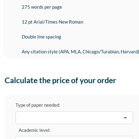
275 words per page
12 pt Arial/Times New Roman
Double line spacing
Any citation style (APA, MLA, Chicago/Turabian, Harvard
Calculate the price of your order
Type of paper needed:
Academic level: