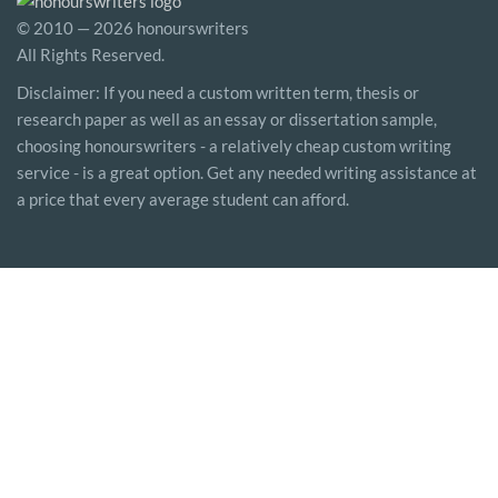
© 2010 — 2026 honourswriters
All Rights Reserved.
Disclaimer: If you need a custom written term, thesis or
research paper as well as an essay or dissertation sample,
choosing honourswriters - a relatively cheap custom writing
service - is a great option. Get any needed writing assistance at
a price that every average student can afford.