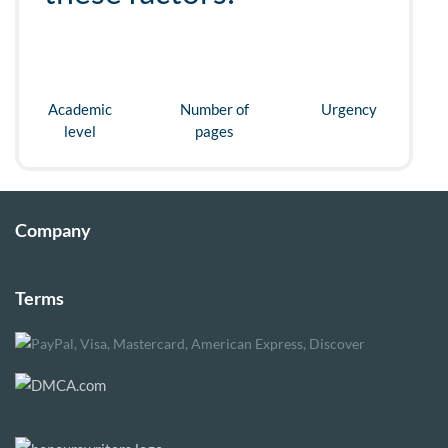
Academic
Number of
Urgency
level
pages
Company
Terms