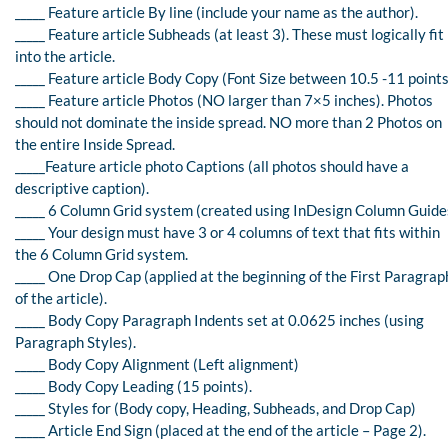
_____ Feature article By line (include your name as the author).
_____ Feature article Subheads (at least 3). These must logically fit
into the article.
_____ Feature article Body Copy (Font Size between 10.5 -11 points
_____ Feature article Photos (NO larger than 7×5 inches). Photos
should not dominate the inside spread. NO more than 2 Photos on
the entire Inside Spread.
_____Feature article photo Captions (all photos should have a
descriptive caption).
_____ 6 Column Grid system (created using InDesign Column Guide
_____ Your design must have 3 or 4 columns of text that fits within
the 6 Column Grid system.
_____ One Drop Cap (applied at the beginning of the First Paragrap
of the article).
_____ Body Copy Paragraph Indents set at 0.0625 inches (using
Paragraph Styles).
_____ Body Copy Alignment (Left alignment)
_____ Body Copy Leading (15 points).
_____ Styles for (Body copy, Heading, Subheads, and Drop Cap)
_____ Article End Sign (placed at the end of the article – Page 2).