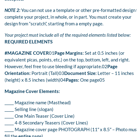
NOTE 2:
You can not use a template or other pre-formatted design 
complete your project, in whole, or in part. You must create your
design from “scratch”, starting from a empty page.
Your project must include all of the required elements listed below:
REQUIRED ELEMENTS
#MAGAZINE COVER
01
Page Margins:
Set at 0.5 inches (or
equivalent picas, points, etc.) on the top, bottom, left, and right.
However, feel free to use bleeding if appropriate.02
Page
Orientation:
Portrait (Tall)03
Document Size:
Letter – 11 inches
(height) x 8.5 inches (width)04
Pages:
One page05
Magazine Cover Elements:
_____ Magazine name (Masthead)
_____ Selling line (slogan)
_____ One Main Teaser (Cover Line)
_____ 4-8 Secondary Teasers (Cover Lines)
_____ Magazine cover page PHOTOGRAPH (11″ x 8.5″ – Photo mus
fill the
entire
page)