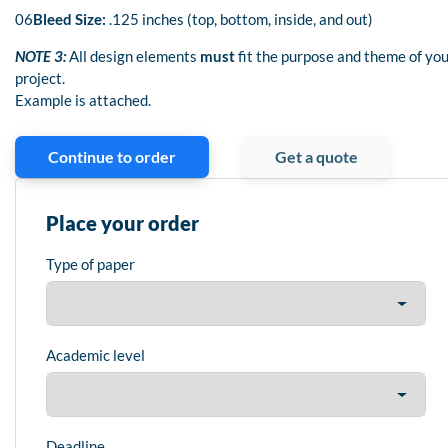
06
Bleed Size:
.125 inches (top, bottom, inside, and out)
NOTE 3:
All design elements
must
fit the purpose and theme of yo
project.
Example is attached.
Continue to order
Get a quote
Place your order
Type of paper
Academic level
Deadline