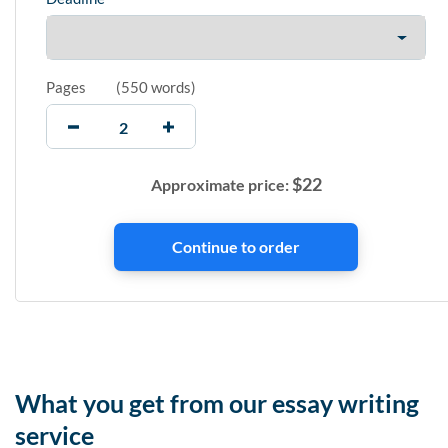
Pages
(
550 words
)
$
22
Approximate price:
What you get from our essay writing
service