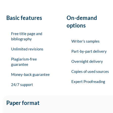
Basic features
On-demand
options
Free title page and
bibliography
Writer’s samples
Unlimited revisions
Part-by-part delivery
Plagiarism-free
Overnight delivery
guarantee
Copies of used sources
Money-back guarantee
Expert Proofreading
24/7 support
Paper format