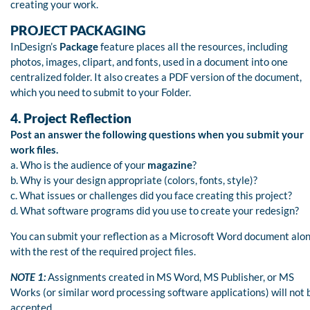
creating your work.
PROJECT PACKAGING
InDesign’s
Package
feature places all the resources, including
photos, images, clipart, and fonts, used in a document into one
centralized folder. It also creates a PDF version of the document,
which you need to submit to your Folder.
4. Project Reflection
Post an answer the following questions when you submit your
work files.
a. Who is the audience of your
magazine
?
b. Why is your design appropriate (colors, fonts, style)?
c. What issues or challenges did you face creating this project?
d. What software programs did you use to create your redesign?
You can submit your reflection as a Microsoft Word document alo
with the rest of the required project files.
NOTE 1:
Assignments created in MS Word, MS Publisher, or MS
Works (or similar word processing software applications) will not 
accepted.