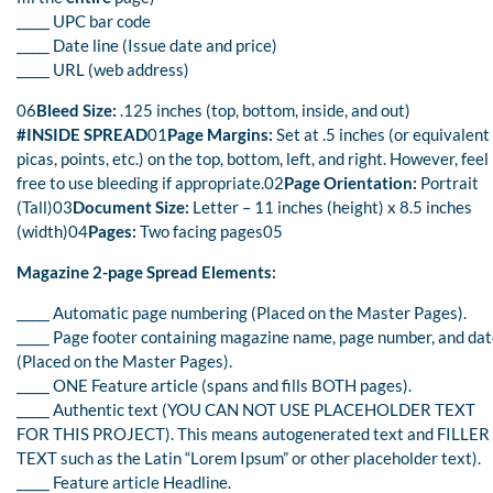
_____ UPC bar code
_____ Date line (Issue date and price)
_____ URL (web address)
06
Bleed Size:
.125 inches (top, bottom, inside, and out)
#INSIDE SPREAD
01
Page Margins:
Set at .5 inches (or equivalent
picas, points, etc.) on the top, bottom, left, and right. However, feel
free to use bleeding if appropriate.02
Page Orientation:
Portrait
(Tall)03
Document Size:
Letter – 11 inches (height) x 8.5 inches
(width)04
Pages:
Two facing pages05
Magazine 2-page Spread Elements:
_____ Automatic page numbering (Placed on the Master Pages).
_____ Page footer containing magazine name, page number, and da
(Placed on the Master Pages).
_____ ONE Feature article (spans and fills BOTH pages).
_____ Authentic text (YOU CAN NOT USE PLACEHOLDER TEXT
FOR THIS PROJECT). This means autogenerated text and FILLER
TEXT such as the Latin “Lorem Ipsum” or other placeholder text).
_____ Feature article Headline.