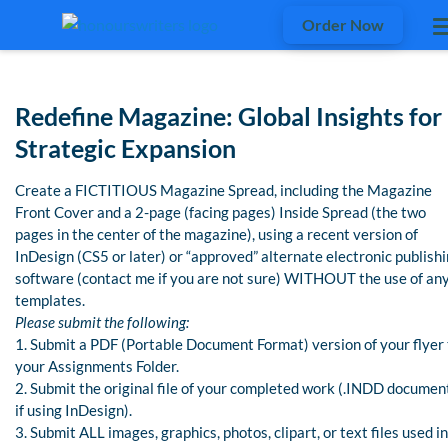
Order Now
Redefine Magazine: Global Insights for
Strategic Expansion
Create a FICTITIOUS Magazine Spread, including the Magazine
Front Cover and a 2-page (facing pages) Inside Spread (the two
pages in the center of the magazine), using a recent version of
InDesign (CS5 or later) or “approved” alternate electronic publish
software (contact me if you are not sure) WITHOUT the use of an
templates.
Please submit the following:
1. Submit a PDF (Portable Document Format) version of your flyer 
your Assignments Folder.
2. Submit the original file of your completed work (.INDD documen
if using InDesign).
3. Submit ALL images, graphics, photos, clipart, or text files used in