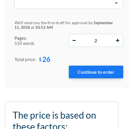
We'll send you the first draft for approval by
September
11, 2018
at
10:52 AM
−
+
Pages:
550 words
26
$
Total price:
The price is based on
these factors: