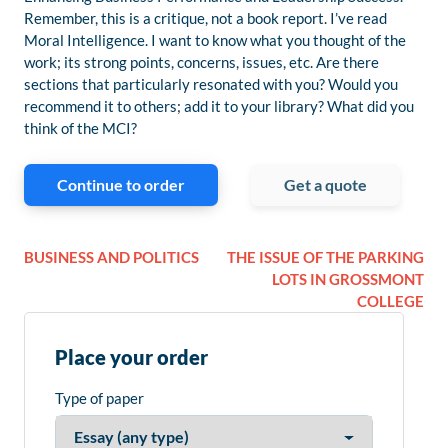
Remember, this is a critique, not a book report. I’ve read
Moral Intelligence. I want to know what you thought of the
work; its strong points, concerns, issues, etc. Are there
sections that particularly resonated with you? Would you
recommend it to others; add it to your library? What did you
think of the MCI?
Continue to order
Get a quote
BUSINESS AND POLITICS
THE ISSUE OF THE PARKING
LOTS IN GROSSMONT
COLLEGE
Place your order
Type of paper