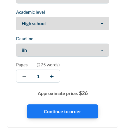
Academic level
Deadline
Pages
(
275 words
)
$
26
Approximate price: