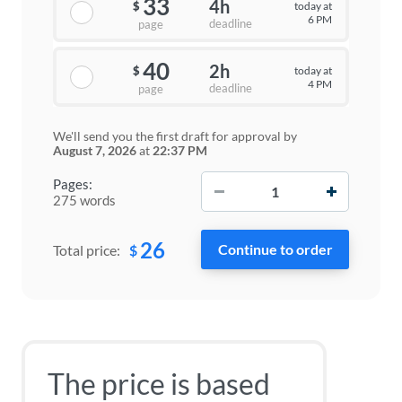
33
4h
today at
$
6 PM
deadline
page
40
2h
today at
$
4 PM
deadline
page
We'll send you the first draft for approval by
August 7, 2026
at
22:37 PM
−
+
Pages:
275 words
26
$
Total price:
The price is based