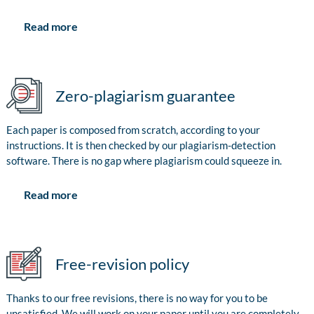
Read more
Zero-plagiarism guarantee
Each paper is composed from scratch, according to your
instructions. It is then checked by our plagiarism-detection
software. There is no gap where plagiarism could squeeze in.
Read more
Free-revision policy
Thanks to our free revisions, there is no way for you to be
unsatisfied. We will work on your paper until you are completely