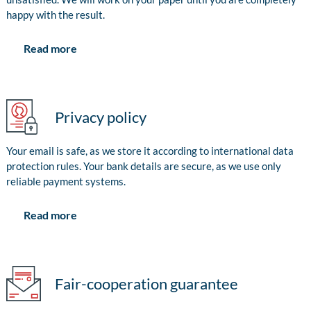
happy with the result.
Read more
Privacy policy
Your email is safe, as we store it according to international data
protection rules. Your bank details are secure, as we use only
reliable payment systems.
Read more
Fair-cooperation guarantee