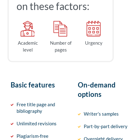
on these factors:
Academic
Number of
Urgency
level
pages
Basic features
On-demand
options
Free title page and
bibliography
Writer’s samples
Unlimited revisions
Part-by-part delivery
Plagiarism-free
Overnight delivery