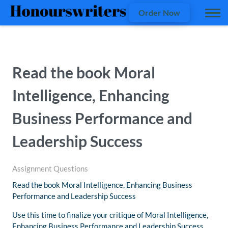
Order Now
Read the book Moral
Intelligence, Enhancing
Business Performance and
Leadership Success
Assignment Questions
Read the book Moral Intelligence, Enhancing Business
Performance and Leadership Success
Use this time to finalize your critique of Moral Intelligence,
Enhancing Business Performance and Leadership Success.