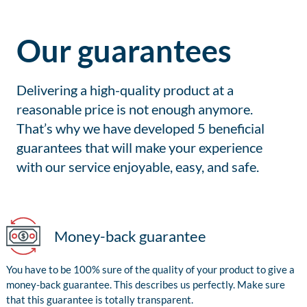
Our guarantees
Delivering a high-quality product at a
reasonable price is not enough anymore.
That’s why we have developed 5 beneficial
guarantees that will make your experience
with our service enjoyable, easy, and safe.
Money-back guarantee
You have to be 100% sure of the quality of your product to give a
money-back guarantee. This describes us perfectly. Make sure
that this guarantee is totally transparent.