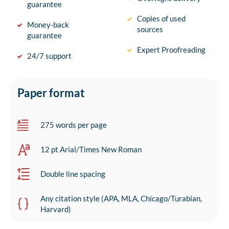
guarantee
Copies of used
Money-back
sources
guarantee
Expert Proofreading
24/7 support
Paper format
275 words per page
12 pt Arial/Times New Roman
Double line spacing
Any citation style (APA, MLA, Chicago/Turabian,
Harvard)