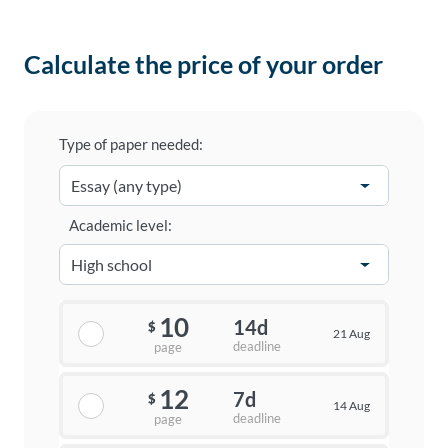
Calculate the price of your order
Type of paper needed:
Academic level:
10
14d
$
21 Aug
deadline
page
12
7d
$
14 Aug
deadline
page