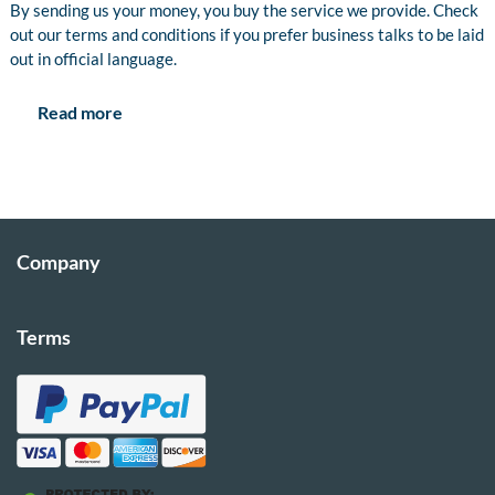
By sending us your money, you buy the service we provide. Check
out our terms and conditions if you prefer business talks to be laid
out in official language.
Read more
Company
Terms