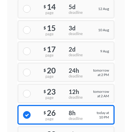
14
5d
$
12 Aug
deadline
page
15
3d
$
10 Aug
deadline
page
17
2d
$
9 Aug
deadline
page
20
24h
tomorrow
$
at 2 PM
deadline
page
23
12h
tomorrow
$
at 2 AM
deadline
page
26
8h
today at
$
10 PM
deadline
page