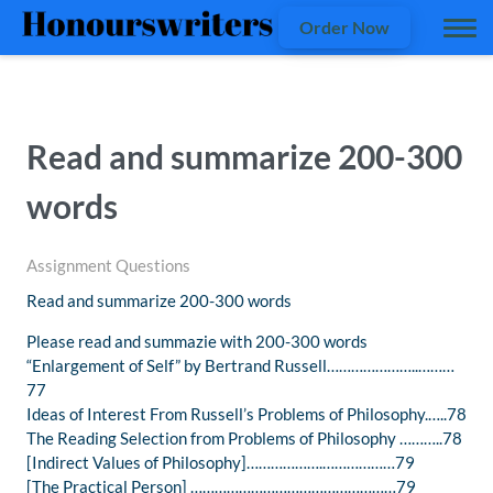
Order Now
Read and summarize 200-300
words
Assignment Questions
Read and summarize 200-300 words
Please read and summazie with 200-300 words
“Enlargement of Self” by Bertrand Russell…………………..………
77
Ideas of Interest From Russell’s Problems of Philosophy.…..78
The Reading Selection from Problems of Philosophy ………..78
[Indirect Values of Philosophy]……………….………………79
[The Practical Person] ……………………………………………79