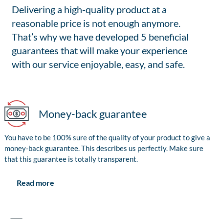
Delivering a high-quality product at a
reasonable price is not enough anymore.
That’s why we have developed 5 beneficial
guarantees that will make your experience
with our service enjoyable, easy, and safe.
Money-back guarantee
You have to be 100% sure of the quality of your product to give a
money-back guarantee. This describes us perfectly. Make sure
that this guarantee is totally transparent.
Read more