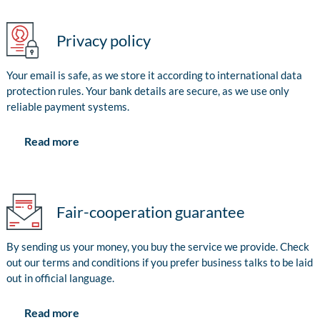
Privacy policy
Your email is safe, as we store it according to international data
protection rules. Your bank details are secure, as we use only
reliable payment systems.
Read more
Fair-cooperation guarantee
By sending us your money, you buy the service we provide. Check
out our terms and conditions if you prefer business talks to be laid
out in official language.
Read more