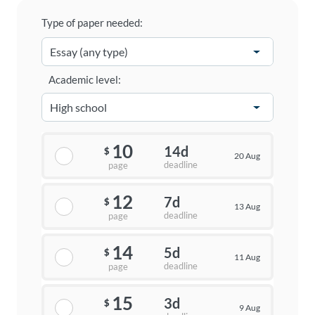
Type of paper needed:
Academic level:
10
14d
$
20 Aug
deadline
page
12
7d
$
13 Aug
deadline
page
14
5d
$
11 Aug
deadline
page
15
3d
$
9 Aug