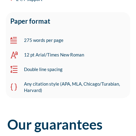
Paper format
275 words per page
12 pt Arial/Times New Roman
Double line spacing
Any citation style (APA, MLA, Chicago/Turabian,
Harvard)
Our guarantees