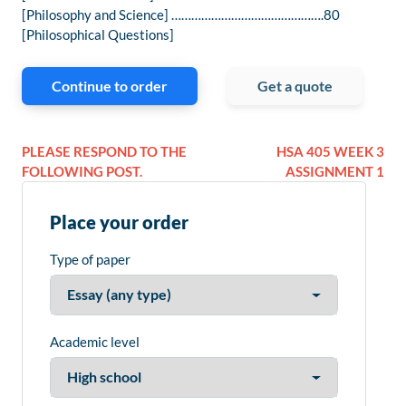
[Philosophy and Science] ……………………………………….80
[Philosophical Questions]
Continue to order
Get a quote
PLEASE RESPOND TO THE
HSA 405 WEEK 3
FOLLOWING POST.
ASSIGNMENT 1
Place your order
Type of paper
Academic level