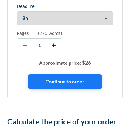
Deadline
Pages
(
275 words
)
$
26
Approximate price:
Calculate the price of your order