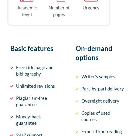
Academic
Number of
Urgency
level
pages
Basic features
On-demand
options
Free title page and
bibliography
Writer’s samples
Unlimited revisions
Part-by-part delivery
Plagiarism-free
Overnight delivery
guarantee
Copies of used
Money-back
sources
guarantee
Expert Proofreading
24/7 support