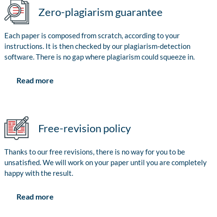
Zero-plagiarism guarantee
Each paper is composed from scratch, according to your
instructions. It is then checked by our plagiarism-detection
software. There is no gap where plagiarism could squeeze in.
Read more
Free-revision policy
Thanks to our free revisions, there is no way for you to be
unsatisfied. We will work on your paper until you are completely
happy with the result.
Read more