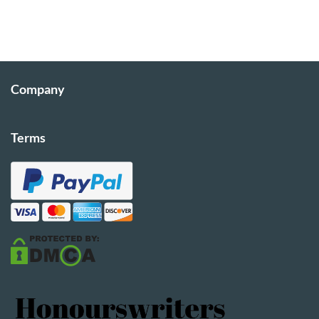
Company
Terms