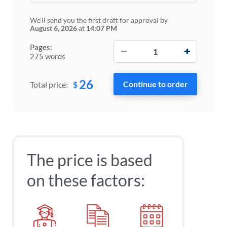
We'll send you the first draft for approval by
August 6, 2026
at
14:07 PM
−
+
Pages:
275 words
26
$
Total price:
The price is based
on these factors: