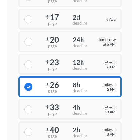
deadline
page
17
2d
$
8 Aug
deadline
page
20
24h
tomorrow
$
at 6 AM
deadline
page
23
12h
today at
$
6 PM
deadline
page
26
8h
today at
$
2 PM
deadline
page
33
4h
today at
$
10 AM
deadline
page
40
2h
today at
$
8 AM
deadline
page