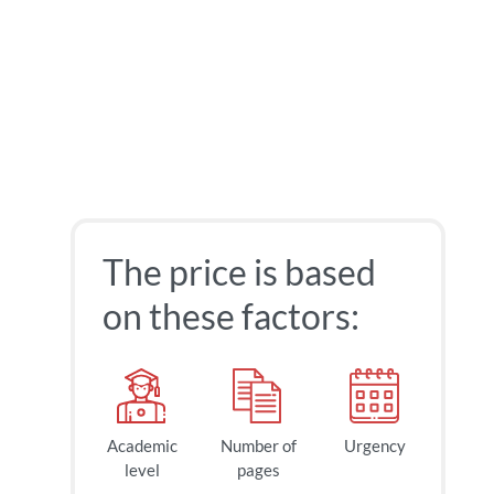
The price is based
on these factors:
Academic
Number of
Urgency
40
$
level
pages
page