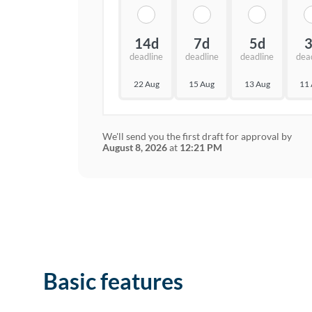
14d
7d
5d
deadline
deadline
deadline
dea
22 Aug
15 Aug
13 Aug
11
We'll send you the first draft for approval by
August 8, 2026
at
12:21 PM
Basic features