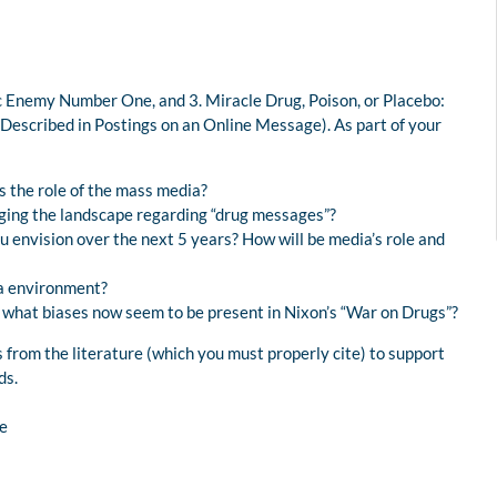
lic Enemy Number One, and 3. Miracle Drug, Poison, or Placebo:
Described in Postings on an Online Message). As part of your
is the role of the mass media?
nging the landscape regarding “drug messages”?
 envision over the next 5 years? How will be media’s role and
ia environment?
, what biases now seem to be present in Nixon’s “War on Drugs”?
 from the literature (which you must properly cite) to support
ds.
e