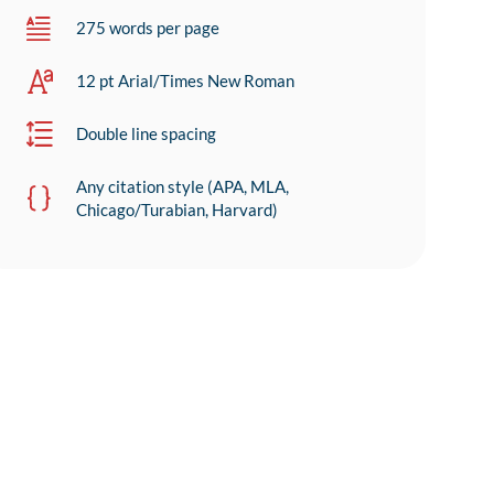
275 words per page
12 pt Arial/Times New Roman
Double line spacing
Any citation style (APA, MLA,
Chicago/Turabian, Harvard)