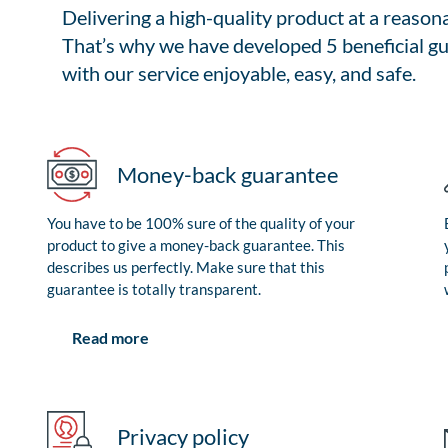
Delivering a high-quality product at a reason
That’s why we have developed 5 beneficial gu
with our service enjoyable, easy, and safe.
Money-back guarantee
You have to be 100% sure of the quality of your
product to give a money-back guarantee. This
describes us perfectly. Make sure that this
guarantee is totally transparent.
Read more
Privacy policy