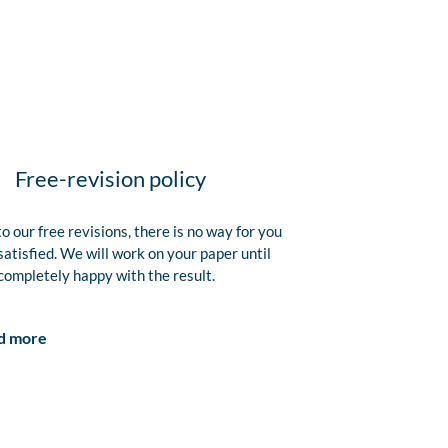
Free-revision policy
o our free revisions, there is no way for you
satisfied. We will work on your paper until
completely happy with the result.
d more