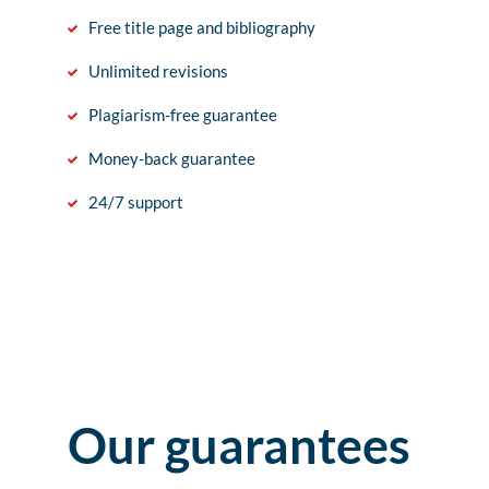
Free title page and bibliography
Unlimited revisions
Plagiarism-free guarantee
Money-back guarantee
24/7 support
Our guarantees