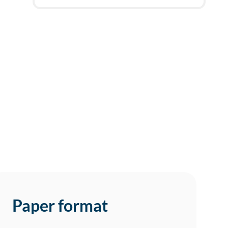
2h
deadline
today at
6 AM
Paper format