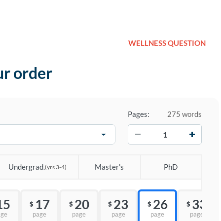
WELLNESS QUESTION
ur order
Pages:
275 words
−
+
Undergrad.
Master's
PhD
(yrs 3-4)
15
17
20
23
26
33
$
$
$
$
$
age
page
page
page
page
page