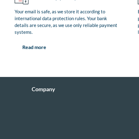
Your email is safe, as we store it according to
international data protection rules. Your bank
details are secure, as we use only reliable payment
systems.
Read more
Company