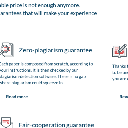
able price is not enough anymore.
arantees that will make your experience
Zero-plagiarism guarantee
Each paper is composed from scratch, according to
Thanks t
your instructions. It is then checked by our
to be un
plagiarism-detection software. There is no gap
you are 
where plagiarism could squeeze in.
Rea
Read more
Fair-cooperation guarantee