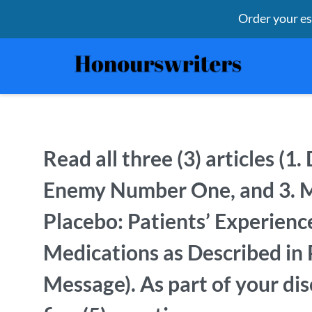
Order your e
Read all three (3) articles (1
Enemy Number One, and 3. Mi
Placebo: Patients’ Experienc
Medications as Described in 
Message). As part of your di