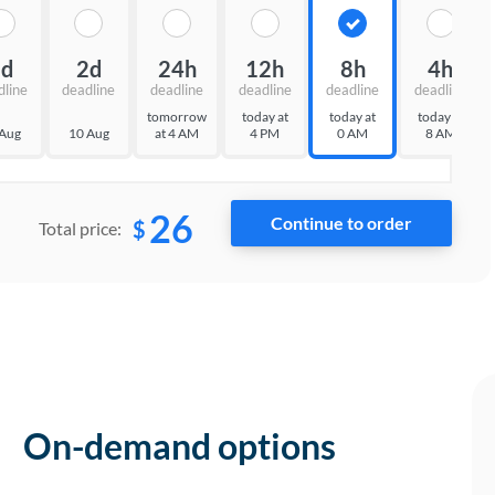
3d
2d
24h
12h
8h
4h
dline
deadline
deadline
deadline
deadline
deadline
tomorrow
today at
today at
today at
 Aug
10 Aug
at 4 AM
4 PM
0 AM
8 AM
26
$
Total price:
On-demand options