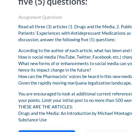
five (5) questions:
Assignment Questions
Read all three (3) articles (1. Drugs and the Media, 2. Pub
Patients’ Experiences with Antidepressant Medications as 
discussion, answer the following five (5) questions:
According to the author of each article, what has been and 
How is social media (YouTube, Twitter, Facebook, etc.) cha
What new forms of or enhancements to social media can you
hence its impact change in the future?
How can the Pharmacists’ voices be heard in this new med
Given the rapidly moving marijuana legalization landscape
You are encouraged to look at additional current references
your points. Limit your initial post to no more than 500 wor
THESE ARE THE ARTICLES:
Drugs and the Media: An Introduction by Michael Montagn
Substance Use