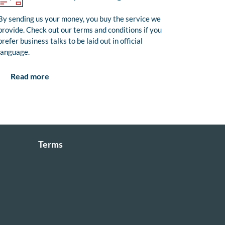
By sending us your money, you buy the service we
provide. Check out our terms and conditions if you
prefer business talks to be laid out in official
language.
Read more
Terms