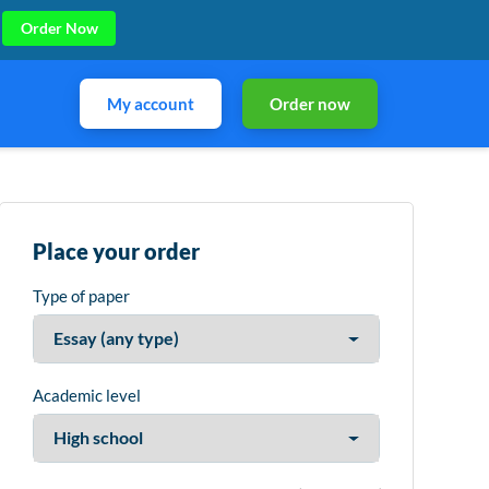
Order Now
My account
Order now
Place your order
Type of paper
Academic level