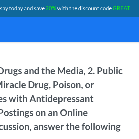
ssay today and save
20%
with the discount code
GREAT
. Drugs and the Media, 2. Public
racle Drug, Poison, or
es with Antidepressant
Postings on an Online
scussion, answer the following