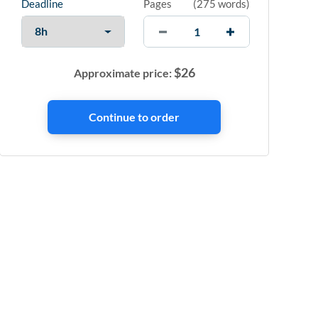
Deadline
Pages
(
275 words
)
$
26
Approximate price: