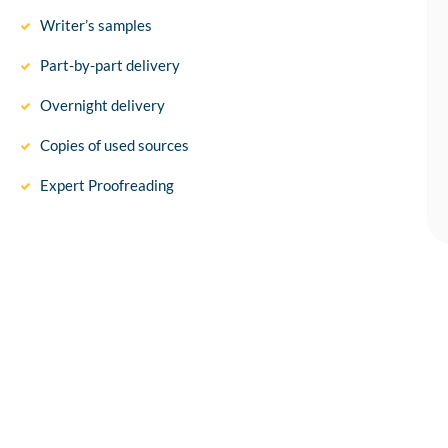
Writer’s samples
Part-by-part delivery
Overnight delivery
Copies of used sources
Expert Proofreading