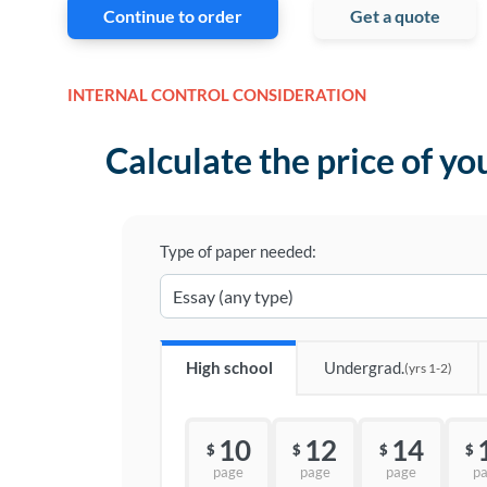
Continue to order
Get a quote
INTERNAL CONTROL CONSIDERATION
Calculate the price of yo
Type of paper needed:
High school
Undergrad.
(yrs 1-2)
10
12
14
$
$
$
$
page
page
page
p