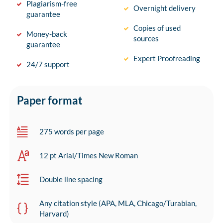
Plagiarism-free
Overnight delivery
guarantee
Copies of used
Money-back
sources
guarantee
Expert Proofreading
24/7 support
Paper format
275 words per page
12 pt Arial/Times New Roman
Double line spacing
Any citation style (APA, MLA, Chicago/Turabian,
Harvard)