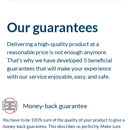
Our guarantees
Delivering a high-quality product at a
reasonable price is not enough anymore.
That’s why we have developed 5 beneficial
guarantees that will make your experience
with our service enjoyable, easy, and safe.
Money-back guarantee
You have to be 100% sure of the quality of your product to give a
money-back guarantee. This describes us perfectly. Make sure