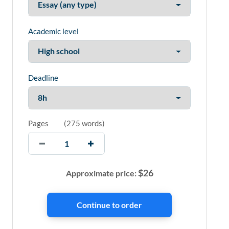
Academic level
Deadline
Pages
(
275 words
)
$
26
Approximate price: