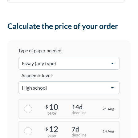
Calculate the price of your order
Type of paper needed:
Academic level:
10
14d
$
21 Aug
deadline
page
12
7d
$
14 Aug
deadline
page