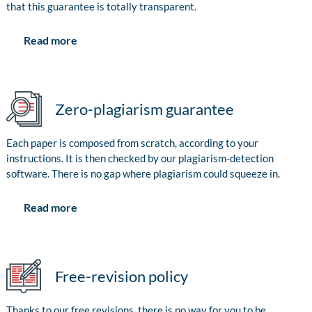
that this guarantee is totally transparent.
Read more
Zero-plagiarism guarantee
Each paper is composed from scratch, according to your
instructions. It is then checked by our plagiarism-detection
software. There is no gap where plagiarism could squeeze in.
Read more
Free-revision policy
Thanks to our free revisions, there is no way for you to be