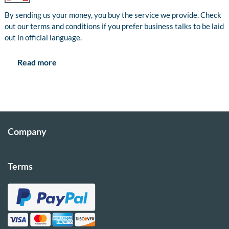
By sending us your money, you buy the service we provide. Check
out our terms and conditions if you prefer business talks to be laid
out in official language.
Read more
Company
Terms