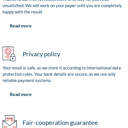
unsatisfied. We will work on your paper until you are completely
happy with the result.
Read more
Privacy policy
Your email is safe, as we store it according to international data
protection rules. Your bank details are secure, as we use only
reliable payment systems.
Read more
Fair-cooperation guarantee