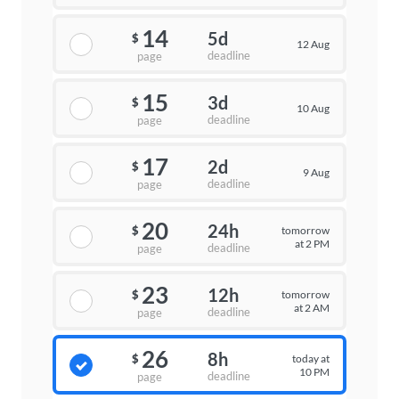
14
5d
$
12 Aug
deadline
page
15
3d
$
10 Aug
deadline
page
17
2d
$
9 Aug
deadline
page
20
24h
tomorrow
$
at 2 PM
deadline
page
23
12h
tomorrow
$
at 2 AM
deadline
page
26
8h
today at
$
10 PM
deadline
page