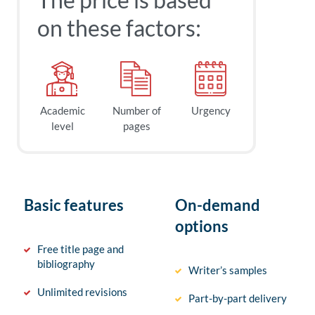
on these factors:
Academic
Number of
Urgency
level
pages
Basic features
On-demand
options
Free title page and
bibliography
Writer’s samples
Unlimited revisions
Part-by-part delivery