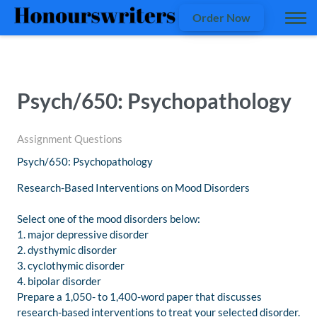
Order Now
Psych/650: Psychopathology
Assignment Questions
Psych/650: Psychopathology
Research-Based Interventions on Mood Disorders
Select one of the mood disorders below:
1. major depressive disorder
2. dysthymic disorder
3. cyclothymic disorder
4. bipolar disorder
Prepare a 1,050- to 1,400-word paper that discusses
research-based interventions to treat your selected disorder.