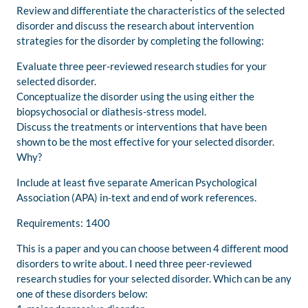
Review and differentiate the characteristics of the selected
disorder and discuss the research about intervention
strategies for the disorder by completing the following:
Evaluate three peer-reviewed research studies for your
selected disorder.
Conceptualize the disorder using the using either the
biopsychosocial or diathesis-stress model.
Discuss the treatments or interventions that have been
shown to be the most effective for your selected disorder.
Why?
Include at least five separate American Psychological
Association (APA) in-text and end of work references.
Requirements: 1400
This is a paper and you can choose between 4 different mood
disorders to write about. I need three peer-reviewed
research studies for your selected disorder. Which can be any
one of these disorders below: