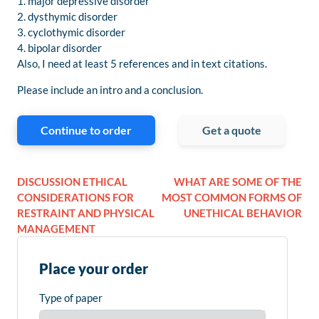
1. major depressive disorder
2. dysthymic disorder
3. cyclothymic disorder
4. bipolar disorder
Also, I need at least 5 references and in text citations.
Please include an intro and a conclusion.
Continue to order
Get a quote
DISCUSSION ETHICAL
WHAT ARE SOME OF THE
CONSIDERATIONS FOR
MOST COMMON FORMS OF
RESTRAINT AND PHYSICAL
UNETHICAL BEHAVIOR
MANAGEMENT
Place your order
Type of paper