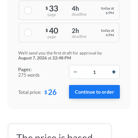
33
4h
today at
$
6 PM
deadline
page
40
2h
today at
$
4 PM
deadline
page
We'll send you the first draft for approval by
August 7, 2026
at
22:48 PM
−
+
Pages:
275 words
26
$
Total price:
The price is based