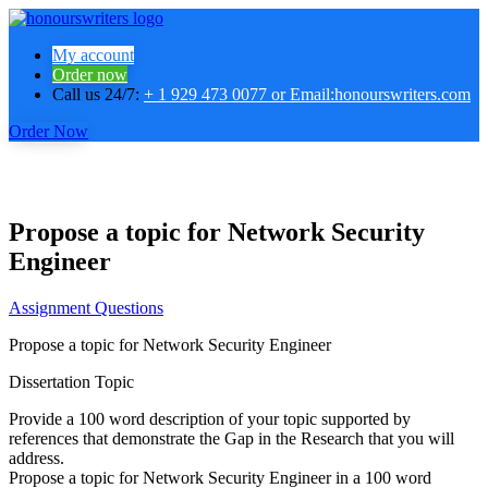
My account
Order now
Call us 24/7:
+ 1 929 473 0077 or Email:honourswriters.com
Order Now
Propose a topic for Network Security
Engineer
Assignment Questions
Propose a topic for Network Security Engineer
Dissertation Topic
Provide a 100 word description of your topic supported by
references that demonstrate the Gap in the Research that you will
address.
Propose a topic for Network Security Engineer in a 100 word