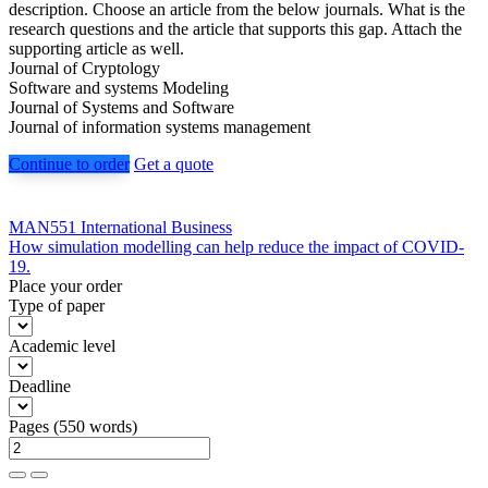
description. Choose an article from the below journals. What is the
research questions and the article that supports this gap. Attach the
supporting article as well.
Journal of Cryptology
Software and systems Modeling
Journal of Systems and Software
Journal of information systems management
Continue to order
Get a quote
Post
MAN551 International Business
How simulation modelling can help reduce the impact of COVID-
navigation
19.
Place your order
Type of paper
Academic level
Deadline
Pages
(
550 words
)