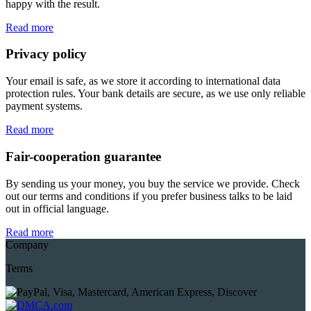
happy with the result.
Read more
Privacy policy
Your email is safe, as we store it according to international data
protection rules. Your bank details are secure, as we use only reliable
payment systems.
Read more
Fair-cooperation guarantee
By sending us your money, you buy the service we provide. Check
out our terms and conditions if you prefer business talks to be laid
out in official language.
Read more
Company
Terms