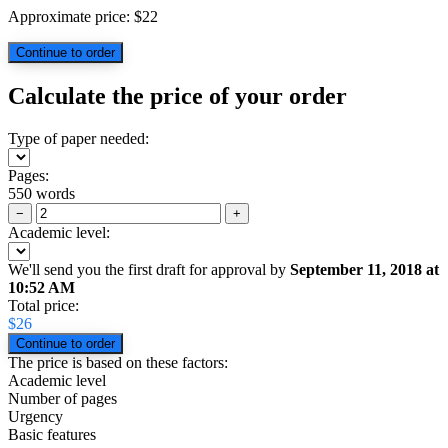
Approximate price:
$
22
Calculate the price of your order
Type of paper needed:
Pages:
550 words
−
+
Academic level:
We'll send you the first draft for approval by
September 11, 2018
at
10:52 AM
Total price:
$
26
The price is based on these factors:
Academic level
Number of pages
Urgency
Basic features