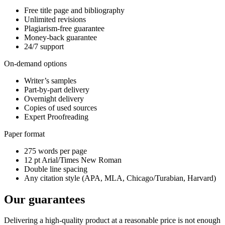
Free title page and bibliography
Unlimited revisions
Plagiarism-free guarantee
Money-back guarantee
24/7 support
On-demand options
Writer’s samples
Part-by-part delivery
Overnight delivery
Copies of used sources
Expert Proofreading
Paper format
275 words per page
12 pt Arial/Times New Roman
Double line spacing
Any citation style (APA, MLA, Chicago/Turabian, Harvard)
Our guarantees
Delivering a high-quality product at a reasonable price is not enough