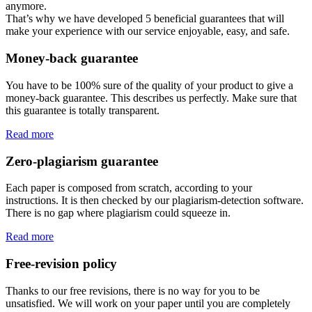
anymore.
That’s why we have developed 5 beneficial guarantees that will
make your experience with our service enjoyable, easy, and safe.
Money-back guarantee
You have to be 100% sure of the quality of your product to give a
money-back guarantee. This describes us perfectly. Make sure that
this guarantee is totally transparent.
Read more
Zero-plagiarism guarantee
Each paper is composed from scratch, according to your
instructions. It is then checked by our plagiarism-detection software.
There is no gap where plagiarism could squeeze in.
Read more
Free-revision policy
Thanks to our free revisions, there is no way for you to be
unsatisfied. We will work on your paper until you are completely