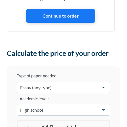
Calculate the price of your order
Type of paper needed:
Academic level: