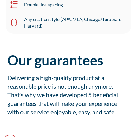
Double line spacing
Any citation style (APA, MLA, Chicago/Turabian,
Harvard)
Our guarantees
Delivering a high-quality product at a
reasonable price is not enough anymore.
That’s why we have developed 5 beneficial
guarantees that will make your experience
with our service enjoyable, easy, and safe.