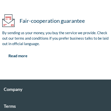
Fair-cooperation guarantee
By sending us your money, you buy the service we provide. Check
out our terms and conditions if you prefer business talks to be laid
out in official language.
Read more
Company
Terms