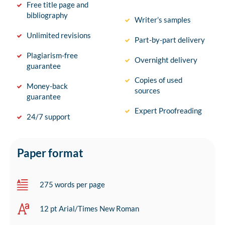
Free title page and
bibliography
Writer’s samples
Unlimited revisions
Part-by-part delivery
Plagiarism-free
Overnight delivery
guarantee
Copies of used
Money-back
sources
guarantee
Expert Proofreading
24/7 support
Paper format
275 words per page
12 pt Arial/Times New Roman