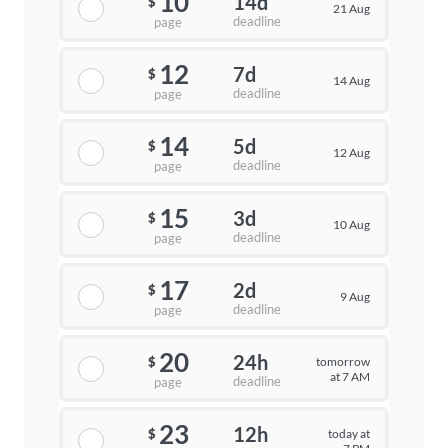
10
14d
$
21 Aug
deadline
page
12
7d
$
14 Aug
deadline
page
14
5d
$
12 Aug
deadline
page
15
3d
$
10 Aug
deadline
page
17
2d
$
9 Aug
deadline
page
20
24h
tomorrow
$
at 7 AM
deadline
page
23
12h
today at
$