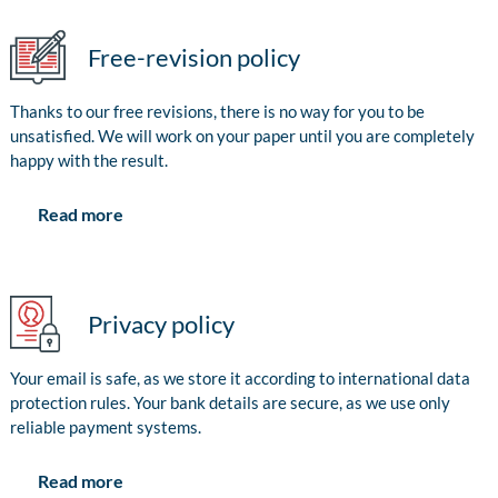
Free-revision policy
Thanks to our free revisions, there is no way for you to be
unsatisfied. We will work on your paper until you are completely
happy with the result.
Read more
Privacy policy
Your email is safe, as we store it according to international data
protection rules. Your bank details are secure, as we use only
reliable payment systems.
Read more