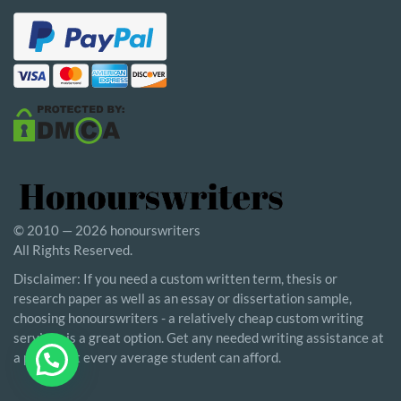
© 2010 — 2026 honourswriters
All Rights Reserved.
Disclaimer: If you need a custom written term, thesis or
research paper as well as an essay or dissertation sample,
choosing honourswriters - a relatively cheap custom writing
service - is a great option. Get any needed writing assistance at
a price that every average student can afford.