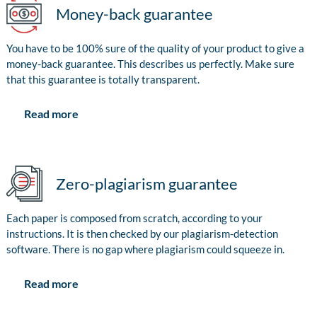
Money-back guarantee
You have to be 100% sure of the quality of your product to give a
money-back guarantee. This describes us perfectly. Make sure
that this guarantee is totally transparent.
Read more
Zero-plagiarism guarantee
Each paper is composed from scratch, according to your
instructions. It is then checked by our plagiarism-detection
software. There is no gap where plagiarism could squeeze in.
Read more