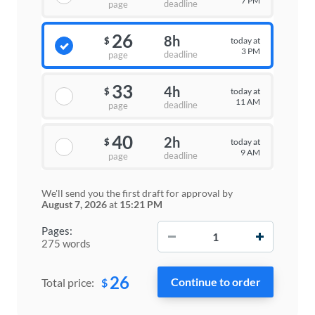
7 PM
deadline
page
26
8h
today at
$
3 PM
deadline
page
33
4h
today at
$
11 AM
deadline
page
40
2h
today at
$
9 AM
deadline
page
We'll send you the first draft for approval by
August 7, 2026
at
15:21 PM
−
+
Pages:
275 words
26
$
Total price: