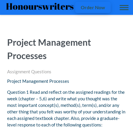
Order Now
Project Management
Processes
Assignment Questions
Project Management Processes
Question 1 Read and reflect on the assigned readings for the
week (chapter – 5,6) and write what you thought was the
most important concept(s), method(s), term(s), and/or any
other thing that you felt was worthy of your understanding in
each assigned textbook chapter. Also, provide a graduate-
level response to each of the following questions: