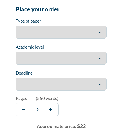
Place your order
Type of paper
Academic level
Deadline
Pages
(
550 words
)
$
22
Approximate price: