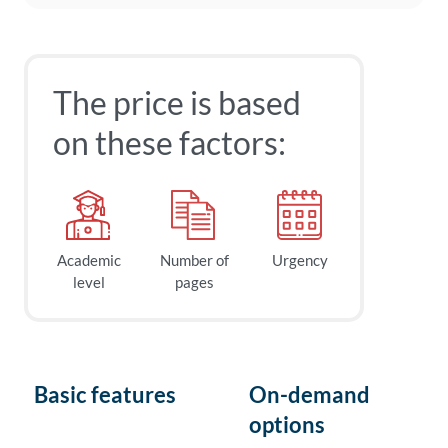
The price is based
on these factors:
Academic
Number of
Urgency
level
pages
Basic features
On-demand
options