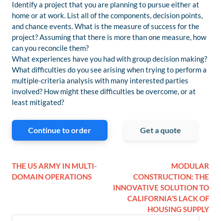
Identify a project that you are planning to pursue either at
home or at work. List all of the components, decision points,
and chance events. What is the measure of success for the
project? Assuming that there is more than one measure, how
can you reconcile them?
What experiences have you had with group decision making?
What difficulties do you see arising when trying to perform a
multiple-criteria analysis with many interested parties
involved? How might these difficulties be overcome, or at
least mitigated?
Continue to order
Get a quote
THE US ARMY IN MULTI-
MODULAR
DOMAIN OPERATIONS
CONSTRUCTION: THE
INNOVATIVE SOLUTION TO
CALIFORNIA’S LACK OF
HOUSING SUPPLY