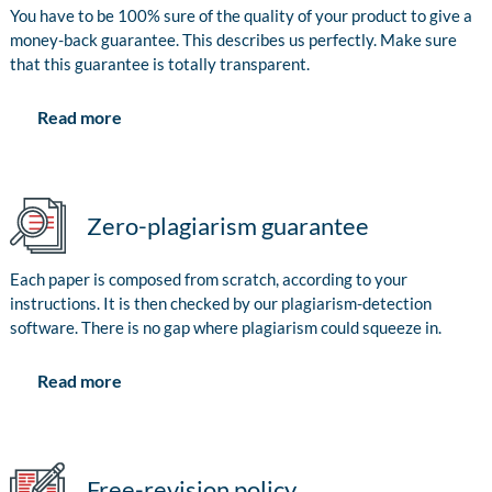
You have to be 100% sure of the quality of your product to give a
money-back guarantee. This describes us perfectly. Make sure
that this guarantee is totally transparent.
Read more
Zero-plagiarism guarantee
Each paper is composed from scratch, according to your
instructions. It is then checked by our plagiarism-detection
software. There is no gap where plagiarism could squeeze in.
Read more
Free-revision policy