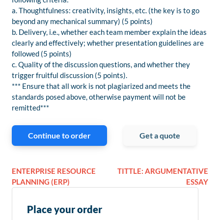
a. Thoughtfulness: creativity, insights, etc. (the key is to go
beyond any mechanical summary) (5 points)
b. Delivery, i.e., whether each team member explain the ideas
clearly and effectively; whether presentation guidelines are
followed (5 points)
c. Quality of the discussion questions, and whether they
trigger fruitful discussion (5 points).
*** Ensure that all work is not plagiarized and meets the
standards posed above, otherwise payment will not be
remitted***
Continue to order
Get a quote
ENTERPRISE RESOURCE
TITTLE: ARGUMENTATIVE
PLANNING (ERP)
ESSAY
Place your order