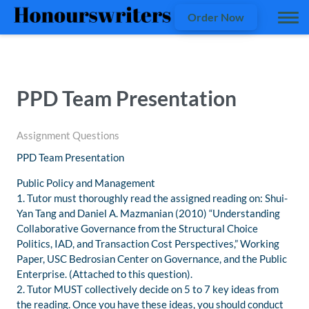
Order Now
PPD Team Presentation
Assignment Questions
PPD Team Presentation
Public Policy and Management
1. Tutor must thoroughly read the assigned reading on: Shui-
Yan Tang and Daniel A. Mazmanian (2010) “Understanding
Collaborative Governance from the Structural Choice
Politics, IAD, and Transaction Cost Perspectives,” Working
Paper, USC Bedrosian Center on Governance, and the Public
Enterprise. (Attached to this question).
2. Tutor MUST collectively decide on 5 to 7 key ideas from
the reading. Once you have these ideas, you should conduct