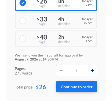
26
8h
today at
$
2 PM
deadline
page
33
4h
today at
$
10 AM
deadline
page
40
2h
today at
$
8 AM
deadline
page
We'll send you the first draft for approval by
August 7, 2026
at
14:50 PM
−
+
Pages:
275 words
26
$
Total price: