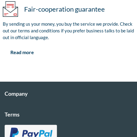
Fair-cooperation guarantee
By sending us your money, you buy the service we provide. Check
out our terms and conditions if you prefer business talks to be laid
out in official language.
Read more
Company
Terms