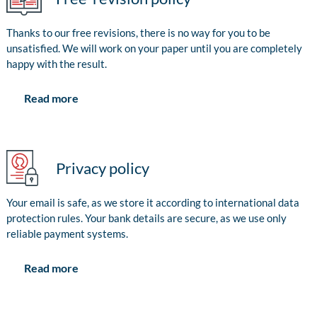
Thanks to our free revisions, there is no way for you to be
unsatisfied. We will work on your paper until you are completely
happy with the result.
Read more
Privacy policy
Your email is safe, as we store it according to international data
protection rules. Your bank details are secure, as we use only
reliable payment systems.
Read more