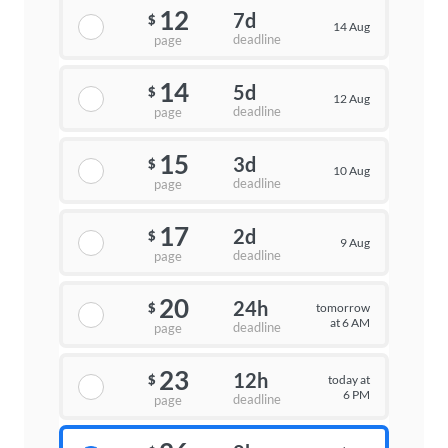
12
7d
$
14 Aug
deadline
page
14
5d
$
12 Aug
deadline
page
15
3d
$
10 Aug
deadline
page
17
2d
$
9 Aug
deadline
page
20
24h
tomorrow
$
at 6 AM
deadline
page
23
12h
today at
$
6 PM
deadline
page