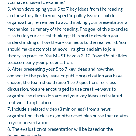
you have chosen to examine?
5. When developing your 5 to 7 key ideas from the reading
and how they link to your specific policy issue or public
organization, remember to avoid making your presentation a
mechanical summary of the reading. The goal of this exercise
is to build your critical thinking skills and to develop you
understanding of how theory connects to the real world. You
should make attempts at novel insights and aim to join
theory to practice. You MUST have a 3-10 PowerPoint slides
to accompany your presentation.
6. After presenting your 5 to 7 key ideas and how they
connect to the policy issue or public organization you have
chosen, the team should raise 1 to 2 questions for class
discussion. You are encouraged to use creative ways to
organize the discussion around your key ideas and related
real-world application.
7. Include a related video (3 min or less) from a news
organization, think tank, or other credible source that relates
to your presentation.
8. The evaluation of presentation will be based on the
following criteria: