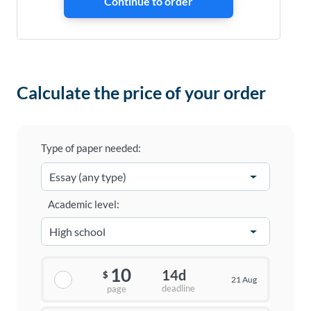
Calculate the price of your order
Type of paper needed:
Academic level:
10
14d
$
21 Aug
deadline
page