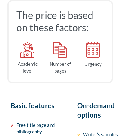
The price is based
on these factors:
Academic
Number of
Urgency
level
pages
Basic features
On-demand
options
Free title page and
bibliography
Writer’s samples