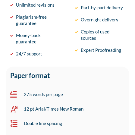
Unlimited revisions
Part-by-part delivery
Plagiarism-free
Overnight delivery
guarantee
Copies of used
Money-back
sources
guarantee
Expert Proofreading
24/7 support
Paper format
275 words per page
12 pt Arial/Times New Roman
Double line spacing