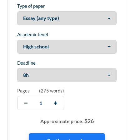
Type of paper
Academic level
Deadline
Pages
(
275 words
)
$
26
Approximate price: