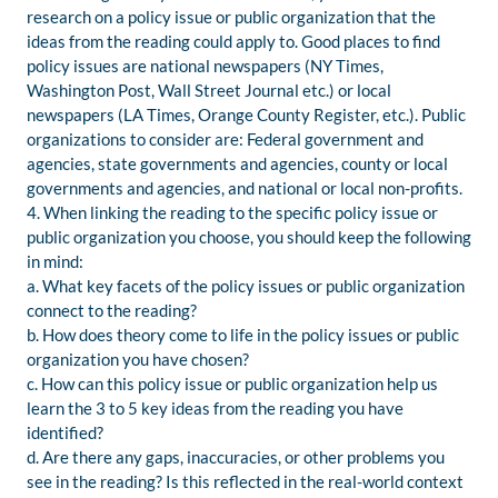
research on a policy issue or public organization that the
ideas from the reading could apply to. Good places to find
policy issues are national newspapers (NY Times,
Washington Post, Wall Street Journal etc.) or local
newspapers (LA Times, Orange County Register, etc.). Public
organizations to consider are: Federal government and
agencies, state governments and agencies, county or local
governments and agencies, and national or local non-profits.
4. When linking the reading to the specific policy issue or
public organization you choose, you should keep the following
in mind:
a. What key facets of the policy issues or public organization
connect to the reading?
b. How does theory come to life in the policy issues or public
organization you have chosen?
c. How can this policy issue or public organization help us
learn the 3 to 5 key ideas from the reading you have
identified?
d. Are there any gaps, inaccuracies, or other problems you
see in the reading? Is this reflected in the real-world context