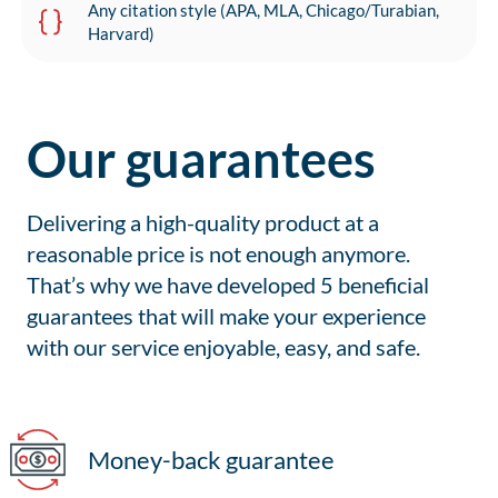
Any citation style (APA, MLA, Chicago/Turabian,
Harvard)
Our guarantees
Delivering a high-quality product at a
reasonable price is not enough anymore.
That’s why we have developed 5 beneficial
guarantees that will make your experience
with our service enjoyable, easy, and safe.
Money-back guarantee