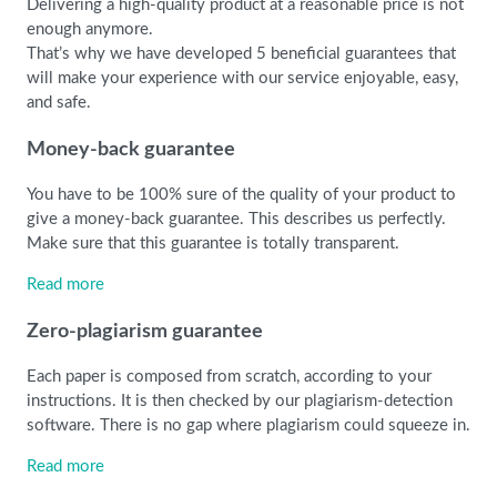
Delivering a high-quality product at a reasonable price is not
enough anymore.
That’s why we have developed 5 beneficial guarantees that
will make your experience with our service enjoyable, easy,
and safe.
Money-back guarantee
You have to be 100% sure of the quality of your product to
give a money-back guarantee. This describes us perfectly.
Make sure that this guarantee is totally transparent.
Read more
Zero-plagiarism guarantee
Each paper is composed from scratch, according to your
instructions. It is then checked by our plagiarism-detection
software. There is no gap where plagiarism could squeeze in.
Read more