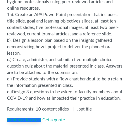
hygiene professionals using peer-reviewed articles and
online resources.
1a). Create an APA PowerPoint presentation that includes,
title slide, goal and learning objectives slides, at least ten
content slides, five professional images, at least two peer-
reviewed, current journal articles, and a reference slide.
b). Design a lesson plan based on the insights gathered
demonstrating how I project to deliver the planned oral
lesson.
c.) Create, administer, and submit a five-multiple choice
question quiz about the material presented in class. Answers
are to be attached to the submission.
d.) Provide students with a flow chart handout to help retain
the information presented in class.
e.)Design 3 questions to be asked to faculty members about
COVID-19 and how as impacted their practice in education.
Requirements: 10 content slides | .ppt file
Continue to order
Get a quote