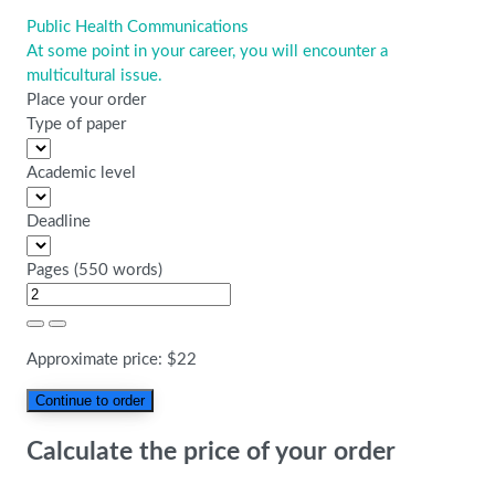
Public Health Communications
Post
At some point in your career, you will encounter a
navigation
multicultural issue.
Place your order
Type of paper
Academic level
Deadline
Pages
(
550 words
)
Approximate price:
$
22
Calculate the price of your order