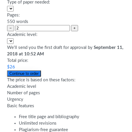
Type of paper needed:
Pages:
550 words
−
+
Academic level:
We'll send you the first draft for approval by
September 11,
2018
at
10:52 AM
Total price:
$
26
The price is based on these factors:
Academic level
Number of pages
Urgency
Basic features
Free title page and bibliography
Unlimited revisions
Plagiarism-free guarantee