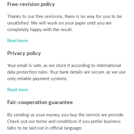
Free-revision policy
Thanks to our free revisions, there is no way for you to be
unsatisfied. We will work on your paper until you are
completely happy with the result.
Read more
Privacy policy
Your email is safe, as we store it according to international
data protection rules. Your bank details are secure, as we use
only reliable payment systems.
Read more
Fair-cooperation guarantee
By sending us your money, you buy the service we provide.
Check out our terms and conditions if you prefer business
talks to be laid out in official language.