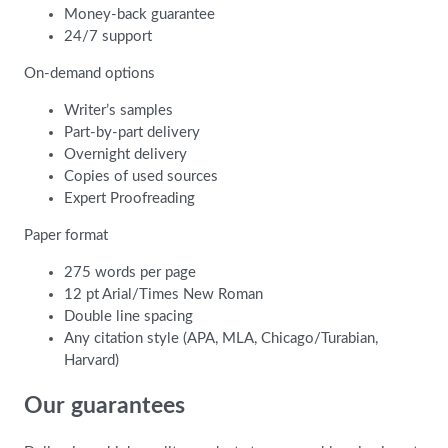
Money-back guarantee
24/7 support
On-demand options
Writer’s samples
Part-by-part delivery
Overnight delivery
Copies of used sources
Expert Proofreading
Paper format
275 words per page
12 pt Arial/Times New Roman
Double line spacing
Any citation style (APA, MLA, Chicago/Turabian,
Harvard)
Our guarantees