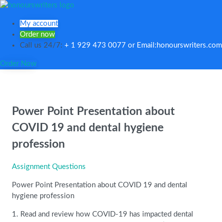
My account
Order now
Call us 24/7:
+ 1 929 473 0077 or Email:honourswriters.com
Order Now
Power Point Presentation about
COVID 19 and dental hygiene
profession
Assignment Questions
Power Point Presentation about COVID 19 and dental
hygiene profession
1. Read and review how COVID-19 has impacted dental