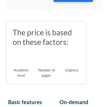
The price is based
on these factors:
Academic
Number of
Urgency
level
pages
Basic features
On-demand