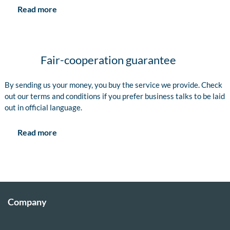
Read more
Fair-cooperation guarantee
By sending us your money, you buy the service we provide. Check
out our terms and conditions if you prefer business talks to be laid
out in official language.
Read more
Company