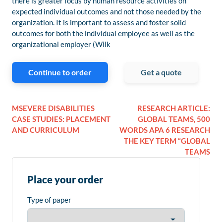
there is greater focus by human resource activities on
expected individual outcomes and not those needed by the
organization. It is important to assess and foster solid
outcomes for both the individual employee as well as the
organizational employer (Wilk
Continue to order
Get a quote
MSEVERE DISABILITIES
RESEARCH ARTICLE:
CASE STUDIES: PLACEMENT
GLOBAL TEAMS, 500
AND CURRICULUM
WORDS APA 6 RESEARCH
THE KEY TERM “GLOBAL
TEAMS
Place your order
Type of paper