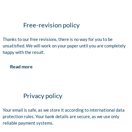
Free-revision policy
Thanks to our free revisions, there is no way for you to be
unsatisfied. We will work on your paper until you are completely
happy with the result.
Read more
Privacy policy
Your email is safe, as we store it according to international data
protection rules. Your bank details are secure, as we use only
reliable payment systems.