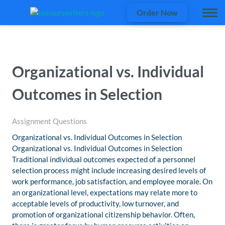
Order Now
Organizational vs. Individual
Outcomes in Selection
Assignment Questions
Organizational vs. Individual Outcomes in Selection
Organizational vs. Individual Outcomes in Selection
Traditional individual outcomes expected of a personnel
selection process might include increasing desired levels of
work performance, job satisfaction, and employee morale. On
an organizational level, expectations may relate more to
acceptable levels of productivity, low turnover, and
promotion of organizational citizenship behavior. Often,