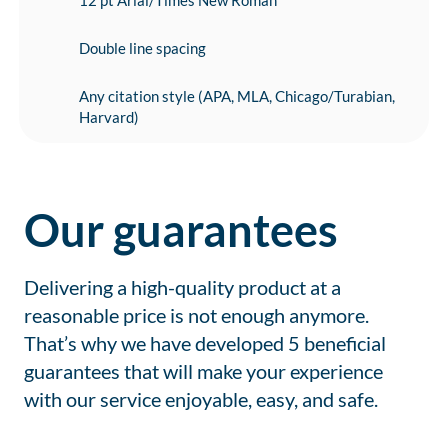
12 pt Arial/Times New Roman
Double line spacing
Any citation style (APA, MLA, Chicago/Turabian,
Harvard)
Our guarantees
Delivering a high-quality product at a
reasonable price is not enough anymore.
That’s why we have developed 5 beneficial
guarantees that will make your experience
with our service enjoyable, easy, and safe.