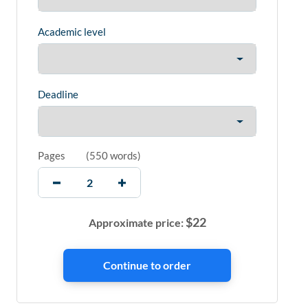
Academic level
Deadline
Pages
(
550 words
)
$
22
Approximate price: