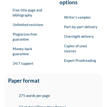
options
Free title page and
bibliography
Writer’s samples
Unlimited revisions
Part-by-part delivery
Plagiarism-free
Overnight delivery
guarantee
Copies of used
Money-back
sources
guarantee
Expert Proofreading
24/7 support
Paper format
275 words per page