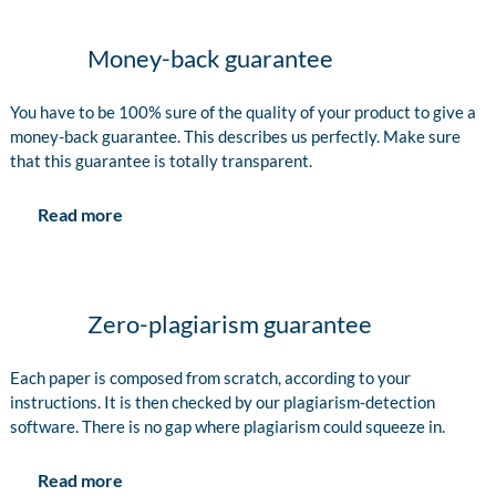
Money-back guarantee
You have to be 100% sure of the quality of your product to give a
money-back guarantee. This describes us perfectly. Make sure
that this guarantee is totally transparent.
Read more
Zero-plagiarism guarantee
Each paper is composed from scratch, according to your
instructions. It is then checked by our plagiarism-detection
software. There is no gap where plagiarism could squeeze in.
Read more