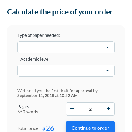
Calculate the price of your order
Type of paper needed:
Academic level:
We'll send you the first draft for approval by
September 11, 2018
at
10:52 AM
−
+
Pages:
550 words
26
$
Total price: