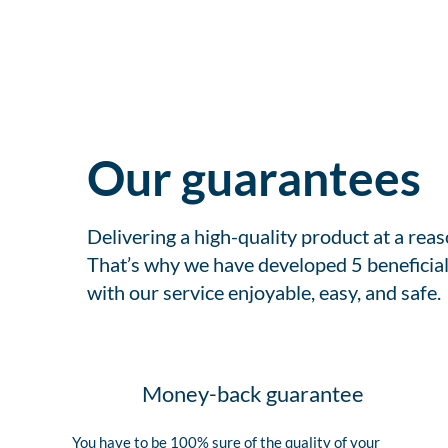
Our guarantees
Delivering a high-quality product at a rea
That’s why we have developed 5 beneficial
with our service enjoyable, easy, and safe.
Money-back guarantee
You have to be 100% sure of the quality of your