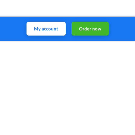
My account
Order now