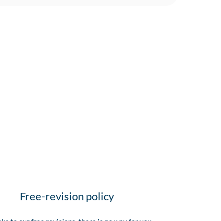
Free-revision policy