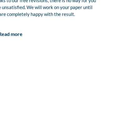
ks to our free revisions, there is no way for you
e unsatisfied. We will work on your paper until
are completely happy with the result.
Read more