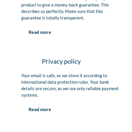
product to give a money-back guarantee. This
describes us perfectly. Make sure that this
guarantee is totally transparent.
Read more
Privacy policy
Your email is safe, as we store it according to
international data protection rules. Your bank
details are secure, as we use only reliable payment
systems.
Read more