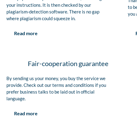
Than
your instructions. It is then checked by our
to b
plagiarism-detection software. There is no gap
you 
where plagiarism could squeeze in.
Read more
Fair-cooperation guarantee
By sending us your money, you buy the service we
provide. Check out our terms and conditions if you
prefer business talks to be laid out in official
language.
Read more