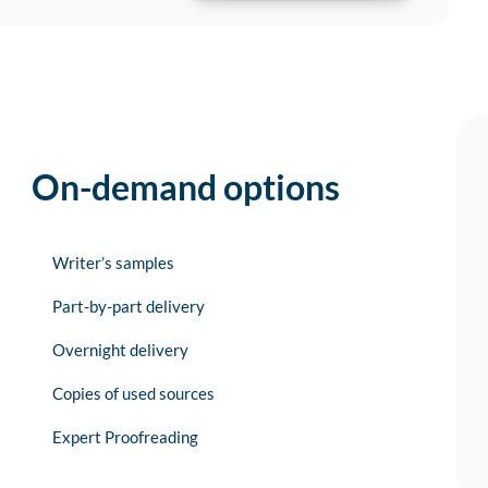
On-demand options
Writer’s samples
Part-by-part delivery
Overnight delivery
Copies of used sources
Expert Proofreading