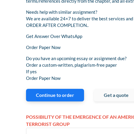
terms/references directly from the chapter, and all ext
Needs help with similar assignment?
We are available 24×7 to deliver the best services a
ORDER AFTER COMPLETION..
Get Answer Over WhatsApp
Order Paper Now
Do you have an upcoming essay or assignment due?
Order a custom-written, plagiarism-free paper
If yes
Order Paper Now
Continue to order
Get a quote
POSSIBILITY OF THE EMERGENCE OF AN AMER
TERRORIST GROUP