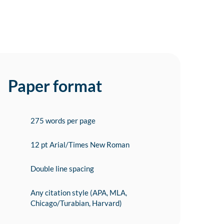
Paper format
275 words per page
12 pt Arial/Times New Roman
Double line spacing
Any citation style (APA, MLA,
Chicago/Turabian, Harvard)