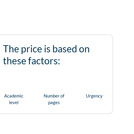
The price is based on
these factors:
Academic
Number of
Urgency
level
pages