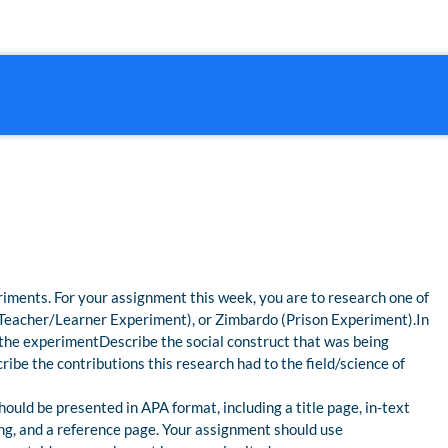
iments. For your assignment this week, you are to research one of
(Teacher/Learner Experiment), or Zimbardo (Prison Experiment).In
the experimentDescribe the social construct that was being
ibe the contributions this research had to the field/science of
ould be presented in APA format, including a title page, in-text
ing, and a reference page. Your assignment should use