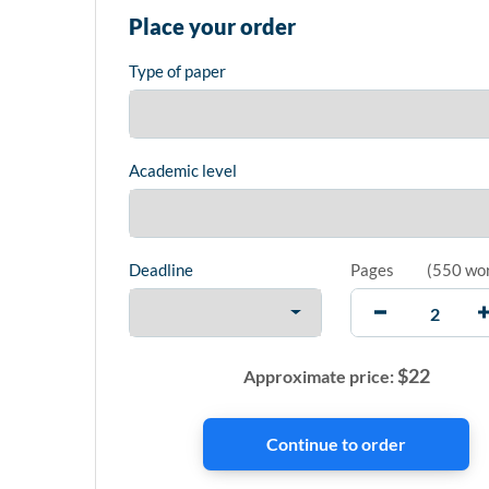
Place your order
Type of paper
Academic level
Deadline
Pages
(
550 wo
$
22
Approximate price: