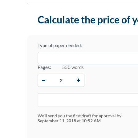
Calculate the price of 
Type of paper needed:
Pages:
550 words
−
+
We'll send you the first draft for approval by
September 11, 2018
at
10:52 AM