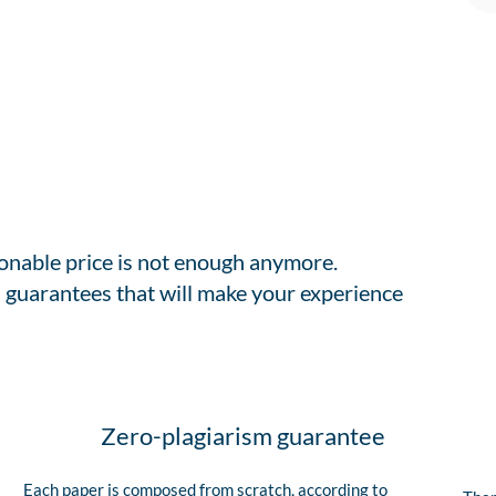
sonable price is not enough anymore.
 guarantees that will make your experience
Zero-plagiarism guarantee
Each paper is composed from scratch, according to