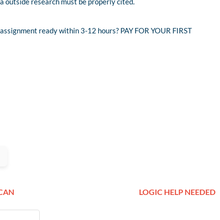
ra outside research must be properly cited.
nd assignment ready within 3-12 hours? PAY FOR YOUR FIRST
ICAN
LOGIC HELP NEEDED