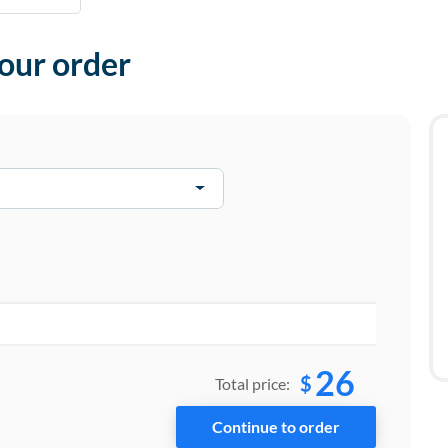
your order
26
$
Total price: