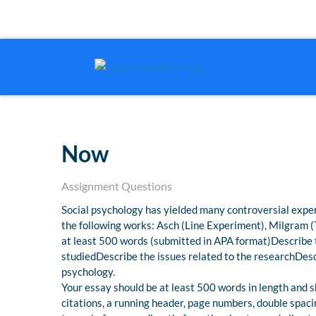
Now
Assignment Questions
Social psychology has yielded many controversial exper
the following works: Asch (Line Experiment), Milgram 
at least 500 words (submitted in APA format)Describe 
studiedDescribe the issues related to the researchDescr
psychology.
Your essay should be at least 500 words in length and sh
citations, a running header, page numbers, double spac