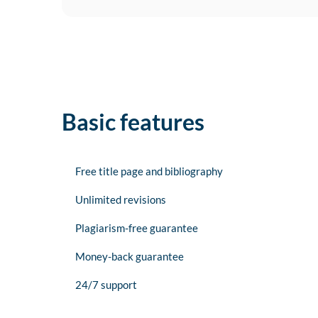
Basic features
Free title page and bibliography
Unlimited revisions
Plagiarism-free guarantee
Money-back guarantee
24/7 support