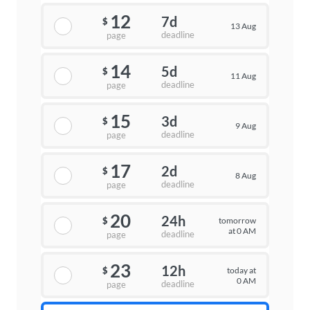
12
7d
$
13 Aug
deadline
page
14
5d
$
11 Aug
deadline
page
15
3d
$
9 Aug
deadline
page
17
2d
$
8 Aug
deadline
page
20
24h
tomorrow
$
at 0 AM
deadline
page
23
12h
today at
$
0 AM
deadline
page