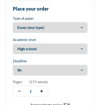
Place your order
Type of paper
Academic level
Deadline
Pages
(
275 words
)
$
26
Approximate price: