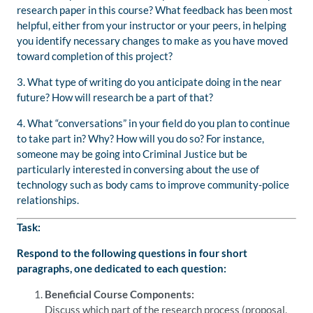
research paper in this course? What feedback has been most
helpful, either from your instructor or your peers, in helping
you identify necessary changes to make as you have moved
toward completion of this project?
3. What type of writing do you anticipate doing in the near
future? How will research be a part of that?
4. What “conversations” in your field do you plan to continue
to take part in? Why? How will you do so? For instance,
someone may be going into Criminal Justice but be
particularly interested in conversing about the use of
technology such as body cams to improve community-police
relationships.
Task:
Respond to the following questions in four short
paragraphs, one dedicated to each question:
Beneficial Course Components:
Discuss which part of the research process (proposal,