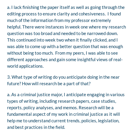
a. I lack finishing the paper itself as well as going through the
editing process to ensure clarity and cohesiveness. I found
much of the information from my professor extremely
helpful. There were instances in week one where my research
question was too broad and needed to be narrowed down.
This continued into week two when it finally clicked, and I
was able to come up with a better question that was enough
without being too much. From my peers, I was able to see
different approaches and gain some insightful views of real-
world applications.
3. What type of writing do you anticipate doing in the near
future? How will research be a part of that?
a. As a criminal justice major, I anticipate engaging in various
types of writing, including research papers, case studies,
reports, policy analyses, and memos. Research will be a
fundamental aspect of my work in criminal justice as it will
help me to understand current trends, policies, legislation,
and best practices in the field.