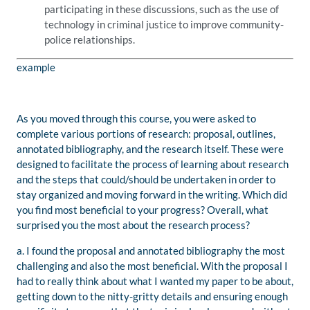
participating in these discussions, such as the use of
technology in criminal justice to improve community-
police relationships.
example
As you moved through this course, you were asked to
complete various portions of research: proposal, outlines,
annotated bibliography, and the research itself. These were
designed to facilitate the process of learning about research
and the steps that could/should be undertaken in order to
stay organized and moving forward in the writing. Which did
you find most beneficial to your progress? Overall, what
surprised you the most about the research process?
a. I found the proposal and annotated bibliography the most
challenging and also the most beneficial. With the proposal I
had to really think about what I wanted my paper to be about,
getting down to the nitty-gritty details and ensuring enough