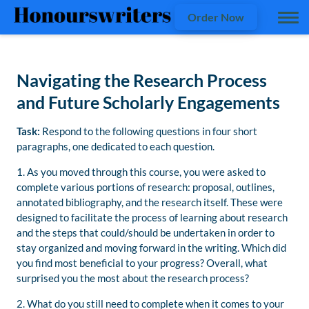
Order Now
Navigating the Research Process
and Future Scholarly Engagements
Task:
Respond to the following questions in four short
paragraphs, one dedicated to each question.
1. As you moved through this course, you were asked to
complete various portions of research: proposal, outlines,
annotated bibliography, and the research itself. These were
designed to facilitate the process of learning about research
and the steps that could/should be undertaken in order to
stay organized and moving forward in the writing. Which did
you find most beneficial to your progress? Overall, what
surprised you the most about the research process?
2. What do you still need to complete when it comes to your