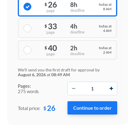
26
8h
today at
$
8 AM
deadline
page
33
4h
today at
$
4 AM
deadline
page
40
2h
today at
$
2 AM
deadline
page
We'll send you the first draft for approval by
August 6, 2026
at
08:49 AM
−
+
Pages:
275 words
26
$
Total price: