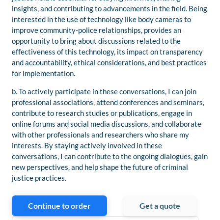
insights, and contributing to advancements in the field. Being
interested in the use of technology like body cameras to
improve community-police relationships, provides an
opportunity to bring about discussions related to the
effectiveness of this technology, its impact on transparency
and accountability, ethical considerations, and best practices
for implementation.
b. To actively participate in these conversations, I can join
professional associations, attend conferences and seminars,
contribute to research studies or publications, engage in
online forums and social media discussions, and collaborate
with other professionals and researchers who share my
interests. By staying actively involved in these
conversations, I can contribute to the ongoing dialogues, gain
new perspectives, and help shape the future of criminal
justice practices.
Continue to order
Get a quote