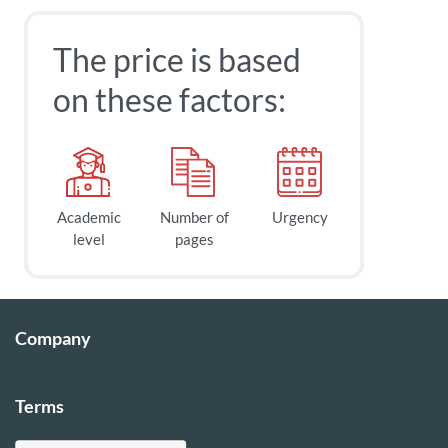
The price is based
on these factors:
Academic
Number of
Urgency
level
pages
Company
Terms