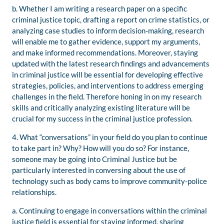
b. Whether I am writing a research paper on a specific
criminal justice topic, drafting a report on crime statistics, or
analyzing case studies to inform decision-making, research
will enable me to gather evidence, support my arguments,
and make informed recommendations. Moreover, staying
updated with the latest research findings and advancements
in criminal justice will be essential for developing effective
strategies, policies, and interventions to address emerging
challenges in the field. Therefore honing in on my research
skills and critically analyzing existing literature will be
crucial for my success in the criminal justice profession.
4. What “conversations” in your field do you plan to continue
to take part in? Why? How will you do so? For instance,
someone may be going into Criminal Justice but be
particularly interested in conversing about the use of
technology such as body cams to improve community-police
relationships.
a. Continuing to engage in conversations within the criminal
justice field is essential for staying informed, sharing