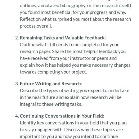
outlines, annotated bibliography, or the research itself)
you found most beneficial for your progress and why.
Reflect on what surprised you most about the research
process overall.
Remaining Tasks and Valuable Feedback:
Outline what still needs to be completed for your
research paper. Share the most helpful feedback you
have received from your instructor or peers and
explain how it has helped you make necessary changes
towards completing your project.
Future Writing and Research:
Describe the types of writing you expect to undertake
in the near future and explain how research will be
integral to these writing tasks.
Continuing Conversations in Your Field:
Identify key conversations in your field that you plan
to stay engaged with. Discuss why these topics are
important to you and how you intend to continue