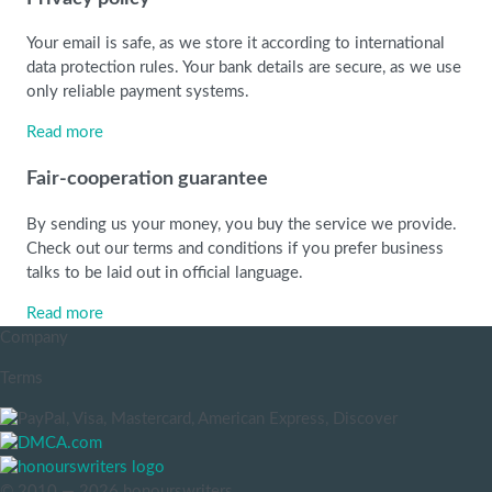
Your email is safe, as we store it according to international
data protection rules. Your bank details are secure, as we use
only reliable payment systems.
Read more
Fair-cooperation guarantee
By sending us your money, you buy the service we provide.
Check out our terms and conditions if you prefer business
talks to be laid out in official language.
Read more
Company
Terms
© 2010 — 2026 honourswriters