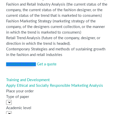
Fashion and Retail Industry Analysis (the current status of the
company, the current status of the fashion designer, or the
current status of the trend that is marketed to consumers)
Fashion Marketing Strategy (marketing strategy of the
company, of the designers current collection, or the manner
in which the trend is marketed to consumers)
Retail Trend Analysis (future of the company, designer, or
direction in which the trend is headed).
Contemporary Strategies and methods of sustaining growth
in the fashion and retail industries
Continue to order
Get a quote
Training and Development
Post
Apply Ethical and Socially Responsible Marketing Analysis
navigation
Place your order
Type of paper
Academic level