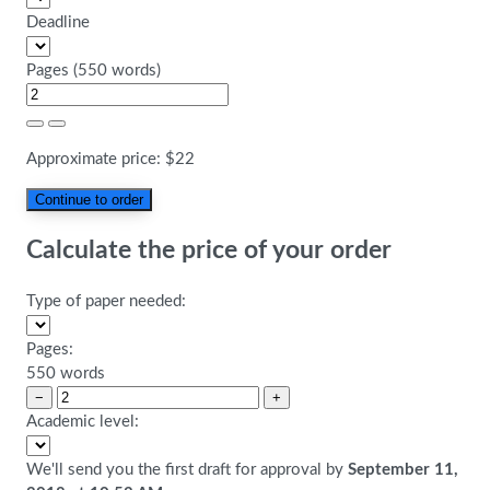
Deadline
Pages
(
550 words
)
Approximate price:
$
22
Calculate the price of your order
Type of paper needed:
Pages:
550 words
−
+
Academic level:
We'll send you the first draft for approval by
September 11,