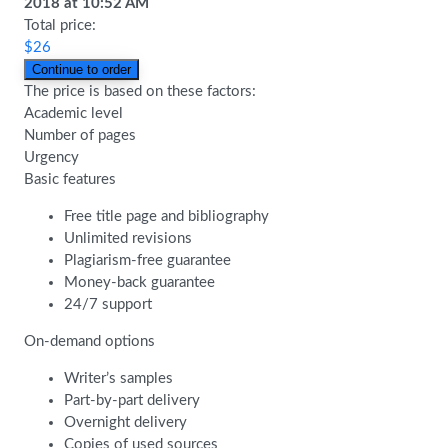
2018
at
10:52 AM
Total price:
$
26
The price is based on these factors:
Academic level
Number of pages
Urgency
Basic features
Free title page and bibliography
Unlimited revisions
Plagiarism-free guarantee
Money-back guarantee
24/7 support
On-demand options
Writer’s samples
Part-by-part delivery
Overnight delivery
Copies of used sources