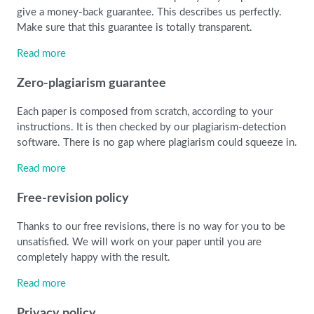
give a money-back guarantee. This describes us perfectly.
Make sure that this guarantee is totally transparent.
Read more
Zero-plagiarism guarantee
Each paper is composed from scratch, according to your
instructions. It is then checked by our plagiarism-detection
software. There is no gap where plagiarism could squeeze in.
Read more
Free-revision policy
Thanks to our free revisions, there is no way for you to be
unsatisfied. We will work on your paper until you are
completely happy with the result.
Read more
Privacy policy