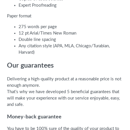
Expert Proofreading
Paper format
275 words per page
12 pt Arial/Times New Roman
Double line spacing
Any citation style (APA, MLA, Chicago/Turabian,
Harvard)
Our guarantees
Delivering a high-quality product at a reasonable price is not
enough anymore.
That’s why we have developed 5 beneficial guarantees that
will make your experience with our service enjoyable, easy,
and safe.
Money-back guarantee
You have to be 100% sure of the quality of your product to