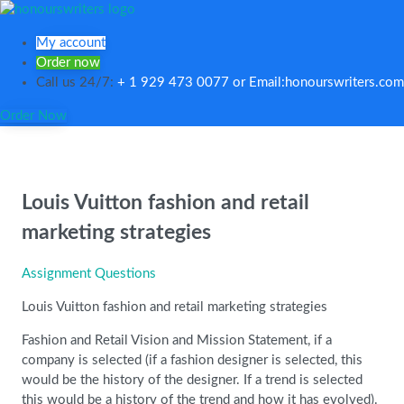
My account
Order now
Call us 24/7:
+ 1 929 473 0077 or Email:honourswriters.com
Order Now
Louis Vuitton fashion and retail
marketing strategies
Assignment Questions
Louis Vuitton fashion and retail marketing strategies
Fashion and Retail Vision and Mission Statement, if a
company is selected (if a fashion designer is selected, this
would be the history of the designer. If a trend is selected
this would be a history of the trend and how it has evolved).