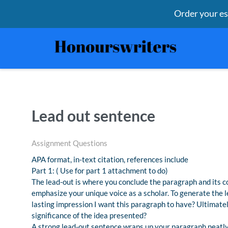
Order your e
Lead out sentence
Assignment Questions
APA format, in-text citation, references include
Part 1: ( Use for part 1 attachment to do)
The lead-out is where you conclude the paragraph and its c
emphasize your unique voice as a scholar. To generate the 
lasting impression I want this paragraph to have? Ultimatel
significance of the idea presented?
A strong lead-out sentence wraps up your paragraph neatly f