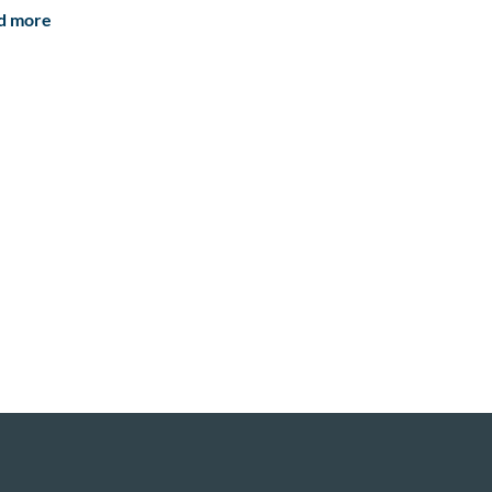
d more