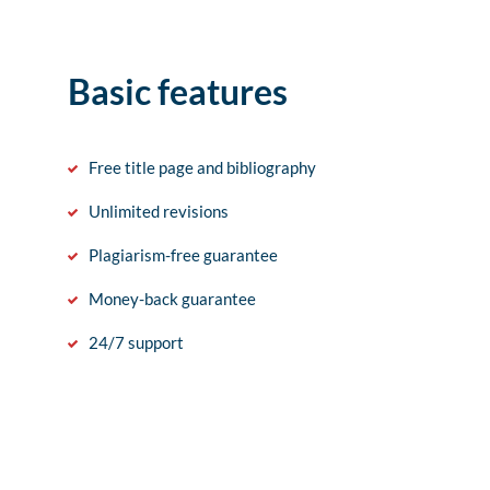
Basic features
Free title page and bibliography
Unlimited revisions
Plagiarism-free guarantee
Money-back guarantee
24/7 support