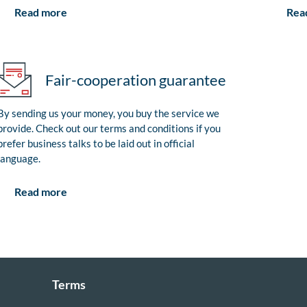
Rea
Read more
Fair-cooperation guarantee
By sending us your money, you buy the service we
provide. Check out our terms and conditions if you
prefer business talks to be laid out in official
language.
Read more
Terms