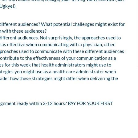
dUgkyeI)
ifferent audiences? What potential challenges might exist for
 with these audiences?
fferent audiences. Not surprisingly, the approaches used to
e as effective when communicating with a physician, other
approaches used to communicate with these different audiences
l contribute to the effectiveness of your communication as a
es for this week that health administrators might use to
ategies you might use as a health care administrator when
ider how these strategies might differ when delivering the
assignment ready within 3-12 hours? PAY FOR YOUR FIRST