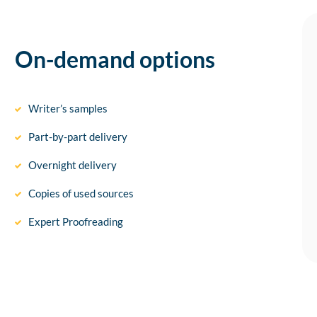
On-demand options
Writer’s samples
Part-by-part delivery
Overnight delivery
Copies of used sources
Expert Proofreading