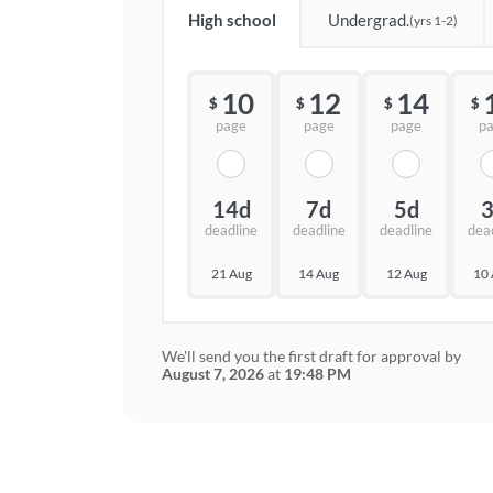
High school
Undergrad.
(yrs 1-2)
10
12
14
$
$
$
$
page
page
page
p
14d
7d
5d
deadline
deadline
deadline
dea
21 Aug
14 Aug
12 Aug
10
We'll send you the first draft for approval by
August 7, 2026
at
19:48 PM