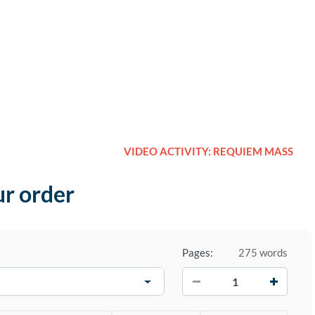
VIDEO ACTIVITY: REQUIEM MASS
ur order
Pages:
275 words
−
+