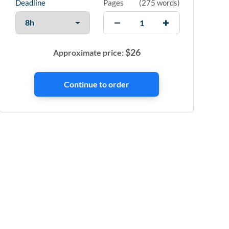
Deadline
Pages
(
275 words
)
$
26
Approximate price: