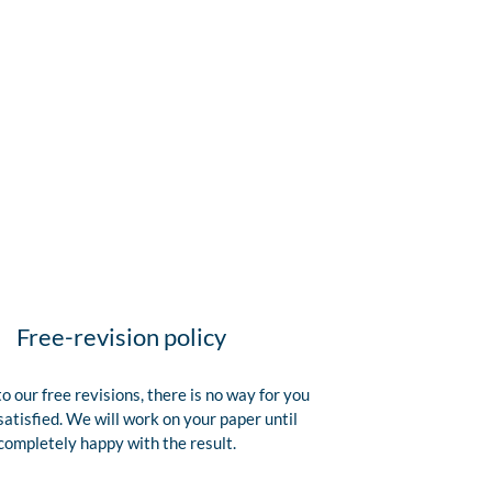
Free-revision policy
o our free revisions, there is no way for you
satisfied. We will work on your paper until
completely happy with the result.