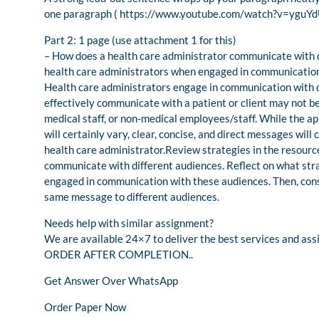
one paragraph ( https://www.youtube.com/watch?v=yguY
Part 2: 1 page (use attachment 1 for this)
– How does a health care administrator communicate with d
health care administrators when engaged in communication
Health care administrators engage in communication with di
effectively communicate with a patient or client may not b
medical staff, or non-medical employees/staff. While the 
will certainly vary, clear, concise, and direct messages wil
health care administrator.Review strategies in the resourc
communicate with different audiences. Reflect on what str
engaged in communication with these audiences. Then, cons
same message to different audiences.
Needs help with similar assignment?
We are available 24×7 to deliver the best services and 
ORDER AFTER COMPLETION..
Get Answer Over WhatsApp
Order Paper Now