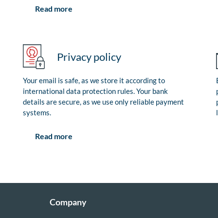
Read more
Privacy policy
Your email is safe, as we store it according to
international data protection rules. Your bank
details are secure, as we use only reliable payment
systems.
Read more
Company