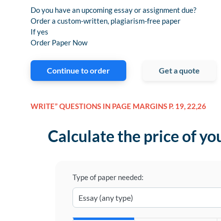
Do you have an upcoming essay or assignment due?
Order a custom-written, plagiarism-free paper
If yes
Order Paper Now
Continue to order
Get a quote
WRITE” QUESTIONS IN PAGE MARGINS P. 19, 22,26
Calculate the price of yo
Type of paper needed: