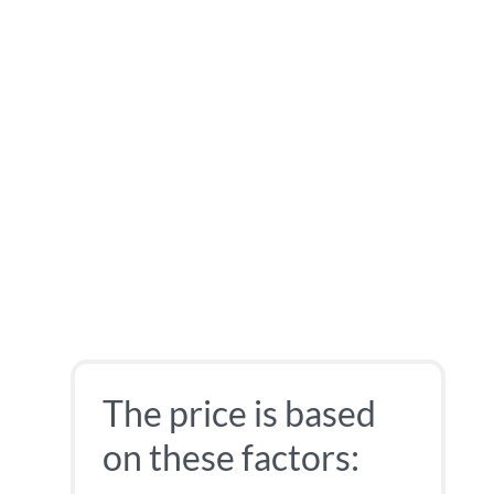
The price is based
on these factors: