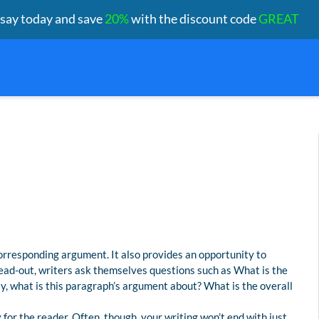
ssay today and save
20%
with the discount code
GREAT
orresponding argument. It also provides an opportunity to
lead-out, writers ask themselves questions such as What is the
y, what is this paragraph’s argument about? What is the overall
or the reader. Often, though, your writing won’t end with just