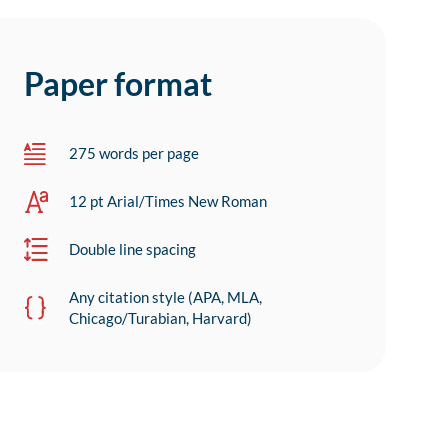
Paper format
275 words per page
12 pt Arial/Times New Roman
Double line spacing
Any citation style (APA, MLA,
Chicago/Turabian, Harvard)