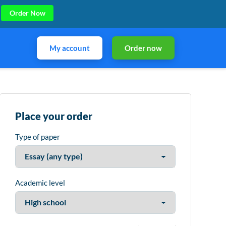
Order Now
My account
Order now
Place your order
Type of paper
Academic level