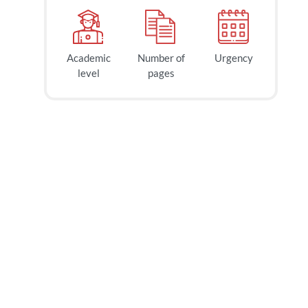
Academic
Number of
Urgency
40
$
level
pages
page
2h
deadline
today at
1 PM