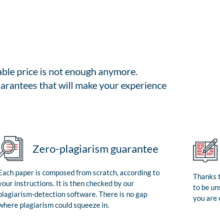
able price is not enough anymore.
arantees that will make your experience
Zero-plagiarism guarantee
Each paper is composed from scratch, according to
Thanks t
your instructions. It is then checked by our
to be un
plagiarism-detection software. There is no gap
you are 
where plagiarism could squeeze in.