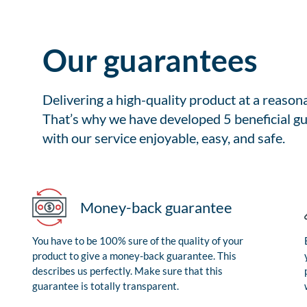
Our guarantees
Delivering a high-quality product at a reason
That’s why we have developed 5 beneficial gu
with our service enjoyable, easy, and safe.
Money-back guarantee
You have to be 100% sure of the quality of your
product to give a money-back guarantee. This
describes us perfectly. Make sure that this
guarantee is totally transparent.