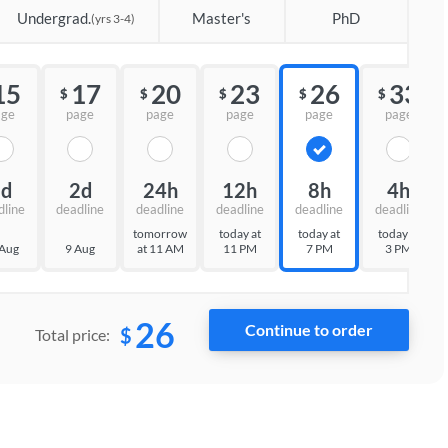
Undergrad.
Master's
PhD
(yrs 3-4)
15
17
20
23
26
33
$
$
$
$
$
age
page
page
page
page
page
3d
2d
24h
12h
8h
4h
dline
deadline
deadline
deadline
deadline
deadline
tomorrow
today at
today at
today at
 Aug
9 Aug
at 11 AM
11 PM
7 PM
3 PM
26
$
Total price: