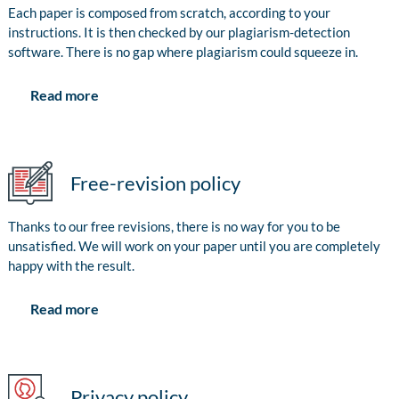
Each paper is composed from scratch, according to your
instructions. It is then checked by our plagiarism-detection
software. There is no gap where plagiarism could squeeze in.
Read more
Free-revision policy
Thanks to our free revisions, there is no way for you to be
unsatisfied. We will work on your paper until you are completely
happy with the result.
Read more
Privacy policy