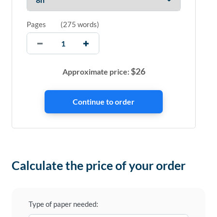
Pages
(
275 words
)
$
26
Approximate price:
Calculate the price of your order
Type of paper needed: