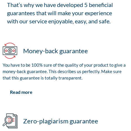
That’s why we have developed 5 beneficial
guarantees that will make your experience
with our service enjoyable, easy, and safe.
Money-back guarantee
You have to be 100% sure of the quality of your product to give a
money-back guarantee. This describes us perfectly. Make sure
that this guarantee is totally transparent.
Read more
Zero-plagiarism guarantee