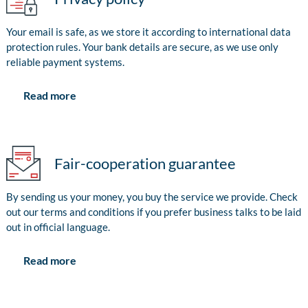
Your email is safe, as we store it according to international data
protection rules. Your bank details are secure, as we use only
reliable payment systems.
Read more
Fair-cooperation guarantee
By sending us your money, you buy the service we provide. Check
out our terms and conditions if you prefer business talks to be laid
out in official language.
Read more