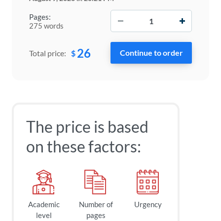
−
+
Pages:
275 words
26
$
Total price:
The price is based
on these factors:
Academic
Number of
Urgency
level
pages