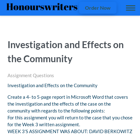
Order Now
Investigation and Effects on
the Community
Assignment Questions
Investigation and Effects on the Community
Create a 4- to 5-page report in Microsoft Word that covers
the investigation and the effects of the case on the
community with regards to the following points:
For this assignment you will return to the case that you chose
for the Week 3 written assignment.
WEEK 3’S ASSIGNMENT WAS ABOUT: DAVID BERKOWITZ