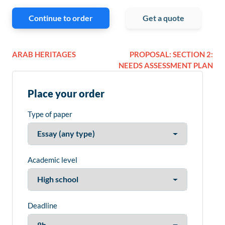
Continue to order
Get a quote
ARAB HERITAGES
PROPOSAL: SECTION 2:
NEEDS ASSESSMENT PLAN
Place your order
Type of paper
Academic level
Deadline