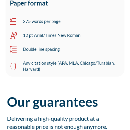
Paper format
275 words per page
12 pt Arial/Times New Roman
Double line spacing
Any citation style (APA, MLA, Chicago/Turabian,
Harvard)
Our guarantees
Delivering a high-quality product at a
reasonable price is not enough anymore.