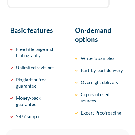
Basic features
On-demand
options
Free title page and
bibliography
Writer’s samples
Unlimited revisions
Part-by-part delivery
Plagiarism-free
Overnight delivery
guarantee
Copies of used
Money-back
sources
guarantee
Expert Proofreading
24/7 support