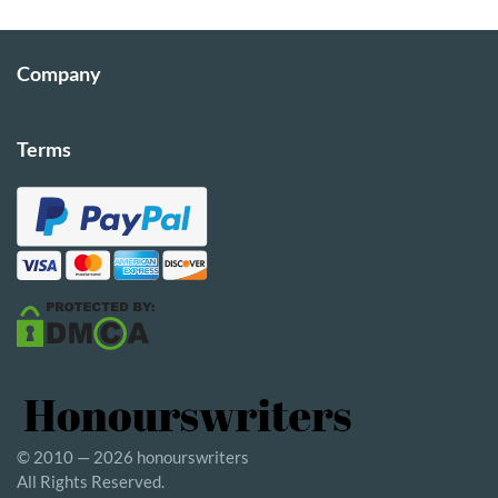
Company
Terms
© 2010 — 2026 honourswriters
All Rights Reserved.