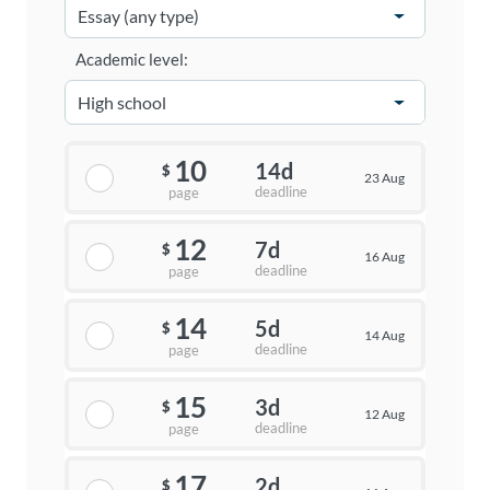
Academic level:
10
14d
$
23 Aug
deadline
page
12
7d
$
16 Aug
deadline
page
14
5d
$
14 Aug
deadline
page
15
3d
$
12 Aug
deadline
page
17
2d
$