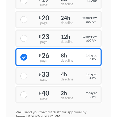
11 Aug
deadline
page
20
24h
tomorrow
$
at 0 AM
deadline
page
23
12h
tomorrow
$
at 0 AM
deadline
page
26
8h
today at
$
8 PM
deadline
page
33
4h
today at
$
4 PM
deadline
page
40
2h
today at
$
2 PM
deadline
page
We'll send you the first draft for approval by
August 9, 2026
at
20:21 PM