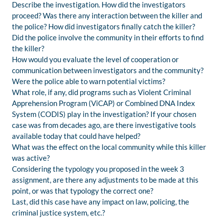
Describe the investigation. How did the investigators
proceed? Was there any interaction between the killer and
the police? How did investigators finally catch the killer?
Did the police involve the community in their efforts to find
the killer?
How would you evaluate the level of cooperation or
communication between investigators and the community?
Were the police able to warn potential victims?
What role, if any, did programs such as Violent Criminal
Apprehension Program (ViCAP) or Combined DNA Index
System (CODIS) play in the investigation? If your chosen
case was from decades ago, are there investigative tools
available today that could have helped?
What was the effect on the local community while this killer
was active?
Considering the typology you proposed in the week 3
assignment, are there any adjustments to be made at this
point, or was that typology the correct one?
Last, did this case have any impact on law, policing, the
criminal justice system, etc.?