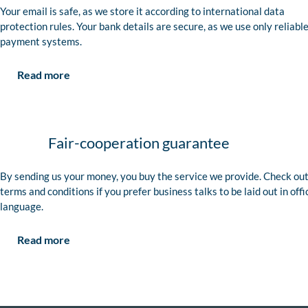
Your email is safe, as we store it according to international data
protection rules. Your bank details are secure, as we use only reliabl
payment systems.
Read more
Fair-cooperation guarantee
By sending us your money, you buy the service we provide. Check out
terms and conditions if you prefer business talks to be laid out in offi
language.
Read more