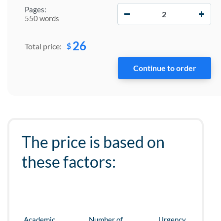
−
+
Pages:
550 words
26
$
Total price:
The price is based on
these factors:
Academic
Number of
Urgency