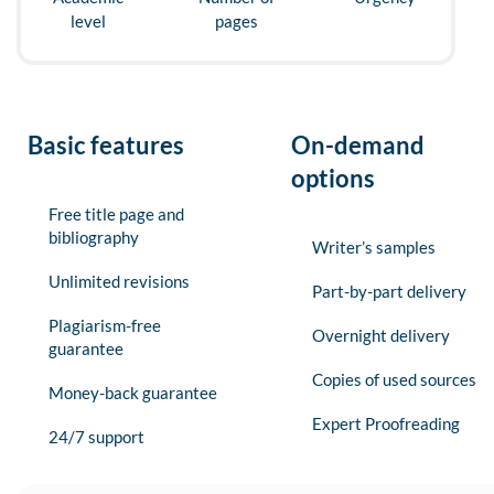
level
pages
Basic features
On-demand
options
Free title page and
bibliography
Writer’s samples
Unlimited revisions
Part-by-part delivery
Plagiarism-free
Overnight delivery
guarantee
Copies of used sources
Money-back guarantee
Expert Proofreading
24/7 support