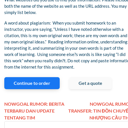
both the name of the website as well as the URL address. You may
simply list below.
A word about plagiarism: When you submit homework to an
instructor, you are saying, “Unless I have noted otherwise with a
citation, this is my own original work; these are my own words and
my own original ideas.” Reading information online, understanding 
interpreting it, and summarizing in your own words is part of the
work of learning. Using someone else?s words is like saying “I did
this work” when you really didn?t. Do not copy and paste informati
from the internet for this assignment.
Continue to order
Get a quote
NOWGOAL RUMOR: BERITA
NOWGOAL RUM
TERBARU DAN UPDATE
TRANSFER: TIN ĐỒN CHUY
TENTANG TIM
NHƯỢNG CẦU T