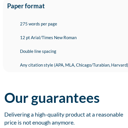
Paper format
275 words per page
12 pt Arial/Times New Roman
Double line spacing
Any citation style (APA, MLA, Chicago/Turabian, Harvard
Our guarantees
Delivering a high-quality product at a reasonable
price is not enough anymore.