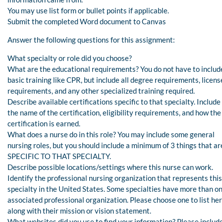
You may use list form or bullet points if applicable.
Submit the completed Word document to Canvas
Answer the following questions for this assignment:
What specialty or role did you choose?
What are the educational requirements? You do not have to includ
basic training like CPR, but include all degree requirements, licens
requirements, and any other specialized training required.
Describe available certifications specific to that specialty. Include
the name of the certification, eligibility requirements, and how the
certification is earned.
What does a nurse do in this role? You may include some general
nursing roles, but you should include a minimum of 3 things that ar
SPECIFIC TO THAT SPECIALTY.
Describe possible locations/settings where this nurse can work.
Identify the professional nursing organization that represents this
specialty in the United States. Some specialties have more than o
associated professional organization. Please choose one to list her
along with their mission or vision statement.
What websites did you use to find your information? Please includ