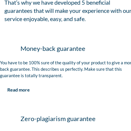
That’s why we have developed 5 beneficial
guarantees that will make your experience with ou
service enjoyable, easy, and safe.
Money-back guarantee
You have to be 100% sure of the quality of your product to give a mo
back guarantee. This describes us perfectly. Make sure that this
guarantee is totally transparent.
Read more
Zero-plagiarism guarantee