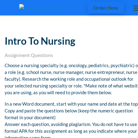
Order Now
Intro To Nursing
Assignment Questions
Choose a nursing specialty (e.g. oncology, pediatrics, psychiatric) o
a role (e.g. school nurse, nurse manager, nurse entrepreneur, nurse
faculty). Research the working role and occupational outlook for
your selected nursing specialty or role. *Make note of what websi
you are using, as you will need to provide them below.
In a new Word document, start with your name and date at the top
Copy and paste the questions below (keep the numeric question
format in your document)
Answer each question, avoiding plagiarism. You do not have to use
formal APA for this assignment as long as you indicate where your
information came from.