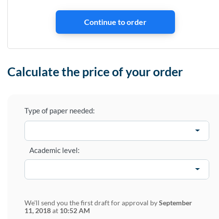
Calculate the price of your order
Type of paper needed:
Academic level:
We'll send you the first draft for approval by
September
11, 2018
at
10:52 AM