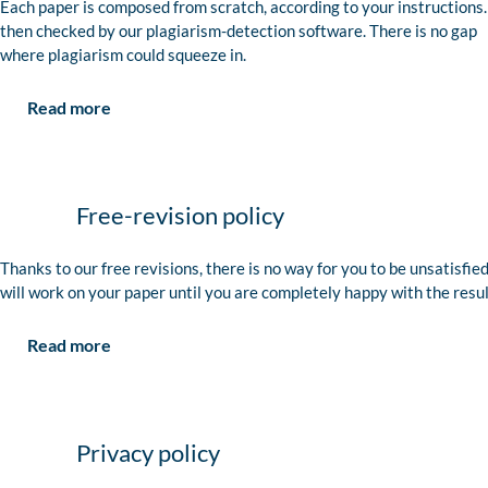
Each paper is composed from scratch, according to your instructions. 
then checked by our plagiarism-detection software. There is no gap
where plagiarism could squeeze in.
Read more
Free-revision policy
Thanks to our free revisions, there is no way for you to be unsatisfie
will work on your paper until you are completely happy with the resul
Read more
Privacy policy