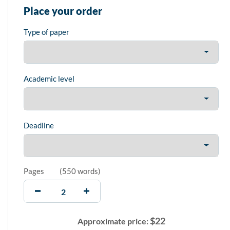
Place your order
Type of paper
Academic level
Deadline
Pages
(
550 words
)
$
22
Approximate price: