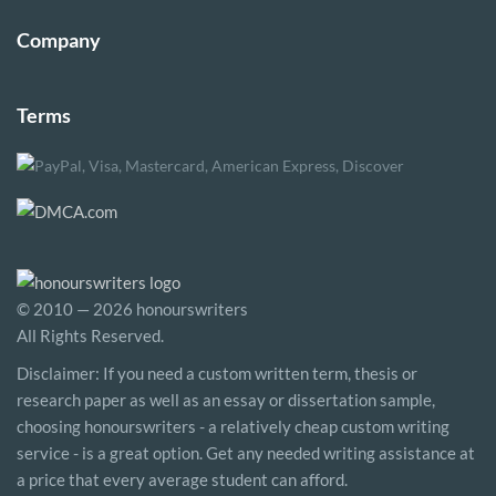
Company
Terms
© 2010 — 2026 honourswriters
All Rights Reserved.
Disclaimer: If you need a custom written term, thesis or
research paper as well as an essay or dissertation sample,
choosing honourswriters - a relatively cheap custom writing
service - is a great option. Get any needed writing assistance at
a price that every average student can afford.