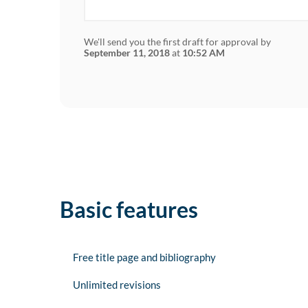
We'll send you the first draft for approval by
September 11, 2018
at
10:52 AM
Basic features
Free title page and bibliography
Unlimited revisions