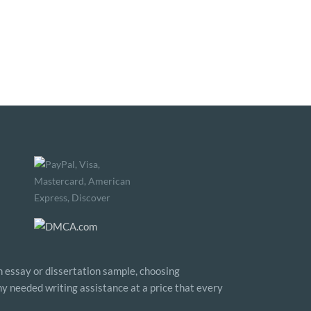
n essay or dissertation sample, choosing
any needed writing assistance at a price that every