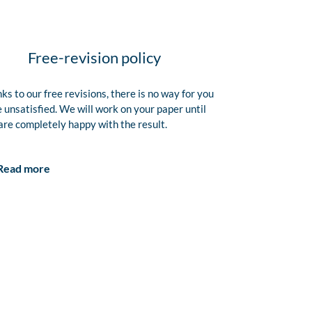
Free-revision policy
ks to our free revisions, there is no way for you
e unsatisfied. We will work on your paper until
are completely happy with the result.
Read more