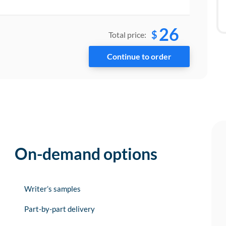
26
$
Total price:
On-demand options
Writer’s samples
Part-by-part delivery