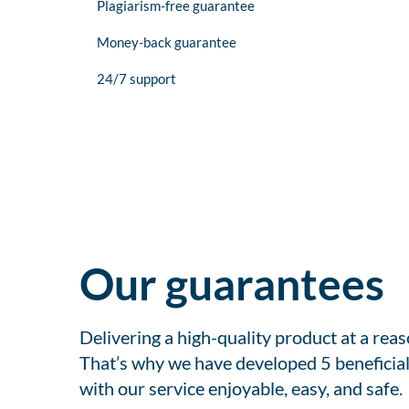
Plagiarism-free guarantee
Money-back guarantee
24/7 support
Our guarantees
Delivering a high-quality product at a rea
That’s why we have developed 5 beneficial
with our service enjoyable, easy, and safe.