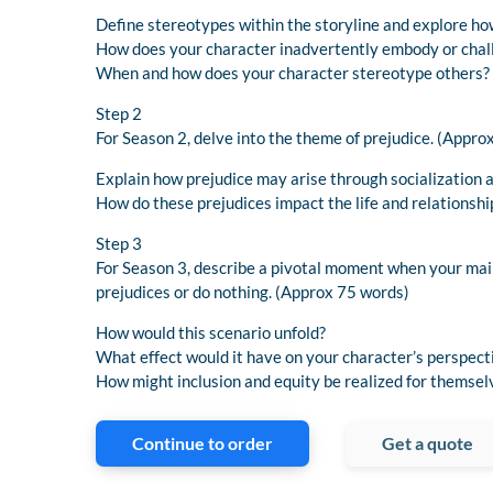
Define stereotypes within the storyline and explore ho
How does your character inadvertently embody or chal
When and how does your character stereotype others?
Step 2
For Season 2, delve into the theme of prejudice. (Appro
Explain how prejudice may arise through socialization 
How do these prejudices impact the life and relationshi
Step 3
For Season 3, describe a pivotal moment when your main
prejudices or do nothing. (Approx 75 words)
How would this scenario unfold?
What effect would it have on your character’s perspect
How might inclusion and equity be realized for themsel
Continue to order
Get a quote