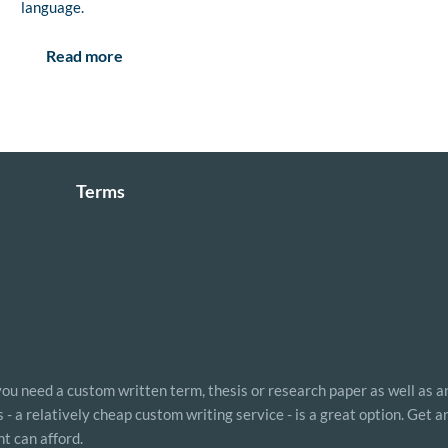
language.
Read more
Terms
 you need a custom written term, thesis or research paper as well as a
- a relatively cheap custom writing service - is a great option. Get 
t can afford.