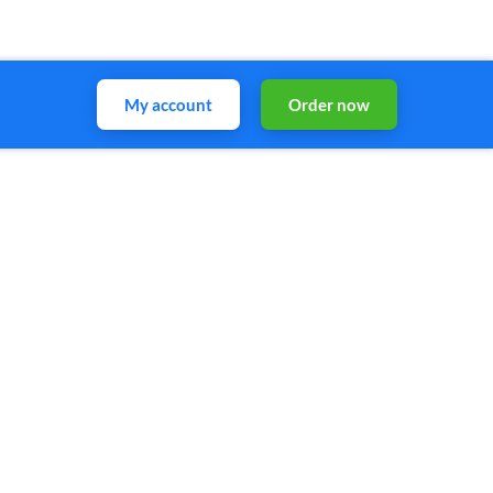
My account
Order now