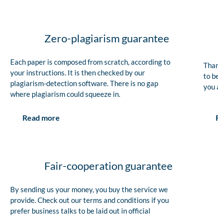
Zero-plagiarism guarantee
Each paper is composed from scratch, according to
Than
your instructions. It is then checked by our
to b
plagiarism-detection software. There is no gap
you 
where plagiarism could squeeze in.
Read more
Fair-cooperation guarantee
By sending us your money, you buy the service we
provide. Check out our terms and conditions if you
prefer business talks to be laid out in official