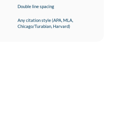
Double line spacing
Any citation style (APA, MLA,
Chicago/Turabian, Harvard)