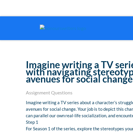
Imagine writing a TV seri
with navigating stereotyp
avenues for social change
Assignment Questions
Imagine writing a TV series about a character’s strugg
avenues for social change. Your job is to depict this ch
can parallel our own real-life socialization, and encou
Step 1
For Season 1 of the series, explore the stereotypes yo