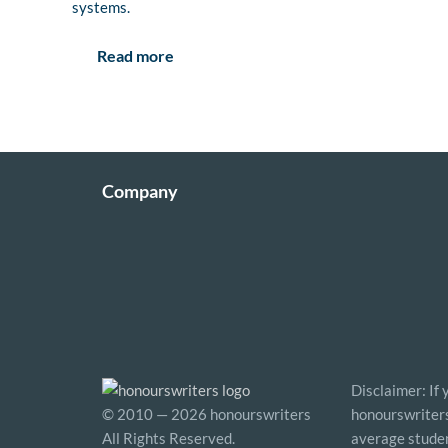
systems.
Read more
Company
Disclaimer: If
© 2010 — 2026 honourswriters
honourswriters 
All Rights Reserved.
average studen