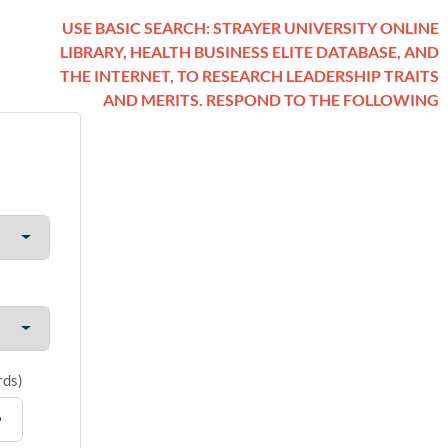
USE BASIC SEARCH: STRAYER UNIVERSITY ONLINE
LIBRARY, HEALTH BUSINESS ELITE DATABASE, AND
THE INTERNET, TO RESEARCH LEADERSHIP TRAITS
AND MERITS. RESPOND TO THE FOLLOWING
rds
)