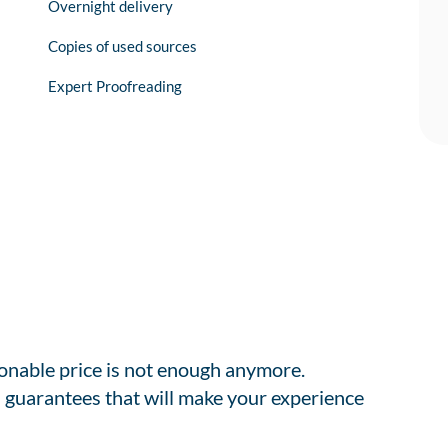
Overnight delivery
Copies of used sources
Expert Proofreading
sonable price is not enough anymore.
 guarantees that will make your experience