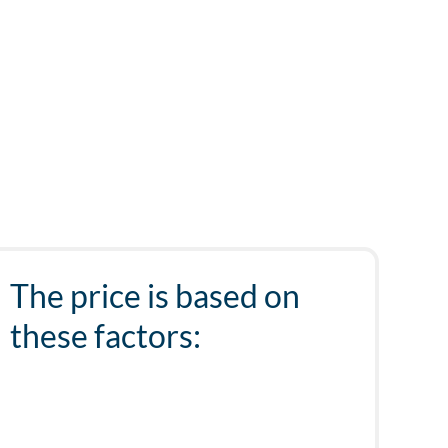
The price is based on
these factors: