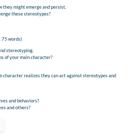
w they might emerge and persist.
lenge these stereotypes?
x 75 words)
and stereotyping.
ps of your main character?
 character realizes they can act against stereotypes and
ives and behaviors?
ves and others?