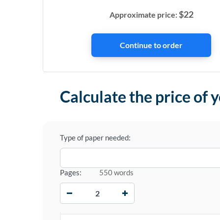
$
22
Approximate price:
Calculate the price of 
Type of paper needed:
Pages:
550 words
−
+