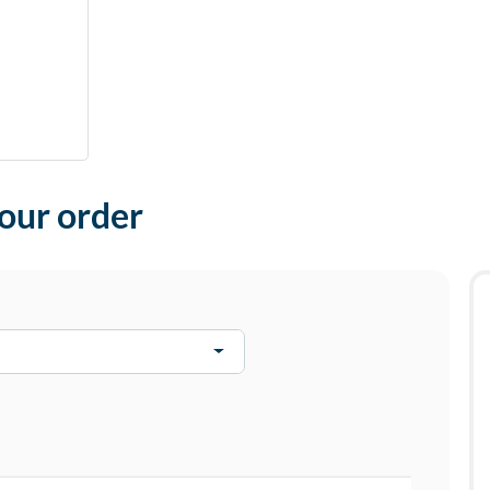
your order