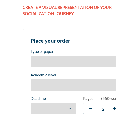
CREATE A VISUAL REPRESENTATION OF YOUR
SOCIALIZATION JOURNEY
Place your order
Type of paper
Academic level
Deadline
Pages
(
550 wo