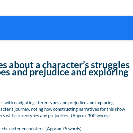
es about a character’s struggles
es and prejudice and exploring
les with navigating stereotypes and prejudice and exploring
aracter’s journey, noting how constructing narratives for this show
nters with stereotypes and prejudices. (Approx 300 words)
ur character encounters. (Approx 75 words)