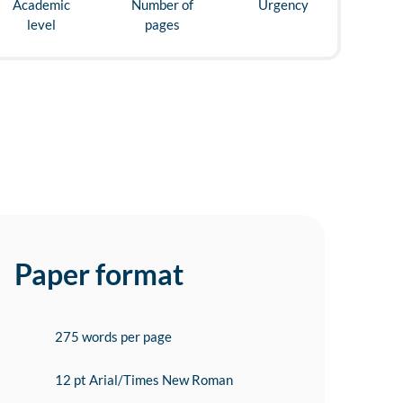
Academic
Number of
Urgency
level
pages
Paper format
275 words per page
12 pt Arial/Times New Roman