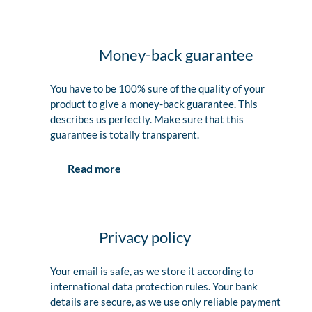
Money-back guarantee
You have to be 100% sure of the quality of your
product to give a money-back guarantee. This
describes us perfectly. Make sure that this
guarantee is totally transparent.
Read more
Privacy policy
Your email is safe, as we store it according to
international data protection rules. Your bank
details are secure, as we use only reliable payment