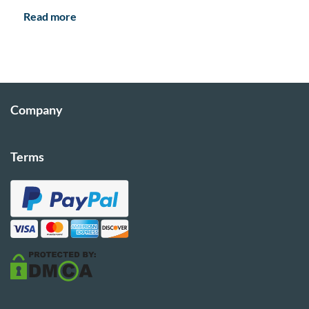
Read more
Company
Terms