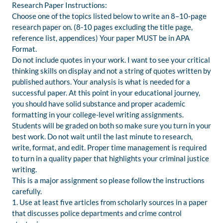
Research Paper Instructions:
Choose one of the topics listed below to write an 8–10-page
research paper on. (8-10 pages excluding the title page,
reference list, appendices) Your paper MUST be in APA
Format.
Do not include quotes in your work. I want to see your critical
thinking skills on display and not a string of quotes written by
published authors. Your analysis is what is needed for a
successful paper. At this point in your educational journey,
you should have solid substance and proper academic
formatting in your college-level writing assignments.
Students will be graded on both so make sure you turn in your
best work. Do not wait until the last minute to research,
write, format, and edit. Proper time management is required
to turn in a quality paper that highlights your criminal justice
writing.
This is a major assignment so please follow the instructions
carefully.
1. Use at least five articles from scholarly sources in a paper
that discusses police departments and crime control