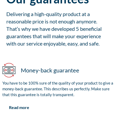
Delivering a high-quality product at a
reasonable price is not enough anymore.
That’s why we have developed 5 beneficial
guarantees that will make your experience
with our service enjoyable, easy, and safe.
Money-back guarantee
You have to be 100% sure of the quality of your product to give a
money-back guarantee. This describes us perfectly. Make sure
that this guarantee is totally transparent.
Read more