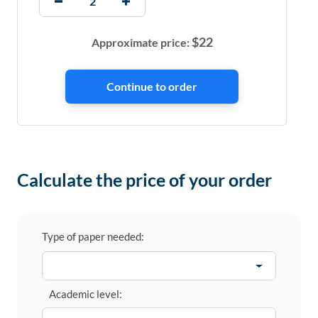
$
22
Approximate price:
Calculate the price of your order
Type of paper needed:
Academic level: