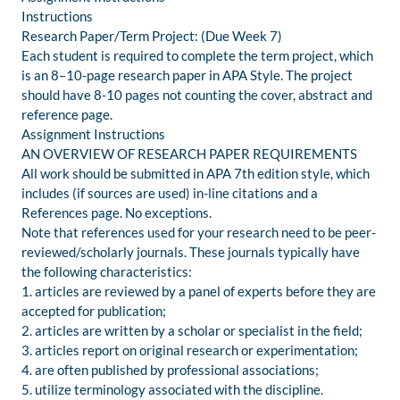
Instructions
Research Paper/Term Project: (Due Week 7)
Each student is required to complete the term project, which
is an 8–10-page research paper in APA Style. The project
should have 8-10 pages not counting the cover, abstract and
reference page.
Assignment Instructions
AN OVERVIEW OF RESEARCH PAPER REQUIREMENTS
All work should be submitted in APA 7th edition style, which
includes (if sources are used) in-line citations and a
References page. No exceptions.
Note that references used for your research need to be peer-
reviewed/scholarly journals. These journals typically have
the following characteristics:
1. articles are reviewed by a panel of experts before they are
accepted for publication;
2. articles are written by a scholar or specialist in the field;
3. articles report on original research or experimentation;
4. are often published by professional associations;
5. utilize terminology associated with the discipline.