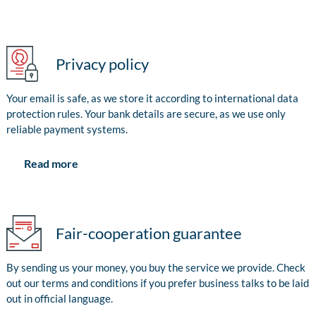
Privacy policy
Your email is safe, as we store it according to international data
protection rules. Your bank details are secure, as we use only
reliable payment systems.
Read more
Fair-cooperation guarantee
By sending us your money, you buy the service we provide. Check
out our terms and conditions if you prefer business talks to be laid
out in official language.