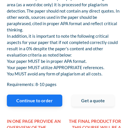
area (as a word doc only) it is processed for plagiarism
detection. The paper should not contain any direct quotes. In
other words, sources used in the paper should be
paraphrased, cited in proper APA format and reflect critical
thinking.
In addition, it is important to note the following critical
aspects for your paper that if not completed correctly could
result in a 0% despite the paper’s content and other
evaluation criteria as noted below:
Your paper MUST be in proper APA format.
Your paper MUST utilize APPROPRIATE references.
You MUST avoid any form of plagiarism at all costs.
Requirements: 8-10 pages
Continue to order
Get a quote
IN ONE PAGE PROVIDE AN
THE FINAL PRODUCT FOR
OVERVIEW OF THE
THIS COURSE WILL BE A