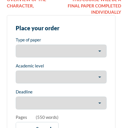
CHARACTER,
FINAL PAPER COMPLETED
INDIVIDUALLY
Place your order
Type of paper
Academic level
Deadline
Pages
(
550 words
)