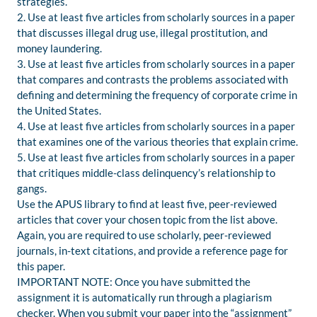
strategies.
2. Use at least five articles from scholarly sources in a paper
that discusses illegal drug use, illegal prostitution, and
money laundering.
3. Use at least five articles from scholarly sources in a paper
that compares and contrasts the problems associated with
defining and determining the frequency of corporate crime in
the United States.
4. Use at least five articles from scholarly sources in a paper
that examines one of the various theories that explain crime.
5. Use at least five articles from scholarly sources in a paper
that critiques middle-class delinquency’s relationship to
gangs.
Use the APUS library to find at least five, peer-reviewed
articles that cover your chosen topic from the list above.
Again, you are required to use scholarly, peer-reviewed
journals, in-text citations, and provide a reference page for
this paper.
IMPORTANT NOTE: Once you have submitted the
assignment it is automatically run through a plagiarism
checker. When you submit your paper into the “assignment”