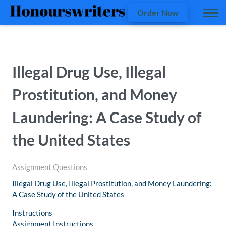
Order Now
Illegal Drug Use, Illegal
Prostitution, and Money
Laundering: A Case Study of
the United States
Assignment Questions
Illegal Drug Use, Illegal Prostitution, and Money Laundering:
A Case Study of the United States
Instructions
Assignment Instructions