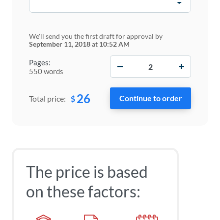
We'll send you the first draft for approval by
September 11, 2018
at
10:52 AM
−
+
Pages:
550 words
26
$
Total price:
The price is based
on these factors: