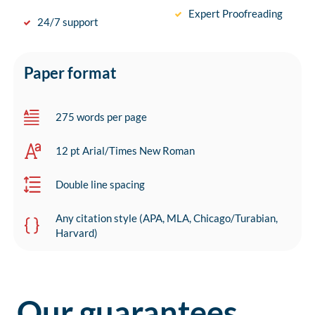
Expert Proofreading
24/7 support
Paper format
275 words per page
12 pt Arial/Times New Roman
Double line spacing
Any citation style (APA, MLA, Chicago/Turabian,
Harvard)
Our guarantees