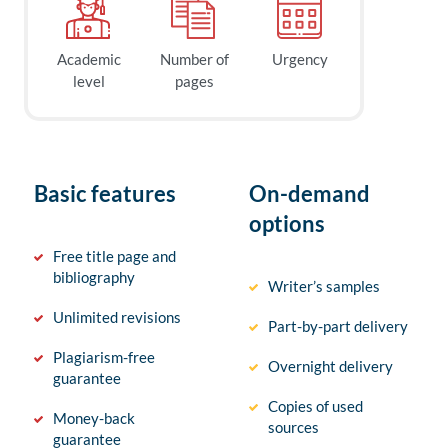
Academic
Number of
Urgency
level
pages
Basic features
On-demand
options
Free title page and
bibliography
Writer’s samples
Unlimited revisions
Part-by-part delivery
Plagiarism-free
Overnight delivery
guarantee
Copies of used
Money-back
sources
guarantee