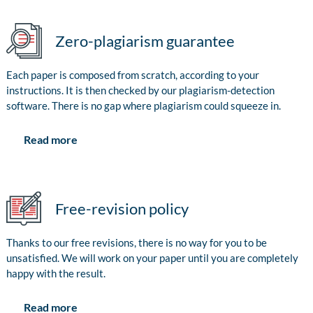
Zero-plagiarism guarantee
Each paper is composed from scratch, according to your
instructions. It is then checked by our plagiarism-detection
software. There is no gap where plagiarism could squeeze in.
Read more
Free-revision policy
Thanks to our free revisions, there is no way for you to be
unsatisfied. We will work on your paper until you are completely
happy with the result.
Read more