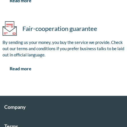
Read more
Fair-cooperation guarantee
By sending us your money, you buy the service we provide. Check
out our terms and conditions if you prefer business talks to be laid
out in official language.
Read more
Company
Terms