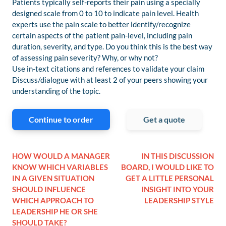
Patients typically self-reports their pain using a specially
designed scale from 0 to 10 to indicate pain level. Health
experts use the pain scale to better identify/recognize
certain aspects of the patient pain-level, including pain
duration, severity, and type. Do you think this is the best way
of assessing pain severity? Why, or why not?
Use in-text citations and references to validate your claim
Discuss/dialogue with at least 2 of your peers showing your
understanding of the topic.
Continue to order
Get a quote
HOW WOULD A MANAGER
IN THIS DISCUSSION
KNOW WHICH VARIABLES
BOARD, I WOULD LIKE TO
IN A GIVEN SITUATION
GET A LITTLE PERSONAL
SHOULD INFLUENCE
INSIGHT INTO YOUR
WHICH APPROACH TO
LEADERSHIP STYLE
LEADERSHIP HE OR SHE
SHOULD TAKE?