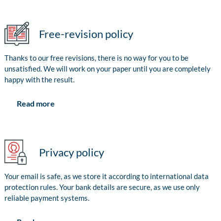
Free-revision policy
Thanks to our free revisions, there is no way for you to be
unsatisfied. We will work on your paper until you are completely
happy with the result.
Read more
Privacy policy
Your email is safe, as we store it according to international data
protection rules. Your bank details are secure, as we use only
reliable payment systems.