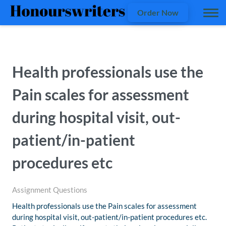
Order Now
Health professionals use the
Pain scales for assessment
during hospital visit, out-
patient/in-patient
procedures etc
Assignment Questions
Health professionals use the Pain scales for assessment
during hospital visit, out-patient/in-patient procedures etc.