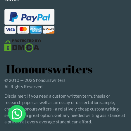
© 2010 — 2026 honourswriters
All Rights Reserved.
Disclaimer: If you need a custom written term, thesis or
research paper as well as an essay or dissertation sample,
choosing honourswriters - a relatively cheap custom writing
service - is a great option. Get any needed writing assistance at
a price that every average student can afford.