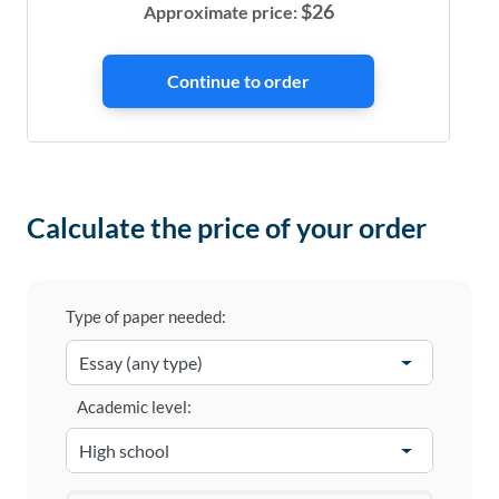
$
26
Approximate price:
Calculate the price of your order
Type of paper needed:
Academic level: