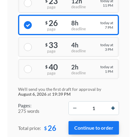
23
12h
today at
$
11 PM
deadline
page
26
8h
today at
$
7 PM
deadline
page
33
4h
today at
$
3 PM
deadline
page
40
2h
today at
$
1 PM
deadline
page
We'll send you the first draft for approval by
August 6, 2026
at
19:39 PM
−
+
Pages:
275 words
26
$
Total price: