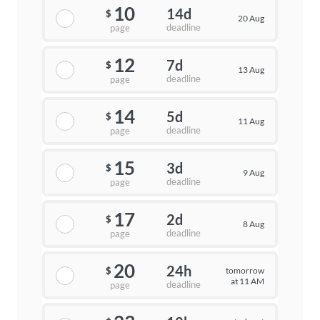
10
14d
$
20 Aug
deadline
page
12
7d
$
13 Aug
deadline
page
14
5d
$
11 Aug
deadline
page
15
3d
$
9 Aug
deadline
page
17
2d
$
8 Aug
deadline
page
20
24h
tomorrow
$
at 11 AM
deadline
page