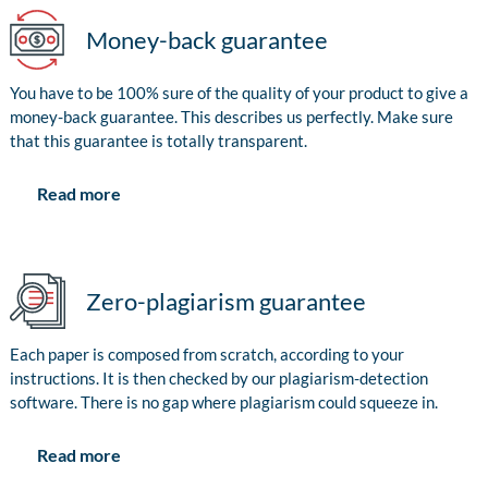
Money-back guarantee
You have to be 100% sure of the quality of your product to give a
money-back guarantee. This describes us perfectly. Make sure
that this guarantee is totally transparent.
Read more
Zero-plagiarism guarantee
Each paper is composed from scratch, according to your
instructions. It is then checked by our plagiarism-detection
software. There is no gap where plagiarism could squeeze in.
Read more