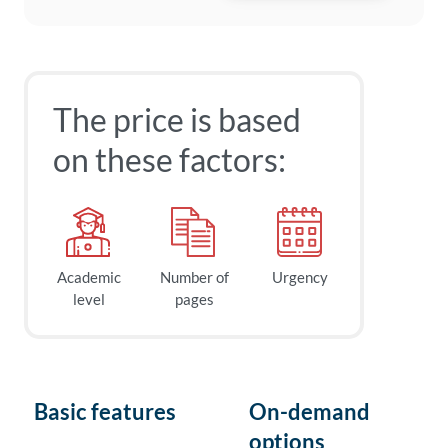
The price is based
on these factors:
Academic
Number of
Urgency
level
pages
Basic features
On-demand
options