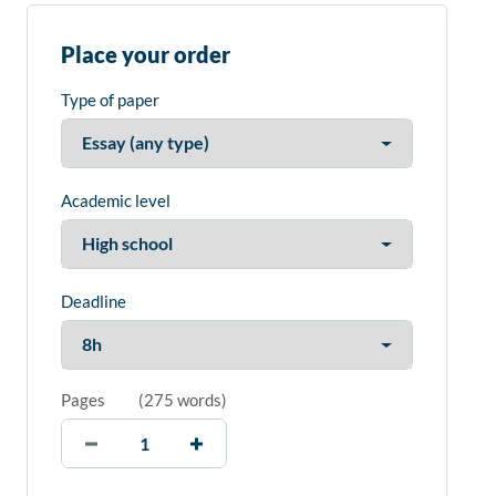
Place your order
Type of paper
Academic level
Deadline
Pages
(
275 words
)