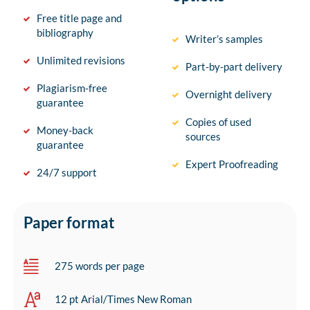
Free title page and
bibliography
Writer’s samples
Unlimited revisions
Part-by-part delivery
Plagiarism-free
Overnight delivery
guarantee
Copies of used
Money-back
sources
guarantee
Expert Proofreading
24/7 support
Paper format
275 words per page
12 pt Arial/Times New Roman