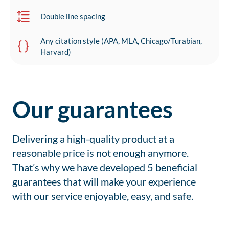
Double line spacing
Any citation style (APA, MLA, Chicago/Turabian,
Harvard)
Our guarantees
Delivering a high-quality product at a
reasonable price is not enough anymore.
That’s why we have developed 5 beneficial
guarantees that will make your experience
with our service enjoyable, easy, and safe.