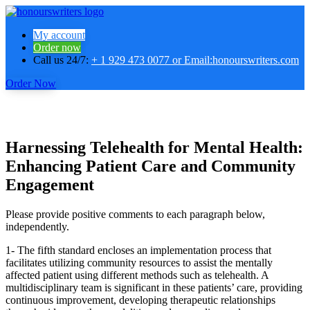
My account
Order now
Call us 24/7:
+ 1 929 473 0077 or Email:honourswriters.com
Order Now
Harnessing Telehealth for Mental Health:
Enhancing Patient Care and Community
Engagement
Please provide positive comments to each paragraph below,
independently.
1- The fifth standard encloses an implementation process that
facilitates utilizing community resources to assist the mentally
affected patient using different methods such as telehealth. A
multidisciplinary team is significant in these patients’ care, providing
continuous improvement, developing therapeutic relationships