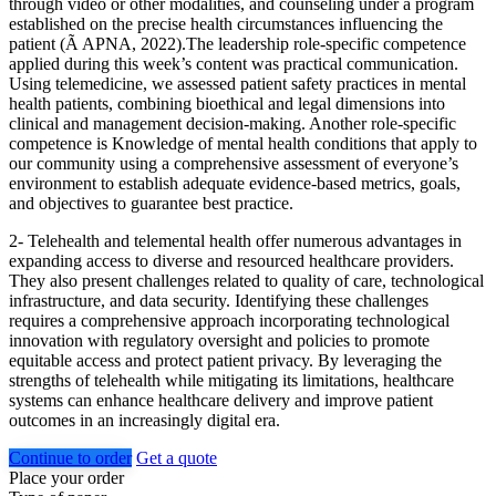
through video or other modalities, and counseling under a program
established on the precise health circumstances influencing the
patient (Ã APNA, 2022).The leadership role-specific competence
applied during this week’s content was practical communication.
Using telemedicine, we assessed patient safety practices in mental
health patients, combining bioethical and legal dimensions into
clinical and management decision-making. Another role-specific
competence is Knowledge of mental health conditions that apply to
our community using a comprehensive assessment of everyone’s
environment to establish adequate evidence-based metrics, goals,
and objectives to guarantee best practice.
2- Telehealth and telemental health offer numerous advantages in
expanding access to diverse and resourced healthcare providers.
They also present challenges related to quality of care, technological
infrastructure, and data security. Identifying these challenges
requires a comprehensive approach incorporating technological
innovation with regulatory oversight and policies to promote
equitable access and protect patient privacy. By leveraging the
strengths of telehealth while mitigating its limitations, healthcare
systems can enhance healthcare delivery and improve patient
outcomes in an increasingly digital era.
Continue to order
Get a quote
Place your order