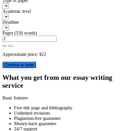
Type of paper
Academic level
Deadline
Pages
(
550 words
)
Approximate price:
$
22
What you get from our essay writing
service
Basic features
Free title page and bibliography
Unlimited revisions
Plagiarism-free guarantee
Money-back guarantee
24/7 support