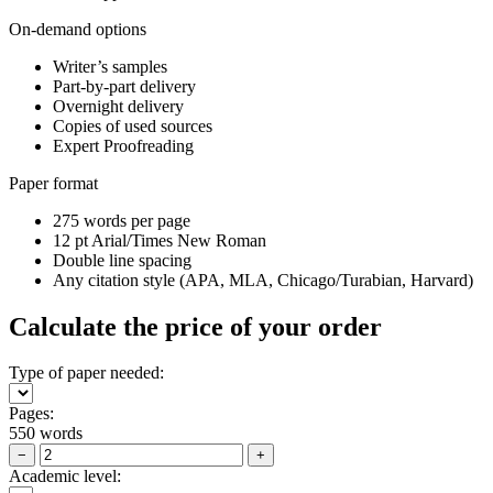
On-demand options
Writer’s samples
Part-by-part delivery
Overnight delivery
Copies of used sources
Expert Proofreading
Paper format
275 words per page
12 pt Arial/Times New Roman
Double line spacing
Any citation style (APA, MLA, Chicago/Turabian, Harvard)
Calculate the price of your order
Type of paper needed:
Pages:
550 words
−
+
Academic level: