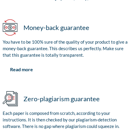
Money-back guarantee
You have to be 100% sure of the quality of your product to give a
money-back guarantee. This describes us perfectly. Make sure
that this guarantee is totally transparent.
Read more
Zero-plagiarism guarantee
Each paper is composed from scratch, according to your
instructions. It is then checked by our plagiarism-detection
software. There is no gap where plagiarism could squeeze in.