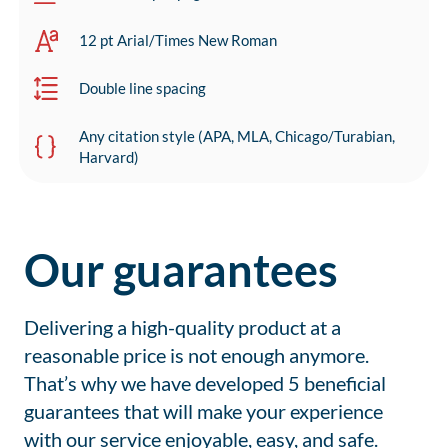
12 pt Arial/Times New Roman
Double line spacing
Any citation style (APA, MLA, Chicago/Turabian,
Harvard)
Our guarantees
Delivering a high-quality product at a
reasonable price is not enough anymore.
That’s why we have developed 5 beneficial
guarantees that will make your experience
with our service enjoyable, easy, and safe.