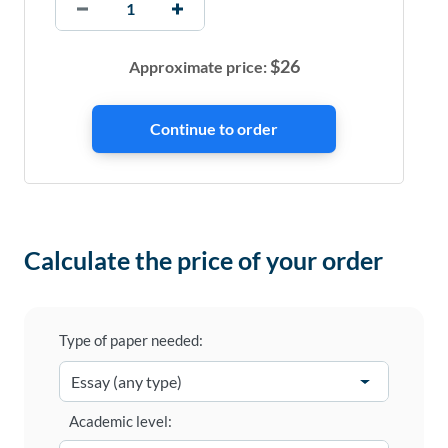
$
26
Approximate price:
Calculate the price of your order
Type of paper needed:
Academic level: