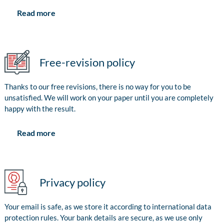
Read more
Free-revision policy
Thanks to our free revisions, there is no way for you to be
unsatisfied. We will work on your paper until you are completely
happy with the result.
Read more
Privacy policy
Your email is safe, as we store it according to international data
protection rules. Your bank details are secure, as we use only