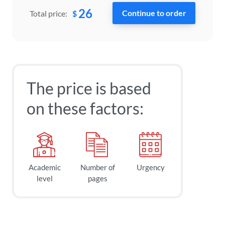
26
$
Total price:
The price is based
on these factors:
Academic
Number of
Urgency
level
pages