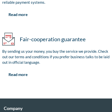
reliable payment systems.
Read more
Fair-cooperation guarantee
By sending us your money, you buy the service we provide. Check
out our terms and conditions if you prefer business talks to be laid
out in official language.
Read more
Company