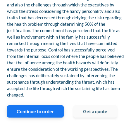
and also the challenges through which the executives by
which the stress considering the hardy personality and also
traits that has decreased through defying the risk regarding
the health problem through determining 50% of the
justification. The commitment has perceived that the life as
well as involvement within the family has successfully
remarked through meaning the lives that have committed
towards the purpose. Control has successfully perceived
from the internal locus control where the people has believed
that the influence among the health hazards will definitely
ensure the consideration of the working perspectives. The
challenges has deliberately sustained by intervening the
sustenance through understanding the threat, which has
accepted the life through which the sustaining life has been
changed.
Continue to order
Get a quote