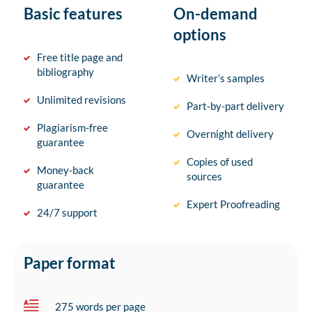
Basic features
On-demand
options
Free title page and
bibliography
Writer’s samples
Unlimited revisions
Part-by-part delivery
Plagiarism-free
Overnight delivery
guarantee
Copies of used
Money-back
sources
guarantee
Expert Proofreading
24/7 support
Paper format
275 words per page