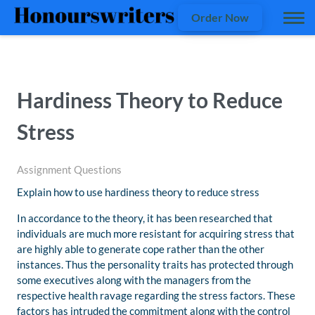
Order Now
Hardiness Theory to Reduce
Stress
Assignment Questions
Explain how to use hardiness theory to reduce stress
In accordance to the theory, it has been researched that
individuals are much more resistant for acquiring stress that
are highly able to generate cope rather than the other
instances. Thus the personality traits has protected through
some executives along with the managers from the
respective health ravage regarding the stress factors. These
factors has intruded the commitment along with the control