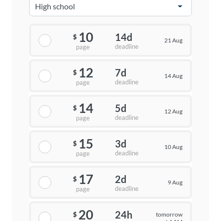
10
14d
$
21 Aug
deadline
page
12
7d
$
14 Aug
deadline
page
14
5d
$
12 Aug
deadline
page
15
3d
$
10 Aug
deadline
page
17
2d
$
9 Aug
deadline
page
20
24h
tomorrow
$