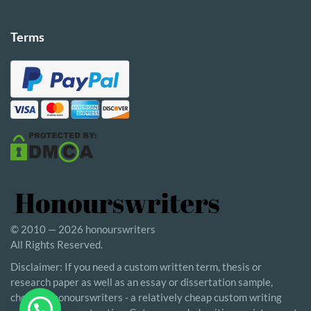
Terms
© 2010 — 2026 honourswriters
All Rights Reserved.
Disclaimer: If you need a custom written term, thesis or
research paper as well as an essay or dissertation sample,
choosing honourswriters - a relatively cheap custom writing