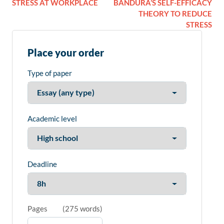
STRESS AT WORKPLACE
BANDURA’S SELF-EFFICACY
THEORY TO REDUCE
STRESS
Place your order
Type of paper
Academic level
Deadline
Pages
(
275 words
)