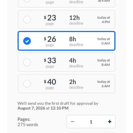
at 4 AM
deadline
page
23
12h
today at
$
4 PM
deadline
page
26
8h
today at
$
0 AM
deadline
page
33
4h
today at
$
8 AM
deadline
page
40
2h
today at
$
6 AM
deadline
page
We'll send you the first draft for approval by
August 7, 2026
at
12:10 PM
−
+
Pages:
275 words