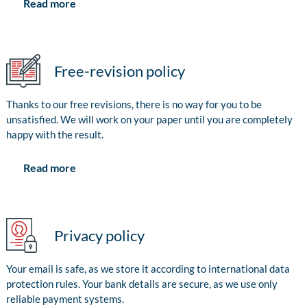
Read more
Free-revision policy
Thanks to our free revisions, there is no way for you to be
unsatisfied. We will work on your paper until you are completely
happy with the result.
Read more
Privacy policy
Your email is safe, as we store it according to international data
protection rules. Your bank details are secure, as we use only
reliable payment systems.