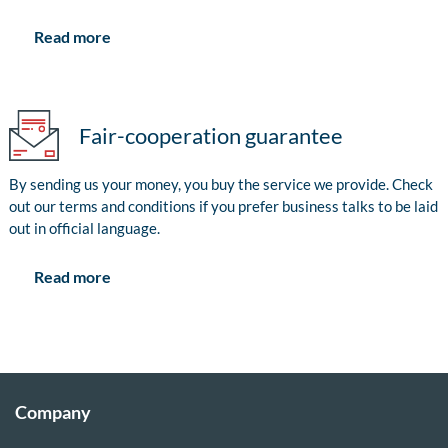
Read more
Fair-cooperation guarantee
By sending us your money, you buy the service we provide. Check
out our terms and conditions if you prefer business talks to be laid
out in official language.
Read more
Company