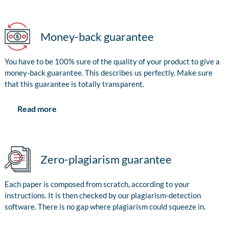
Money-back guarantee
You have to be 100% sure of the quality of your product to give a
money-back guarantee. This describes us perfectly. Make sure
that this guarantee is totally transparent.
Read more
Zero-plagiarism guarantee
Each paper is composed from scratch, according to your
instructions. It is then checked by our plagiarism-detection
software. There is no gap where plagiarism could squeeze in.