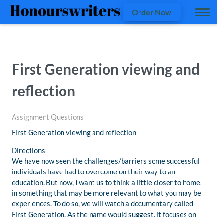
Order Now
First Generation viewing and
reflection
Assignment Questions
First Generation viewing and reflection
Directions:
We have now seen the challenges/barriers some successful
individuals have had to overcome on their way to an
education. But now, I want us to think a little closer to home,
in something that may be more relevant to what you may be
experiences. To do so, we will watch a documentary called
First Generation. As the name would suggest, it focuses on