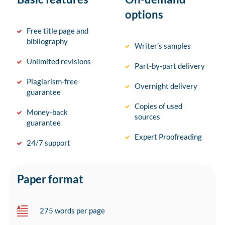
options
Free title page and
bibliography
Writer’s samples
Unlimited revisions
Part-by-part delivery
Plagiarism-free
Overnight delivery
guarantee
Copies of used
Money-back
sources
guarantee
Expert Proofreading
24/7 support
Paper format
275 words per page