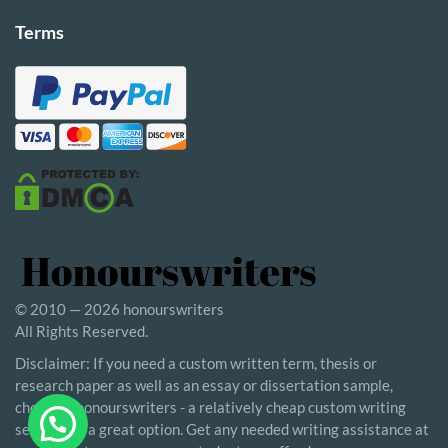
Terms
© 2010 — 2026 honourswriters
All Rights Reserved.
Disclaimer: If you need a custom written term, thesis or
research paper as well as an essay or dissertation sample,
choosing honourswriters - a relatively cheap custom writing
service - is a great option. Get any needed writing assistance at