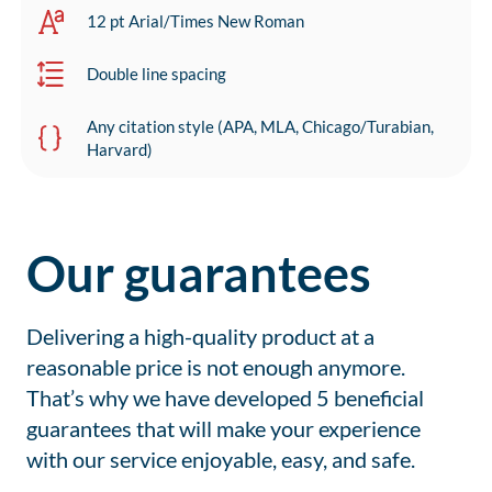
12 pt Arial/Times New Roman
Double line spacing
Any citation style (APA, MLA, Chicago/Turabian,
Harvard)
Our guarantees
Delivering a high-quality product at a
reasonable price is not enough anymore.
That’s why we have developed 5 beneficial
guarantees that will make your experience
with our service enjoyable, easy, and safe.