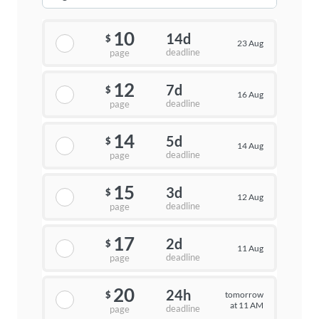
10
14d
$
23 Aug
deadline
page
12
7d
$
16 Aug
deadline
page
14
5d
$
14 Aug
deadline
page
15
3d
$
12 Aug
deadline
page
17
2d
$
11 Aug
deadline
page
20
24h
tomorrow
$
at 11 AM
deadline
page