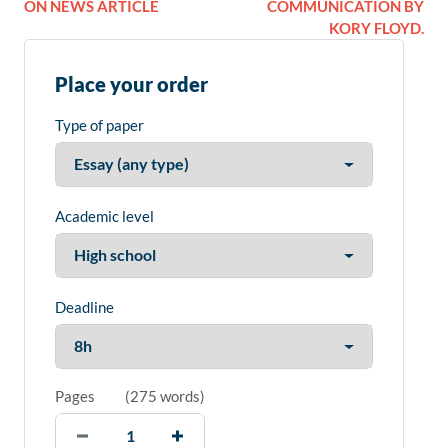
ON NEWS ARTICLE
COMMUNICATION BY
KORY FLOYD.
Place your order
Type of paper
Academic level
Deadline
Pages
(
275 words
)