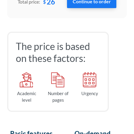
26
$
Total price:
The price is based
on these factors:
Academic
Number of
Urgency
level
pages
Basic features
On-demand