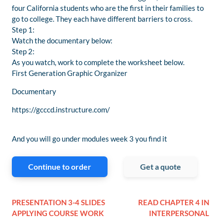
four California students who are the first in their families to
go to college. They each have different barriers to cross.
Step 1:
Watch the documentary below:
Step 2:
As you watch, work to complete the worksheet below.
First Generation Graphic Organizer
Documentary
https://gcccd.instructure.com/
And you will go under modules week 3 you find it
Continue to order
Get a quote
PRESENTATION 3-4 SLIDES
READ CHAPTER 4 IN
APPLYING COURSE WORK
INTERPERSONAL