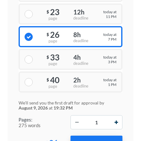
23
12h
today at
$
11 PM
deadline
page
26
8h
today at
$
7 PM
deadline
page
33
4h
today at
$
3 PM
deadline
page
40
2h
today at
$
1 PM
deadline
page
We'll send you the first draft for approval by
August 9, 2026
at
19:32 PM
−
+
Pages:
275 words