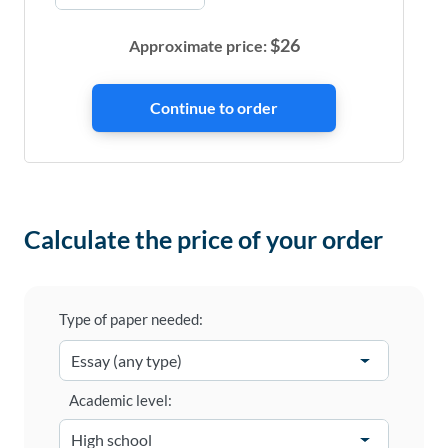
$
26
Approximate price:
Calculate the price of your order
Type of paper needed:
Academic level: