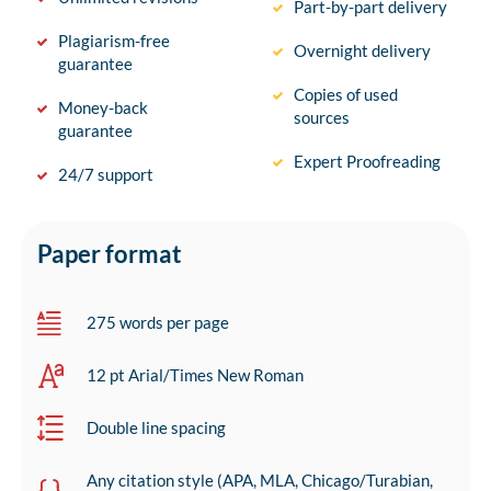
Part-by-part delivery
Plagiarism-free
Overnight delivery
guarantee
Copies of used
Money-back
sources
guarantee
Expert Proofreading
24/7 support
Paper format
275 words per page
12 pt Arial/Times New Roman
Double line spacing
Any citation style (APA, MLA, Chicago/Turabian,