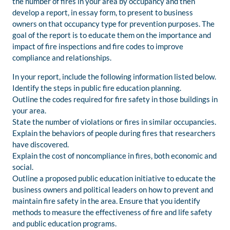
the number of fires in your area by occupancy and then
develop a report, in essay form, to present to business
owners on that occupancy type for prevention purposes. The
goal of the report is to educate them on the importance and
impact of fire inspections and fire codes to improve
compliance and relationships.
In your report, include the following information listed below.
Identify the steps in public fire education planning.
Outline the codes required for fire safety in those buildings in
your area.
State the number of violations or fires in similar occupancies.
Explain the behaviors of people during fires that researchers
have discovered.
Explain the cost of noncompliance in fires, both economic and
social.
Outline a proposed public education initiative to educate the
business owners and political leaders on how to prevent and
maintain fire safety in the area. Ensure that you identify
methods to measure the effectiveness of fire and life safety
and public education programs.