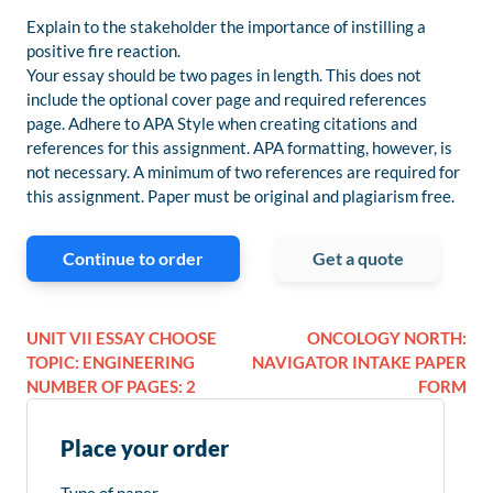
Explain to the stakeholder the importance of instilling a
positive fire reaction.
Your essay should be two pages in length. This does not
include the optional cover page and required references
page. Adhere to APA Style when creating citations and
references for this assignment. APA formatting, however, is
not necessary. A minimum of two references are required for
this assignment. Paper must be original and plagiarism free.
Continue to order
Get a quote
UNIT VII ESSAY CHOOSE
ONCOLOGY NORTH:
TOPIC: ENGINEERING
NAVIGATOR INTAKE PAPER
NUMBER OF PAGES: 2
FORM
Place your order