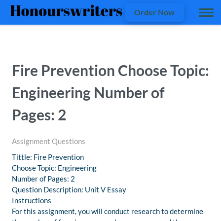
Order Now
Fire Prevention Choose Topic:
Engineering Number of
Pages: 2
Assignment Questions
Tittle: Fire Prevention
Choose Topic: Engineering
Number of Pages: 2
Question Description: Unit V Essay
Instructions
For this assignment, you will conduct research to determine