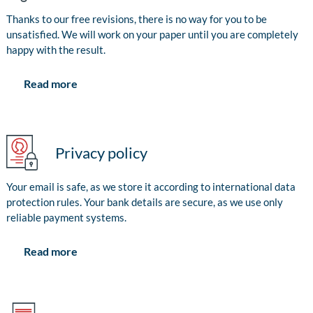
Thanks to our free revisions, there is no way for you to be
unsatisfied. We will work on your paper until you are completely
happy with the result.
Read more
Privacy policy
Your email is safe, as we store it according to international data
protection rules. Your bank details are secure, as we use only
reliable payment systems.
Read more