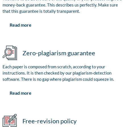
money-back guarantee. This describes us perfectly. Make sure
that this guarantee is totally transparent.
Read more
Zero-plagiarism guarantee
Each paper is composed from scratch, according to your
instructions. It is then checked by our plagiarism-detection
software. There is no gap where plagiarism could squeeze in.
Read more
Free-revision policy