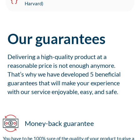
Harvard)
Our guarantees
Delivering a high-quality product at a
reasonable price is not enough anymore.
That’s why we have developed 5 beneficial
guarantees that will make your experience
with our service enjoyable, easy, and safe.
Money-back guarantee
You have to be 100% sure of the quality of your product to give a