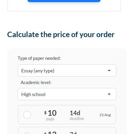
Calculate the price of your order
Type of paper needed:
Academic level:
10
14d
$
21 Aug
deadline
page