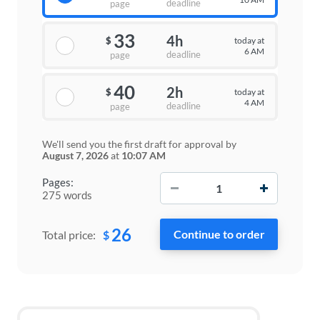
deadline
page
33
4h
today at
$
6 AM
deadline
page
40
2h
today at
$
4 AM
deadline
page
We'll send you the first draft for approval by
August 7, 2026
at
10:07 AM
−
+
Pages:
275 words
26
$
Total price: