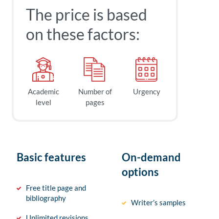
The price is based
on these factors:
Academic
Number of
Urgency
level
pages
Basic features
On-demand
options
Free title page and
bibliography
Writer’s samples
Unlimited revisions