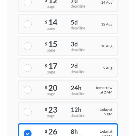
12
7d
$
14 Aug
deadline
page
14
5d
$
12 Aug
deadline
page
15
3d
$
10 Aug
deadline
page
17
2d
$
9 Aug
deadline
page
20
24h
tomorrow
$
at 2 AM
deadline
page
23
12h
today at
$
2 PM
deadline
page
26
8h
today at
$
10 AM