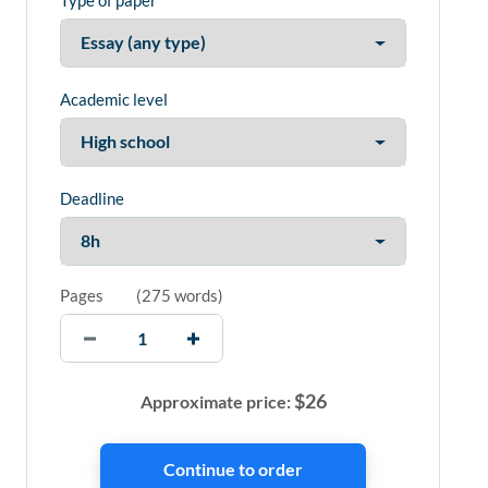
Type of paper
Academic level
Deadline
Pages
(
275 words
)
$
26
Approximate price: