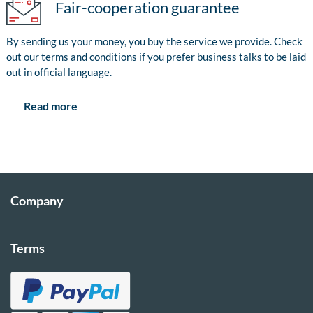
Fair-cooperation guarantee
By sending us your money, you buy the service we provide. Check
out our terms and conditions if you prefer business talks to be laid
out in official language.
Read more
Company
Terms