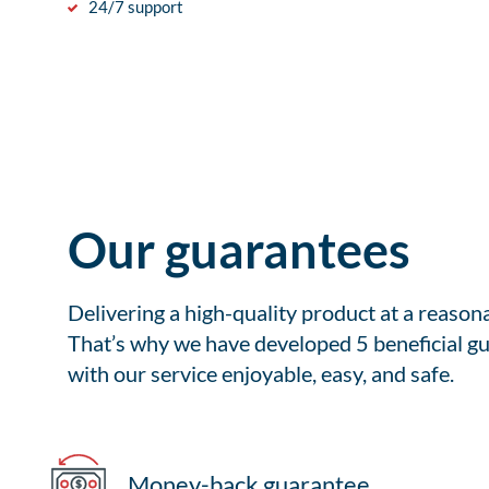
24/7 support
Our guarantees
Delivering a high-quality product at a reason
That’s why we have developed 5 beneficial gu
with our service enjoyable, easy, and safe.
Money-back guarantee