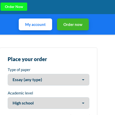
Order Now
My account
Order now
Place your order
Type of paper
Academic level