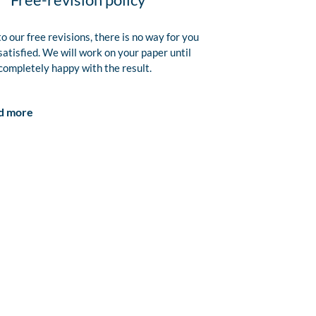
o our free revisions, there is no way for you
satisfied. We will work on your paper until
completely happy with the result.
d more