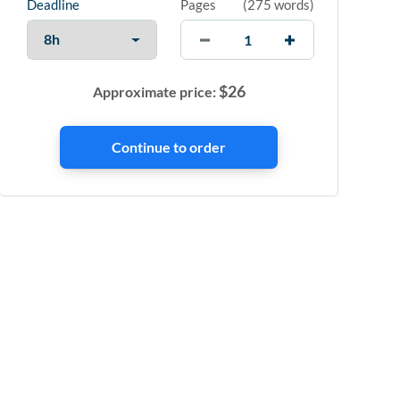
Deadline
Pages
(
275 words
)
$
26
Approximate price: