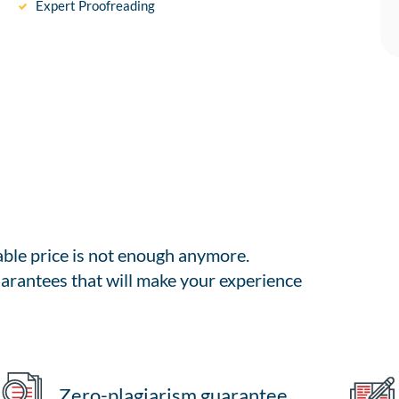
Expert Proofreading
able price is not enough anymore.
arantees that will make your experience
Zero-plagiarism guarantee