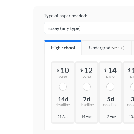
Type of paper needed:
High school
Undergrad.
(yrs 1-2)
10
12
14
$
$
$
$
page
page
page
p
14d
7d
5d
deadline
deadline
deadline
dea
21 Aug
14 Aug
12 Aug
10