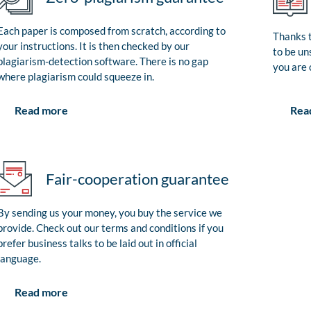
Each paper is composed from scratch, according to
Thanks t
your instructions. It is then checked by our
to be un
plagiarism-detection software. There is no gap
you are 
where plagiarism could squeeze in.
Rea
Read more
Fair-cooperation guarantee
By sending us your money, you buy the service we
provide. Check out our terms and conditions if you
prefer business talks to be laid out in official
language.
Read more