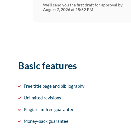
We'll send you the first draft for approval by
August 7, 2026
at
15:52 PM
Basic features
Free title page and bibliography
Unlimited revisions
Plagiarism-free guarantee
Money-back guarantee