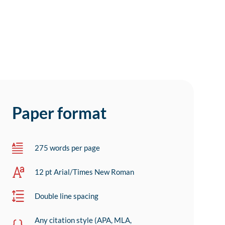
Paper format
275 words per page
12 pt Arial/Times New Roman
Double line spacing
Any citation style (APA, MLA,