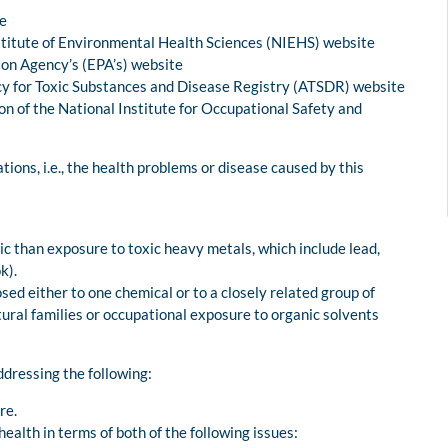
te
nstitute of Environmental Health Sciences (NIEHS) website
ion Agency’s (EPA’s) website
cy for Toxic Substances and Disease Registry (ATSDR) website
n of the National Institute for Occupational Safety and
ns, i.e., the health problems or disease caused by this
c than exposure to toxic heavy metals, which include lead,
k).
osed either to one chemical or to a closely related group of
tural families or occupational exposure to organic solvents
dressing the following:
re.
alth in terms of both of the following issues: