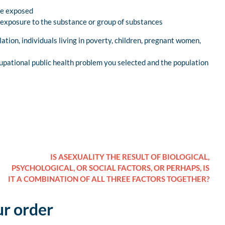
le exposed
 exposure to the substance or group of substances
lation, individuals living in poverty, children, pregnant women,
upational public health problem you selected and the population
IS ASEXUALITY THE RESULT OF BIOLOGICAL,
PSYCHOLOGICAL, OR SOCIAL FACTORS, OR PERHAPS, IS
IT A COMBINATION OF ALL THREE FACTORS TOGETHER?
ur order