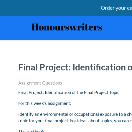
Order your e
Final Project: Identification 
Assignment Questions
Final Project: Identification of the Final Project Topic
For this week’s assignment:
Identify an environmental or occupational exposure to a ch
topic for your final project. For ideas about topics, you can 
The textbook