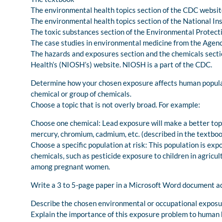
The environmental health topics section of the CDC websi
The environmental health topics section of the National I
The toxic substances section of the Environmental Protect
The case studies in environmental medicine from the Agen
The hazards and exposures section and the chemicals sectio
Health’s (NIOSH’s) website. NIOSH is a part of the CDC.
Determine how your chosen exposure affects human populatio
chemical or group of chemicals.
Choose a topic that is not overly broad. For example:
Choose one chemical: Lead exposure will make a better topi
mercury, chromium, cadmium, etc. (described in the textboo
Choose a specific population at risk: This population is exp
chemicals, such as pesticide exposure to children in agricul
among pregnant women.
Write a 3 to 5-page paper in a Microsoft Word document ad
Describe the chosen environmental or occupational exposu
Explain the importance of this exposure problem to human he