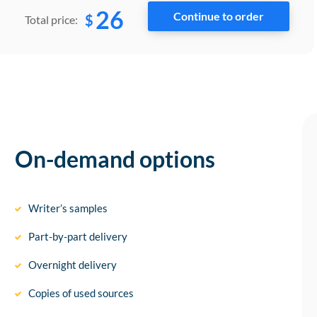
26
$
Total price:
On-demand options
Writer’s samples
Part-by-part delivery
Overnight delivery
Copies of used sources