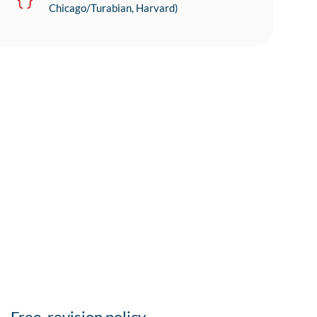
Chicago/Turabian, Harvard)
Free-revision policy