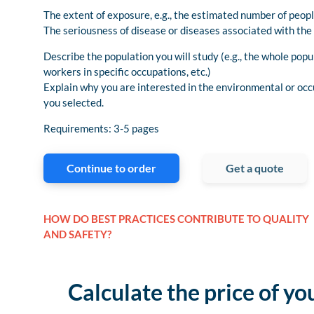
The extent of exposure, e.g., the estimated number of peop
The seriousness of disease or diseases associated with the
Describe the population you will study (e.g., the whole popu
workers in specific occupations, etc.)
Explain why you are interested in the environmental or occ
you selected.
Requirements: 3-5 pages
Continue to order
Get a quote
HOW DO BEST PRACTICES CONTRIBUTE TO QUALITY
AND SAFETY?
Calculate the price of yo