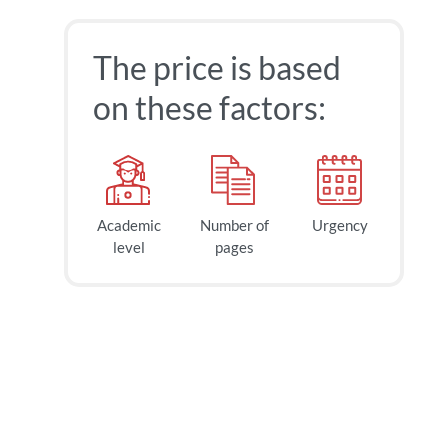
The price is based
on these factors:
Academic
Number of
Urgency
40
$
level
pages
page
2h
deadline
today at
9 AM