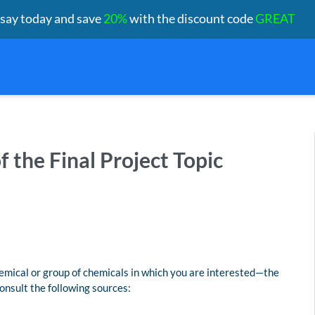
ssay today and save
20%
with the discount code
GREAT
of the Final Project Topic
emical or group of chemicals in which you are interested—the
consult the following sources: