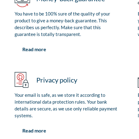
You have to be 100% sure of the quality of your
product to give a money-back guarantee. This
describes us perfectly. Make sure that this
guarantee is totally transparent.
Read more
Privacy policy
Your email is safe, as we store it according to
international data protection rules. Your bank
details are secure, as we use only reliable payment
systems.
Read more