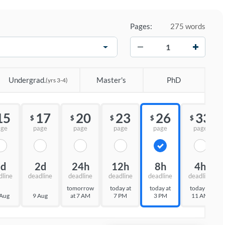
Pages:
275 words
−
+
Undergrad.
Master's
PhD
(yrs 3-4)
15
17
20
23
26
33
$
$
$
$
$
age
page
page
page
page
page
3d
2d
24h
12h
8h
4h
dline
deadline
deadline
deadline
deadline
deadline
tomorrow
today at
today at
today at
 Aug
9 Aug
at 7 AM
7 PM
3 PM
11 AM