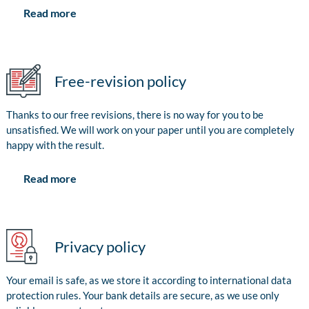
Read more
Free-revision policy
Thanks to our free revisions, there is no way for you to be
unsatisfied. We will work on your paper until you are completely
happy with the result.
Read more
Privacy policy
Your email is safe, as we store it according to international data
protection rules. Your bank details are secure, as we use only