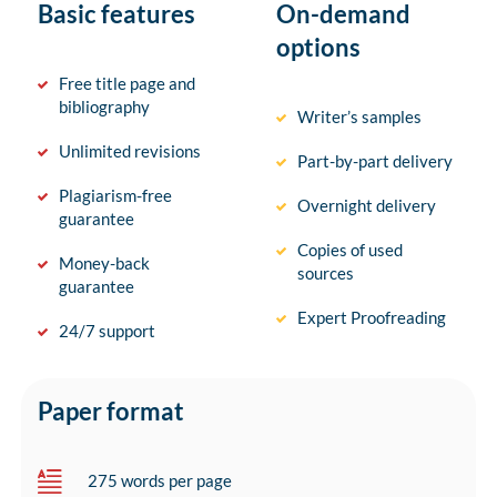
Basic features
On-demand
options
Free title page and
bibliography
Writer’s samples
Unlimited revisions
Part-by-part delivery
Plagiarism-free
Overnight delivery
guarantee
Copies of used
Money-back
sources
guarantee
Expert Proofreading
24/7 support
Paper format
275 words per page