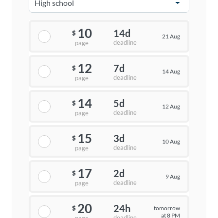
10
14d
$
21 Aug
deadline
page
12
7d
$
14 Aug
deadline
page
14
5d
$
12 Aug
deadline
page
15
3d
$
10 Aug
deadline
page
17
2d
$
9 Aug
deadline
page
20
24h
tomorrow
$
at 8 PM
deadline