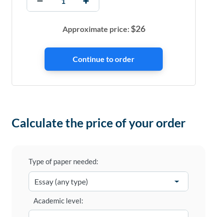
$
26
Approximate price:
Calculate the price of your order
Type of paper needed:
Academic level: