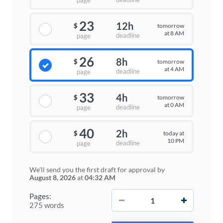
page
23
12h
tomorrow
$
at 8 AM
deadline
page
26
8h
tomorrow
$
at 4 AM
deadline
page
33
4h
tomorrow
$
at 0 AM
deadline
page
40
2h
today at
$
10 PM
deadline
page
We'll send you the first draft for approval by
August 8, 2026
at
04:32 AM
−
+
Pages:
275 words