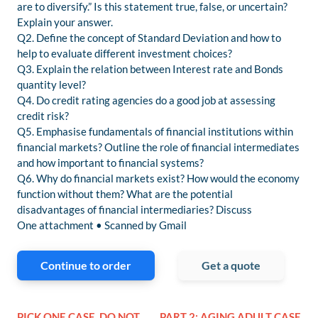
are to diversify.” Is this statement true, false, or uncertain?
Explain your answer.
Q2. Define the concept of Standard Deviation and how to
help to evaluate different investment choices?
Q3. Explain the relation between Interest rate and Bonds
quantity level?
Q4. Do credit rating agencies do a good job at assessing
credit risk?
Q5. Emphasise fundamentals of financial institutions within
financial markets? Outline the role of financial intermediates
and how important to financial systems?
Q6. Why do financial markets exist? How would the economy
function without them? What are the potential
disadvantages of financial intermediaries? Discuss
One attachment • Scanned by Gmail
Continue to order
Get a quote
PICK ONE CASE, DO NOT
PART 2: AGING ADULT CASE