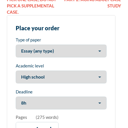
PICK A SUPPLEMENTAL
STUDY
CASE.
Place your order
Type of paper
Academic level
Deadline
Pages
(
275 words
)