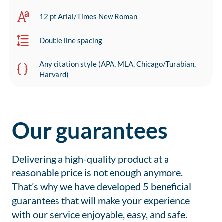
12 pt Arial/Times New Roman
Double line spacing
Any citation style (APA, MLA, Chicago/Turabian,
Harvard)
Our guarantees
Delivering a high-quality product at a
reasonable price is not enough anymore.
That’s why we have developed 5 beneficial
guarantees that will make your experience
with our service enjoyable, easy, and safe.