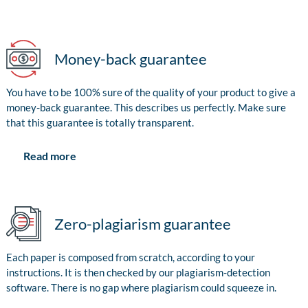
Money-back guarantee
You have to be 100% sure of the quality of your product to give a
money-back guarantee. This describes us perfectly. Make sure
that this guarantee is totally transparent.
Read more
Zero-plagiarism guarantee
Each paper is composed from scratch, according to your
instructions. It is then checked by our plagiarism-detection
software. There is no gap where plagiarism could squeeze in.