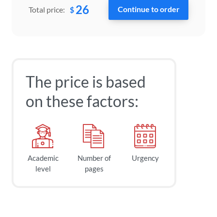
26
$
Total price:
The price is based
on these factors:
Academic
Number of
Urgency
level
pages