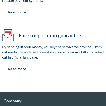
reliable payment systems.
Read more
Fair-cooperation guarantee
By sending us your money, you buy the service we provide. Check
out our terms and conditions if you prefer business talks to be laid
out in official language.
Read more
Company