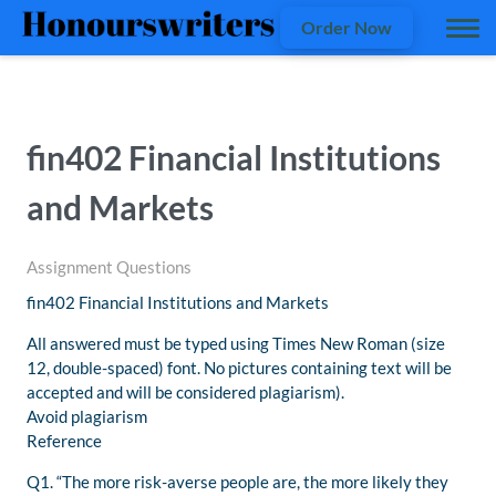
Order Now
fin402 Financial Institutions
and Markets
Assignment Questions
fin402 Financial Institutions and Markets
All answered must be typed using Times New Roman (size
12, double-spaced) font. No pictures containing text will be
accepted and will be considered plagiarism).
Avoid plagiarism
Reference
Q1. “The more risk-averse people are, the more likely they