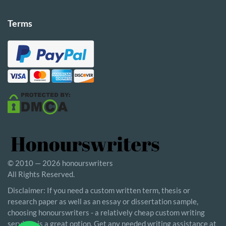
Terms
© 2010 — 2026 honourswriters
All Rights Reserved.
Disclaimer: If you need a custom written term, thesis or
research paper as well as an essay or dissertation sample,
choosing honourswriters - a relatively cheap custom writing
service - is a great option. Get any needed writing assistance at